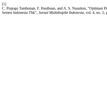
[1]
C. Prajogo Tambunan, F. Hasibuan, and A. S. Nasution, “Optimasi 
Semen Indonesia Tbk”,
Jurnal Multidisiplin Indonesia
, vol. 4, no. 2