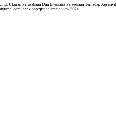
icing, Ukuran Perusahaan Dan Intensitas Persediaan Terhadap Agresivi
njurnal.com/index.php/qistina/article/view/6924.