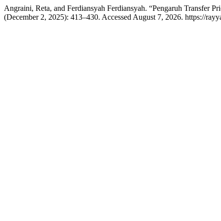
Angraini, Reta, and Ferdiansyah Ferdiansyah. “Pengaruh Transfer Pr
(December 2, 2025): 413–430. Accessed August 7, 2026. https://rayya