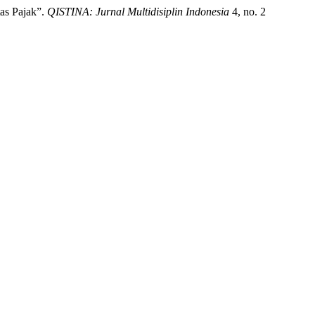
tas Pajak”.
QISTINA: Jurnal Multidisiplin Indonesia
4, no. 2