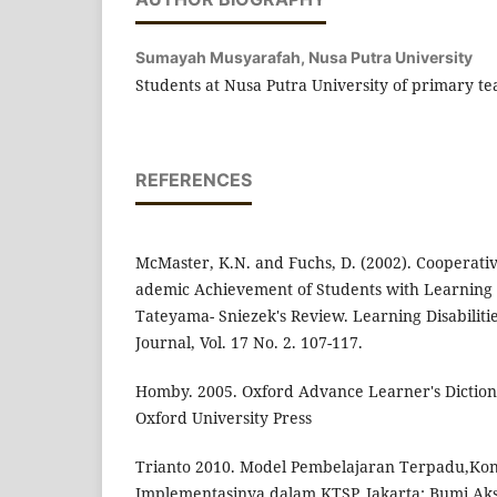
Sumayah Musyarafah,
Nusa Putra University
Students at Nusa Putra University of primary te
REFERENCES
McMaster, K.N. and Fuchs, D. (2002). Cooperati
ademic Achievement of Students with Learning D
Tateyama- Sniezek's Review. Learning Disabiliti
Journal, Vol. 17 No. 2. 107-117.
Homby. 2005. Oxford Advance Learner's Diction
Oxford University Press
Trianto 2010. Model Pembelajaran Terpadu,Kon
Implementasinya dalam KTSP. Jakarta: Bumi Ak