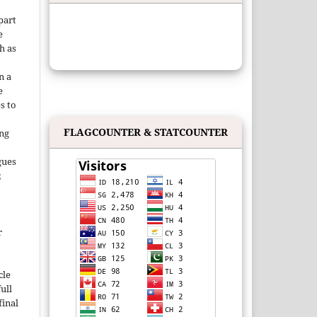
 part
e
h as
;
n a
e
s to
FLAGCOUNTER & STATCOUNTER
ing
gues
;
r
cle
ull
inal