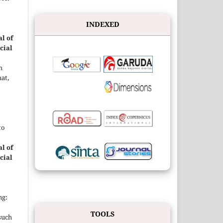
INDEXED
l of
cial
h
at,
to
l of
cial
ng:
TOOLS
such