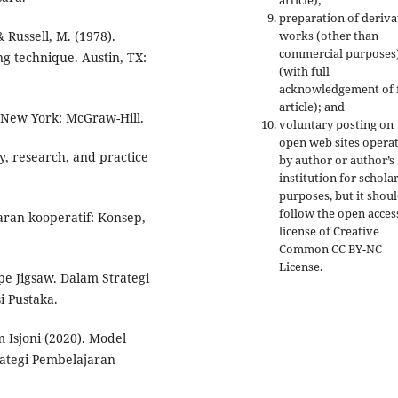
article);
preparation of deriva
& Russell, M. (1978).
works (other than
commercial purposes
ng technique. Austin, TX:
(with full
acknowledgement of f
article); and
). New York: McGraw-Hill.
voluntary posting on
open web sites opera
ry, research, and practice
by author or author’s
institution for schola
purposes, but it shou
follow the open acces
jaran kooperatif: Konsep,
license of Creative
Common CC BY-NC
License.
pe Jigsaw. Dalam Strategi
i Pustaka.
m Isjoni (2020). Model
rategi Pembelajaran