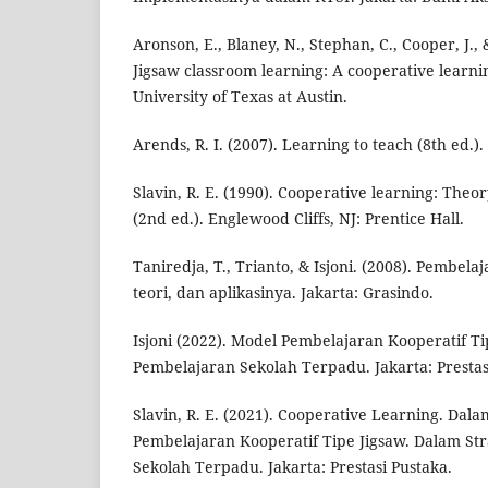
Aronson, E., Blaney, N., Stephan, C., Cooper, J., 
Jigsaw classroom learning: A cooperative learni
University of Texas at Austin.
Arends, R. I. (2007). Learning to teach (8th ed.
Slavin, R. E. (1990). Cooperative learning: Theo
(2nd ed.). Englewood Cliffs, NJ: Prentice Hall.
Taniredja, T., Trianto, & Isjoni. (2008). Pembela
teori, dan aplikasinya. Jakarta: Grasindo.
Isjoni (2022). Model Pembelajaran Kooperatif Ti
Pembelajaran Sekolah Terpadu. Jakarta: Prestas
Slavin, R. E. (2021). Cooperative Learning. Dala
Pembelajaran Kooperatif Tipe Jigsaw. Dalam St
Sekolah Terpadu. Jakarta: Prestasi Pustaka.