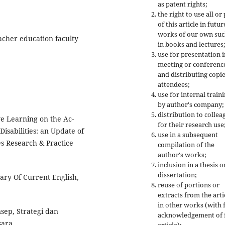
as patent rights;
the right to use all or
of this article in futur
works of our own suc
acher education faculty
in books and lectures
use for presentation i
meeting or conferenc
and distributing copie
attendees;
use for internal train
by author's company;
distribution to collea
ve Learning on the Ac-
for their research use
isabilities: an Update of
use in a subsequent
es Research & Practice
compilation of the
author's works;
inclusion in a thesis o
dissertation;
ary Of Current English,
reuse of portions or
extracts from the arti
in other works (with f
sep, Strategi dan
acknowledgement of f
sara.