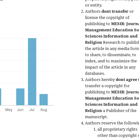
or entity.
Authors
dont transfer
or
license the copyright of
publishing to
MESIR: Journa
Management Education So
Sciences Information and
Religion
Research to publis
the article in any media form
to share, to disseminate, to
index, and to maximize the
impact of the article in any
databases.
Authors hereby
dont agree
transfer a copyright for
publishing to
MESIR: Journa
Management Education So
Sciences Information and
Religion
a Publisher of the
manuscript.
Authors reserve the followi
all proprietary rights
other than copyright 