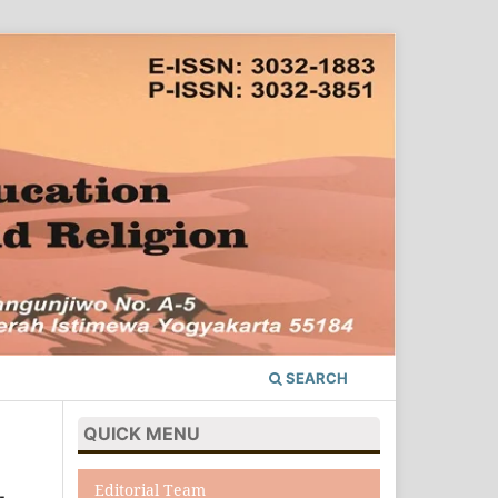
SEARCH
QUICK MENU
Editorial Team