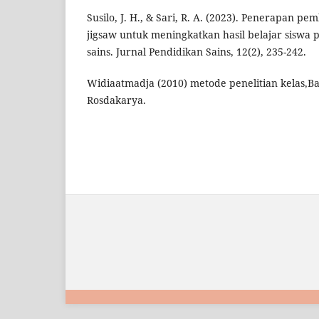
Susilo, J. H., & Sari, R. A. (2023). Penerapan pe
jigsaw untuk meningkatkan hasil belajar siswa 
sains. Jurnal Pendidikan Sains, 12(2), 235-242.
Widiaatmadja (2010) metode penelitian kelas,
Rosdakarya.