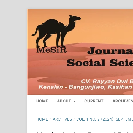
HOME
ABOUT
CURRENT
ARCHIVE
HOME
/
ARCHIVES
/
VOL. 1 NO. 2 (2024): SEPTEM