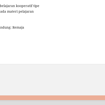
mbelajaran kooperatif tipe
pada materi pelajaran
Bandung: Remaja