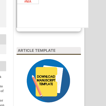
ARTICLE TEMPLATE
k
ns
 of
 or
son