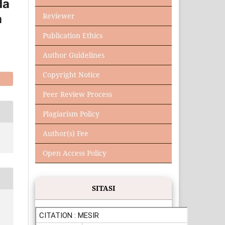
da
Reviewer
a
Publication Ethics
Author Guidelines
Copyright Notice
Peer Review Process
Plagiarism Policy
Author(s) Fee
Open Access Policy
SITASI