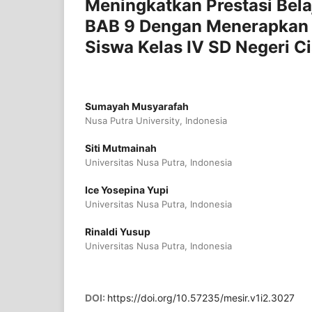
Meningkatkan Prestasi Bela
BAB 9 Dengan Menerapkan 
Siswa Kelas IV SD Negeri C
Sumayah Musyarafah
Nusa Putra University, Indonesia
Siti Mutmainah
Universitas Nusa Putra, Indonesia
Ice Yosepina Yupi
Universitas Nusa Putra, Indonesia
Rinaldi Yusup
Universitas Nusa Putra, Indonesia
DOI:
https://doi.org/10.57235/mesir.v1i2.3027