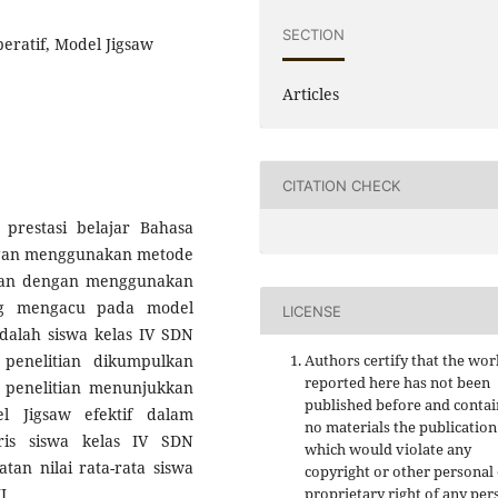
SECTION
peratif, Model Jigsaw
Articles
CITATION CHECK
 prestasi belajar Bahasa
engan menggunakan metode
kukan dengan menggunakan
ang mengacu pada model
LICENSE
adalah siswa kelas IV SDN
penelitian dikumpulkan
Authors certify that the wor
reported here has not been
il penelitian menunjukkan
published before and contai
 Jigsaw efektif dalam
no materials the publication
ris siswa kelas IV SDN
which would violate any
tan nilai rata-rata siswa
copyright or other personal
I.
proprietary right of any per