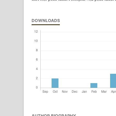
DOWNLOADS
AUTHOR BIOGRAPHY