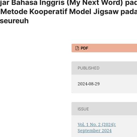
jar Bahasa Inggris (My Next Word) pa
Metode Kooperatif Model Jigsaw pad
iseureuh
PDF
PUBLISHED
2024-08-29
ISSUE
Vol. 1 No. 2 (2024):
September 2024