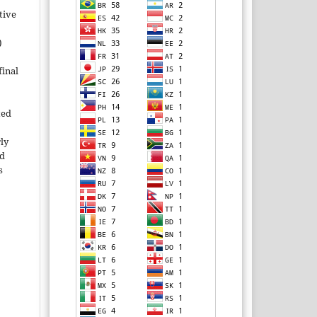
tive
)
inal
ted
rly
ld
s