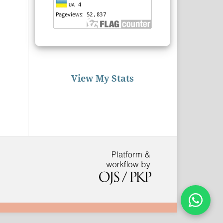
View My Stats