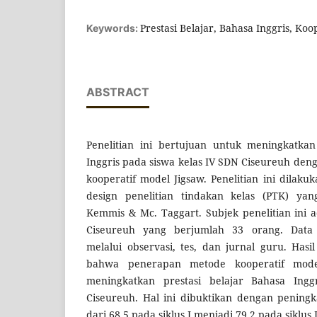
Prestasi Belajar, Bahasa Inggris, Koo
Keywords:
ABSTRACT
Penelitian ini bertujuan untuk meningkatkan
Inggris pada siswa kelas IV SDN Ciseureuh d
kooperatif model Jigsaw. Penelitian ini dila
design penelitian tindakan kelas (PTK) y
Kemmis & Mc. Taggart. Subjek penelitian ini 
Ciseureuh yang berjumlah 33 orang. Data 
melalui observasi, tes, dan jurnal guru. Has
bahwa penerapan metode kooperatif model
meningkatkan prestasi belajar Bahasa Ingg
Ciseureuh. Hal ini dibuktikan dengan peningka
dari 68,5 pada siklus I menjadi 79,2 pada siklus I