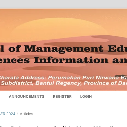
S
ANNOUNCEMENTS
REGISTER
LOGIN
BER 2024
/
Articles