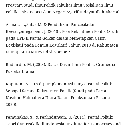
Program Studi IlmuPolitik Fakultas Ilmu Sosial Dan Ilmu
Politik Universitas Islam Negeri Syarif HidayatullahJakarta).
Asmara,T.,Safar,M.,& Pendidikan Pancasiladan
Kewarganegaraan, J. (2019). Pola Rekrutmen Politik (Studi
pada DPD II Partai Golkar dalam Menetapkan Calon
Legislatif pada Pemilu Legislatif Tahun 2019 di Kabupaten
Muna). SELAMIIPS Edisi Nomor 2.
Budiardjo, M. (2003). Dasar-Dasar Ilmu Politik. Gramedia
Pustaka Utama
Kaputeni, S. J. (n.d.). Implementasi Fungsi Partai Politik
Sebagai Sarana Rekrutmen Politik (Studi pada Partai
Nasdem Halmahera Utara Dalam Pelaksanaan Pilkada
2020).
Pamungkas, S., & Parlindungan, U. (2011). Partai Politik:
Teori dan Praktik di Indonesia. Institute for Democracy and