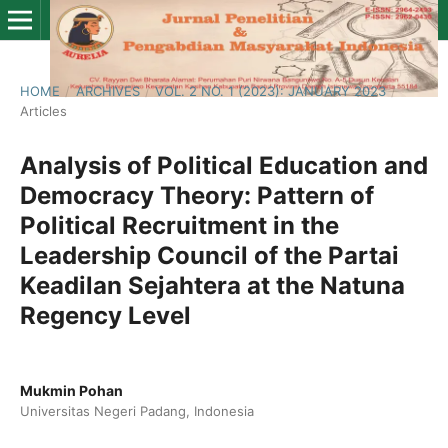
HOME
/
ARCHIVES
/
VOL. 2 NO. 1 (2023): JANUARY 2023
/
Articles
Analysis of Political Education and
Democracy Theory: Pattern of
Political Recruitment in the
Leadership Council of the Partai
Keadilan Sejahtera at the Natuna
Regency Level
Mukmin Pohan
Universitas Negeri Padang, Indonesia