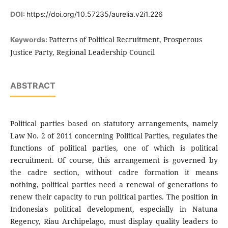
DOI:
https://doi.org/10.57235/aurelia.v2i1.226
Patterns of Political Recruitment, Prosperous
Keywords:
Justice Party, Regional Leadership Council
ABSTRACT
Political parties based on statutory arrangements, namely
Law No. 2 of 2011 concerning Political Parties, regulates the
functions of political parties, one of which is political
recruitment. Of course, this arrangement is governed by
the cadre section, without cadre formation it means
nothing, political parties need a renewal of generations to
renew their capacity to run political parties. The position in
Indonesia's political development, especially in Natuna
Regency, Riau Archipelago, must display quality leaders to