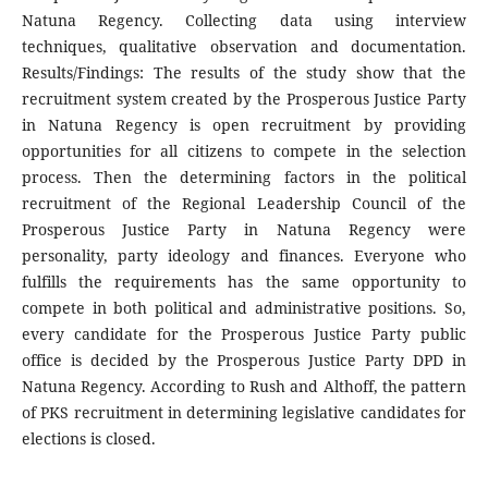
Natuna Regency. Collecting data using interview
techniques, qualitative observation and documentation.
Results/Findings: The results of the study show that the
recruitment system created by the Prosperous Justice Party
in Natuna Regency is open recruitment by providing
opportunities for all citizens to compete in the selection
process. Then the determining factors in the political
recruitment of the Regional Leadership Council of the
Prosperous Justice Party in Natuna Regency were
personality, party ideology and finances. Everyone who
fulfills the requirements has the same opportunity to
compete in both political and administrative positions. So,
every candidate for the Prosperous Justice Party public
office is decided by the Prosperous Justice Party DPD in
Natuna Regency. According to Rush and Althoff, the pattern
of PKS recruitment in determining legislative candidates for
elections is closed.