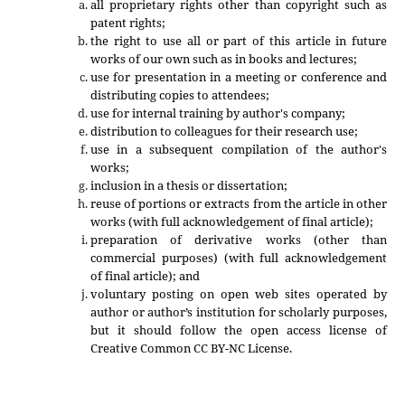
all proprietary rights other than copyright such as
patent rights;
the right to use all or part of this article in future
works of our own such as in books and lectures;
use for presentation in a meeting or conference and
distributing copies to attendees;
use for internal training by author's company;
distribution to colleagues for their research use;
use in a subsequent compilation of the author's
works;
inclusion in a thesis or dissertation;
reuse of portions or extracts from the article in other
works (with full acknowledgement of final article);
preparation of derivative works (other than
commercial purposes) (with full acknowledgement
of final article); and
voluntary posting on open web sites operated by
author or author’s institution for scholarly purposes,
but it should follow the open access license of
Creative Common CC BY-NC License.