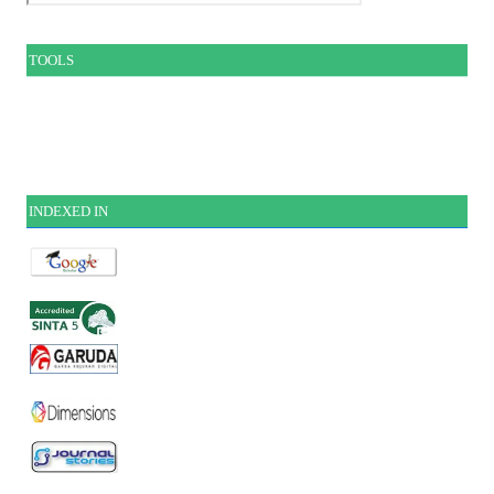
TOOLS
INDEXE
D IN