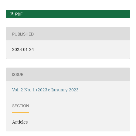
PDF
PUBLISHED
2023-01-24
ISSUE
Vol. 2 No. 1 (2023): January 2023
SECTION
Articles