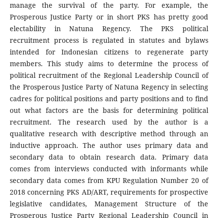
manage the survival of the party. For example, the
Prosperous Justice Party or in short PKS has pretty good
electability in Natuna Regency. The PKS political
recruitment process is regulated in statutes and bylaws
intended for Indonesian citizens to regenerate party
members. This study aims to determine the process of
political recruitment of the Regional Leadership Council of
the Prosperous Justice Party of Natuna Regency in selecting
cadres for political positions and party positions and to find
out what factors are the basis for determining political
recruitment. The research used by the author is a
qualitative research with descriptive method through an
inductive approach. The author uses primary data and
secondary data to obtain research data. Primary data
comes from interviews conducted with informants while
secondary data comes from KPU Regulation Number 20 of
2018 concerning PKS AD/ART, requirements for prospective
legislative candidates, Management Structure of the
Prosperous Justice Party Regional Leadership Council in