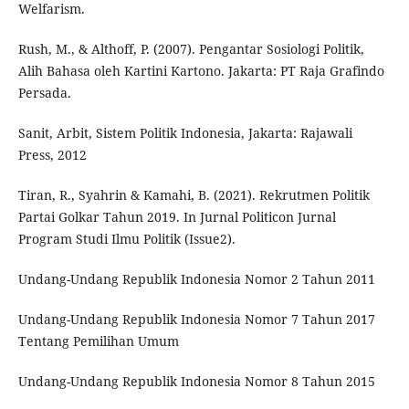
Welfarism.
Rush, M., & Althoff, P. (2007). Pengantar Sosiologi Politik,
Alih Bahasa oleh Kartini Kartono. Jakarta: PT Raja Grafindo
Persada.
Sanit, Arbit, Sistem Politik Indonesia, Jakarta: Rajawali
Press, 2012
Tiran, R., Syahrin & Kamahi, B. (2021). Rekrutmen Politik
Partai Golkar Tahun 2019. In Jurnal Politicon Jurnal
Program Studi Ilmu Politik (Issue2).
Undang-Undang Republik Indonesia Nomor 2 Tahun 2011
Undang-Undang Republik Indonesia Nomor 7 Tahun 2017
Tentang Pemilihan Umum
Undang-Undang Republik Indonesia Nomor 8 Tahun 2015