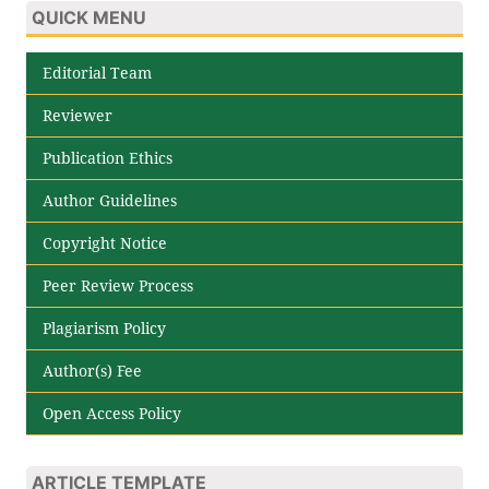
QUICK MENU
Editorial Team
Reviewer
Publication Ethics
Author Guidelines
Copyright Notice
Peer Review Process
Plagiarism Policy
Author(s) Fee
Open Access Policy
ARTICLE TEMPLATE