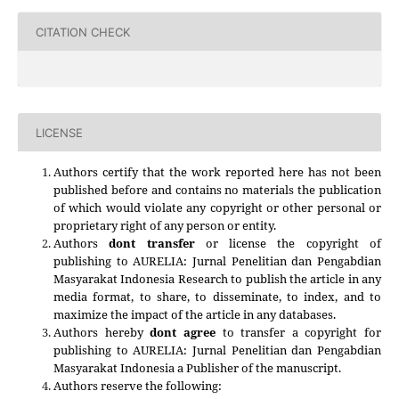
CITATION CHECK
LICENSE
Authors certify that the work reported here has not been
published before and contains no materials the publication
of which would violate any copyright or other personal or
proprietary right of any person or entity.
Authors
dont transfer
or license the copyright of
publishing to AURELIA: Jurnal Penelitian dan Pengabdian
Masyarakat Indonesia Research to publish the article in any
media format, to share, to disseminate, to index, and to
maximize the impact of the article in any databases.
Authors hereby
dont agree
to transfer a copyright for
publishing to
AURELIA: Jurnal Penelitian dan Pengabdian
Masyarakat Indonesia
a Publisher of the manuscript.
Authors reserve the following: