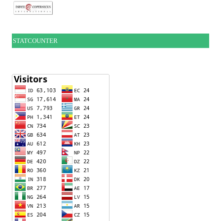
STATCOUNTER