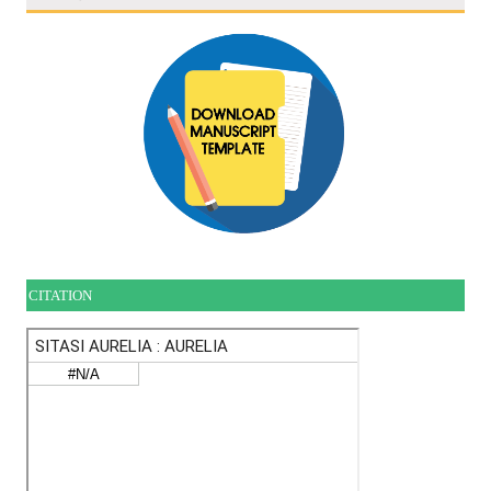
CITATION