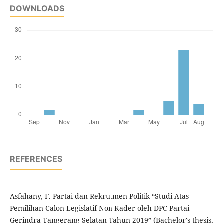
DOWNLOADS
REFERENCES
Asfahany, F. Partai dan Rekrutmen Politik “Studi Atas
Pemilihan Calon Legislatif Non Kader oleh DPC Partai
Gerindra Tangerang Selatan Tahun 2019” (Bachelor's thesis,