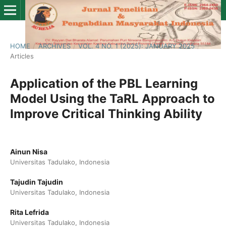
HOME
/
ARCHIVES
/
VOL. 4 NO. 1 (2025): JANUARY 2025
/
Articles
Application of the PBL Learning
Model Using the TaRL Approach to
Improve Critical Thinking Ability
Ainun Nisa
Universitas Tadulako, Indonesia
Tajudin Tajudin
Universitas Tadulako, Indonesia
Rita Lefrida
Universitas Tadulako, Indonesia