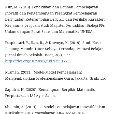
Nur, M. (2013). Pendidikan dan Latihan Pembelajaran
Inovatif dan Pengembangan Perangkat Pembelajaran
Bermuatan Keterampilan Berpikir dan Perilaku Karakter.
Kerjasama program studi Magister Pendidikan Biologi PPs
Unlam dengan Pusat Sains dan Matematika UNESA.
Puspitasari, Y., Rais, R., & Kiswoyo, K. (2019). Studi Kasus
Tentang Metode Tutor Sebaya Terhadap Prestasi Belajar.
Jurnal Ilmiah Sekolah Dasar, 3(2), 177.
https://doi.org/10.23887/jisd.v3i2.17769
.
Rusman. (2011). Model-Model Pembelajaran:
Mengembangkan Profesionalisme Guru. Jakarta: Grafindo.
Saputra, H. (2020). Kemampuan Berpikir Matematis.
Perpustakaan IAI Agus Salim.
Shoimin, A. (2014). 68 Model Pembelajaran Inovatif dalam
Kurikulum 2013. Yogyakarta: AR-RUZZ MEDIA.