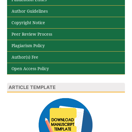
Author Guidelines
Copyright Notice
Peer Review Process
Plagiarism Policy
Author(s) Fee
Open Access Policy
ARTICLE TEMPLATE