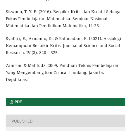
Siswono, T. Y. E. (2016). Berpikir Kritis dan Kreatif Sebagai
Fokus Pembelajaran Matematika. Seminar Nasional
Matematika dan Pendidikan Matematika, 11-26.
Syafitri, E., Armanto, D., & Rahmadani, E. (2021). Aksiologi
Kemampuan Berpikir Kritis. Journal of Science and Social
Research. IV (3): 320 – 325.
Zamroni & Mahfudz .2009. Panduan Teknis Pembelajaran
Yang Mengembang-kan Critical Thinking. Jakarta.
Depdiknas.
PDF
PUBLISHED