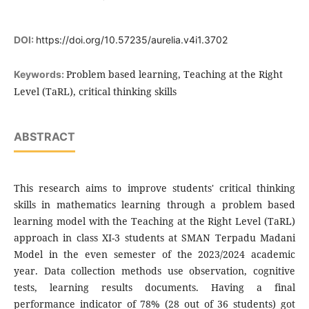
DOI:
https://doi.org/10.57235/aurelia.v4i1.3702
Problem based learning, Teaching at the Right
Keywords:
Level (TaRL), critical thinking skills
ABSTRACT
This research aims to improve students' critical thinking
skills in mathematics learning through a problem based
learning model with the Teaching at the Right Level (TaRL)
approach in class XI-3 students at SMAN Terpadu Madani
Model in the even semester of the 2023/2024 academic
year. Data collection methods use observation, cognitive
tests, learning results documents. Having a final
performance indicator of 78% (28 out of 36 students) got