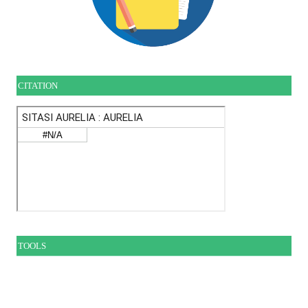
CITATION
TOOLS