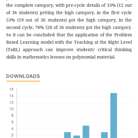
the complete category, with pre-cycle details of 33% (12 out
of 36 students) getting the high category, in the first cycle
53% (19 out of 36 students) got the high category, In the
second cycle, 78% (28 of 36 students) got the high category.
So it can be concluded that the application of the Problem
Based Learning model with the Teaching at the Right Level
(TaRL) approach can improve students' critical thinking
skills in mathematics lessons on polynomial material.
DOWNLOADS