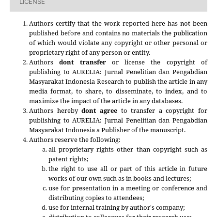
LICENSE
Authors certify that the work reported here has not been
published before and contains no materials the publication
of which would violate any copyright or other personal or
proprietary right of any person or entity.
Authors
dont transfer
or license the copyright of
publishing to AURELIA: Jurnal Penelitian dan Pengabdian
Masyarakat Indonesia Research to publish the article in any
media format, to share, to disseminate, to index, and to
maximize the impact of the article in any databases.
Authors hereby
dont agree
to transfer a copyright for
publishing to
AURELIA: Jurnal Penelitian dan Pengabdian
Masyarakat Indonesia
a Publisher of the manuscript.
Authors reserve the following:
all proprietary rights other than copyright such as
patent rights;
the right to use all or part of this article in future
works of our own such as in books and lectures;
use for presentation in a meeting or conference and
distributing copies to attendees;
use for internal training by author's company;
distribution to colleagues for their research use;