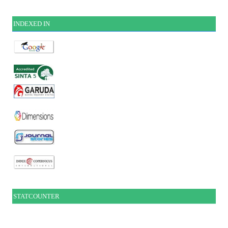
INDEXE
D IN
STATCOUNTER