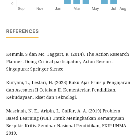
REFERENCES
Kemmis, S dan Mc. Taggart, R. (2014). The Action Research
Planner: Doing Critical participatory Acton Researc.
Singapura: Springer Sience
Kuryani, T., Lestari, H. (2023) Buku Ajar Prinsip Pengajaran
dan Asesmen II Cetakan II. Kementerian Pendidikan,
Kebudayaan, Riset dan Teknologi.
Masrinah, N. E., Aripin, I., Gaffar, A. A. (2019) Problem
Based Learning (PBL) Untuk Meningkatkan Kemampuan
Berpikir Kritis. Seminar Nasional Pendidikan, FKIP UNMA
2019.