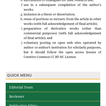
use in a subsequent compilation of the author's
works;
inclusion in a thesis or dissertation;
reuse of portions or extracts from the article in other
works (with full acknowledgement of final article);
preparation of derivative works (other than
commercial purposes) (with full acknowledgement
of final article); and
voluntary posting on open web sites operated by
author or author’s institution for scholarly purposes,
but it should follow the open access license of
Creative Common CC BY-NC License.
QUICK MENU
Editorial Team
Reviewer
Publication Ethics