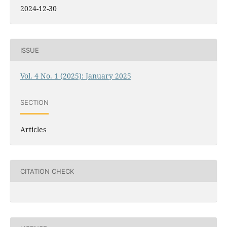
2024-12-30
ISSUE
Vol. 4 No. 1 (2025): January 2025
SECTION
Articles
CITATION CHECK