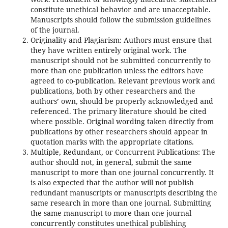
constitute unethical behavior and are unacceptable.
Manuscripts should follow the submission guidelines
of the journal.
Originality and Plagiarism: Authors must ensure that
they have written entirely original work. The
manuscript should not be submitted concurrently to
more than one publication unless the editors have
agreed to co-publication. Relevant previous work and
publications, both by other researchers and the
authors’ own, should be properly acknowledged and
referenced. The primary literature should be cited
where possible. Original wording taken directly from
publications by other researchers should appear in
quotation marks with the appropriate citations.
Multiple, Redundant, or Concurrent Publications: The
author should not, in general, submit the same
manuscript to more than one journal concurrently. It
is also expected that the author will not publish
redundant manuscripts or manuscripts describing the
same research in more than one journal. Submitting
the same manuscript to more than one journal
concurrently constitutes unethical publishing