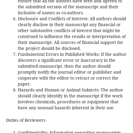
ensure that all the authors have seen and agreed to
the submitted version of the manuscript and their
inclusion of names as co-authors.
Disclosure and Conflicts of Interest: All authors should
clearly disclose in their manuscript any financial or
other substantive conflicts of interest that might be
construed to influence the results or interpretation of
their manuscript. All sources of financial support for
the project should be disclosed.
Fundamental Errors in Published Works: If the author
discovers a significant error or inaccuracy in the
submitted manuscript, then the author should
promptly notify the journal editor or publisher and
cooperate with the editor to retract or correct the
paper.
Hazards and Human or Animal Subjects: The author
should clearly identify in the manuscript if the work
involves chemicals, procedures or equipment that
have any unusual hazards inherent in their use.
Duties of Reviewers
Confidentiality: Information regarding manuscripts