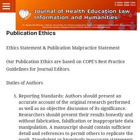
Publication Ethics
Ethics Statement & Publication Malpractice Statement
Our Publication Ethics are based on COPE’s Best Practice
Guidelines for Journal Editors.
Duties of Authors
Reporting Standards: Authors should present an
accurate account of the original research performed
as well as an objective discussion of its significance.
Researchers should present their results honestly and
without fabrication, falsification or inappropriate data
manipulation. A manuscript should contain sufficient
detail and references to permit others to replicate the
work. Fraudulent or knowingly inaccurate statements