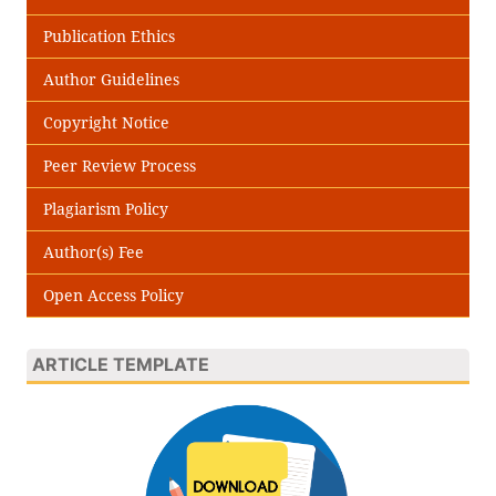
Publication Ethics
Author Guidelines
Copyright Notice
Peer Review Process
Plagiarism Policy
Author(s) Fee
Open Access Policy
ARTICLE TEMPLATE