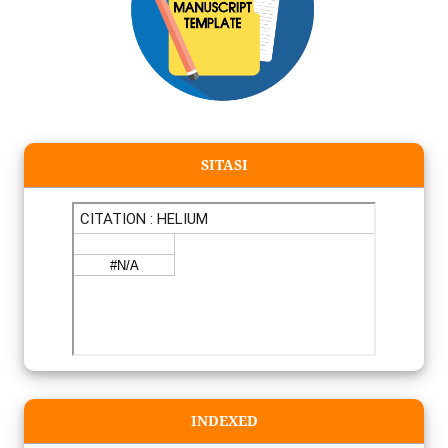
SITASI
INDEXED