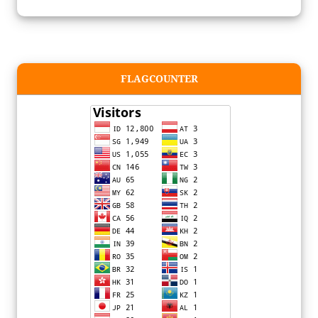
FLAGCOUNTER