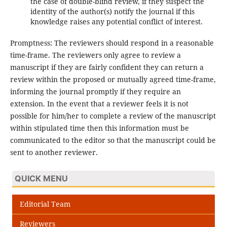
the case of double-blind review, if they suspect the
identity of the author(s) notify the journal if this
knowledge raises any potential conflict of interest.
Promptness: The reviewers should respond in a reasonable
time-frame. The reviewers only agree to review a
manuscript if they are fairly confident they can return a
review within the proposed or mutually agreed time-frame,
informing the journal promptly if they require an
extension. In the event that a reviewer feels it is not
possible for him/her to complete a review of the manuscript
within stipulated time then this information must be
communicated to the editor so that the manuscript could be
sent to another reviewer.
QUICK MENU
Editorial Team
Reviewers