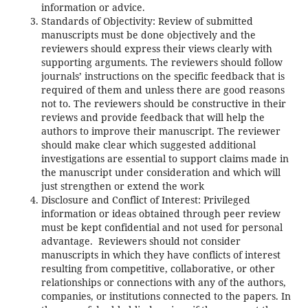
information or advice.
Standards of Objectivity: Review of submitted
manuscripts must be done objectively and the
reviewers should express their views clearly with
supporting arguments. The reviewers should follow
journals’ instructions on the specific feedback that is
required of them and unless there are good reasons
not to. The reviewers should be constructive in their
reviews and provide feedback that will help the
authors to improve their manuscript. The reviewer
should make clear which suggested additional
investigations are essential to support claims made in
the manuscript under consideration and which will
just strengthen or extend the work
Disclosure and Conflict of Interest: Privileged
information or ideas obtained through peer review
must be kept confidential and not used for personal
advantage. Reviewers should not consider
manuscripts in which they have conflicts of interest
resulting from competitive, collaborative, or other
relationships or connections with any of the authors,
companies, or institutions connected to the papers. In