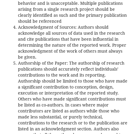
behavior and is unacceptable. Multiple publications
arising from a single research project should be
clearly identified as such and the primary publication
should be referenced
Acknowledgment of Sources: Authors should
acknowledge all sources of data used in the research
and cite publications that have been influential in
determining the nature of the reported work. Proper
acknowledgment of the work of others must always
be given.
Authorship of the Paper: The authorship of research
publications should accurately reflect individuals’
contributions to the work and its reporting.
Authorship should be limited to those who have made
a significant contribution to conception, design,
execution or interpretation of the reported study.
Others who have made significant contributions must
be listed as co-authors. In cases where major
contributors are listed as authors while those who
made less substantial, or purely technical,
contributions to the research or to the publication are
listed in an acknowledgment section. Authors also