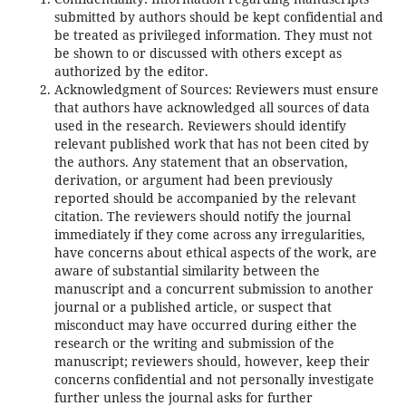
submitted by authors should be kept confidential and
be treated as privileged information. They must not
be shown to or discussed with others except as
authorized by the editor.
Acknowledgment of Sources: Reviewers must ensure
that authors have acknowledged all sources of data
used in the research. Reviewers should identify
relevant published work that has not been cited by
the authors. Any statement that an observation,
derivation, or argument had been previously
reported should be accompanied by the relevant
citation. The reviewers should notify the journal
immediately if they come across any irregularities,
have concerns about ethical aspects of the work, are
aware of substantial similarity between the
manuscript and a concurrent submission to another
journal or a published article, or suspect that
misconduct may have occurred during either the
research or the writing and submission of the
manuscript; reviewers should, however, keep their
concerns confidential and not personally investigate
further unless the journal asks for further