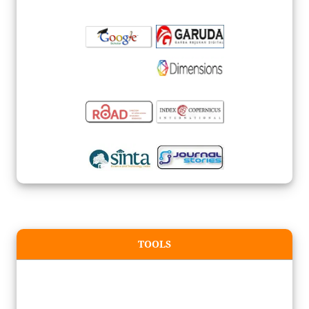
TOOLS