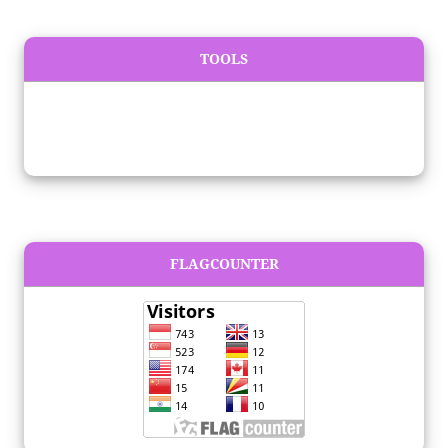
TOOLS
FLAGCOUNTER