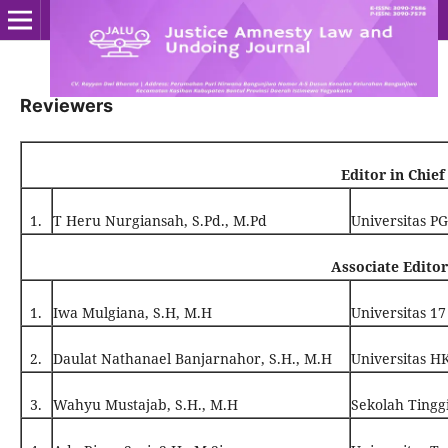
Reviewers
Editor in Chief
1.
T Heru Nurgiansah, S.Pd., M.Pd
Universitas P
Associate Editor
1.
Iwa Mulgiana, S.H, M.H
Universitas 17
2.
Daulat Nathanael Banjarnahor, S.H., M.H
Universitas 
3.
Wahyu Mustajab, S.H., M.H
Sekolah Tingg