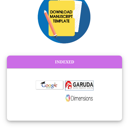
INDEXED