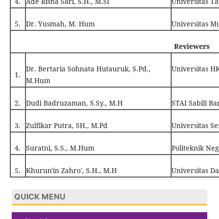
4.
Ade Risna Sari, S.H., M.Si
Universitas T
5.
Dr. Yusmah, M. Hum
Universitas 
Reviewers
Dr. Bertaria Sohnata Hutauruk, S.Pd.,
Universitas 
1.
M.Hum
2.
Dudi Badruzaman, S.Sy., M.H
STAI Sabili B
3.
Zulfikar Putra, SH., M.Pd
Universitas S
4.
Suratni, S.S., M.Hum
Politeknik Neg
5.
Khurun'in Zahro', S.H., M.H
Universitas D
QUICK MENU