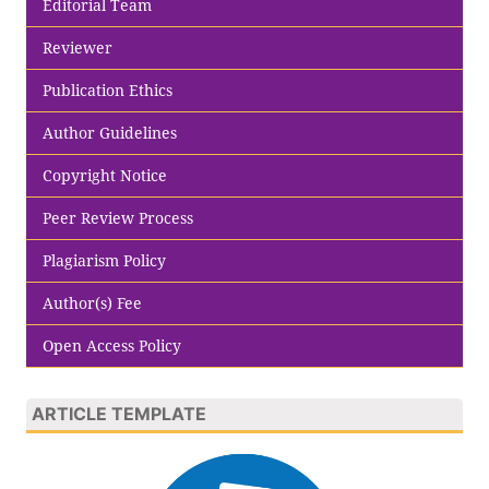
Editorial Team
Reviewer
Publication Ethics
Author Guidelines
Copyright Notice
Peer Review Process
Plagiarism Policy
Author(s) Fee
Open Access Policy
ARTICLE TEMPLATE