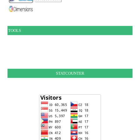
TOOLS
STATCOUNTER