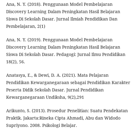
Ana, N. Y. (2018). Penggunaan Model Pembelajaran
Discovery Learning Dalam Peningkatan Hasil Belajaran
Siswa Di Sekolah Dasar. Jurnal Ilmiah Pendidikan Dan
Pembelajaran, 2(1)
Ana, N. Y. (2019). Penggunaan Model Pembelajaran
Discovery Learning Dalam Peningkatan Hasil Belajaran
Siswa Di Sekolah Dasar. Pedagogi: Jurnal Ilmu Pendidikan
18(2), 56.
Anatasya, E., & Dewi, D. A. (2021). Mata Pelajaran
Pendidikan Kewarganegaraan sebagai Pendidikan Karakter
Peserta Didik Sekolah Dasar. Jurnal Pendidikan
Kewarganegaraan Undiksha, 9(2),291
Arikunto, S. (2013). Prosedur Penelitian: Suatu Pendekatan
Praktik. Jakarta:Rineka Cipta Ahmadi, Abu dan Widodo
Supriyono. 2008. Psikologi Belajar.