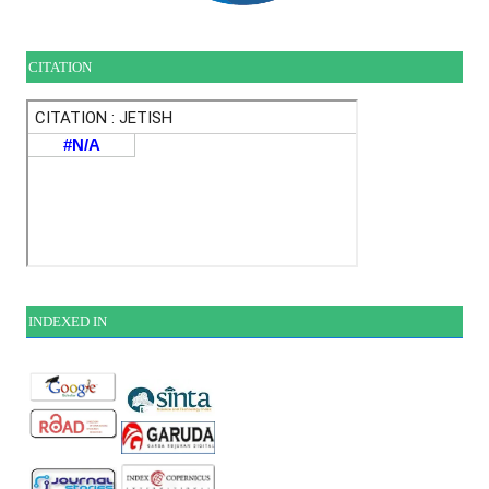
CITATION
INDEXE
D IN