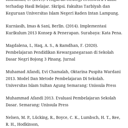
terhadap Hasil Belajar. Skripsi. Fakultas Tarbiyah dan
Keguruan Universitas Islam Negeri Raden Intan Lampung.
Kurniasih, Imas & Sani, Berlin. (2014). Implementasi
Kurikulum 2013 Konsep & Penerapan. Surabaya: Kata Pena.
Magdalena, I., Haq, A. S., & Ramdhan, F. (2020).
Pembelajaran Pendidikan Kewarganegaraan di Sekolah
Dasar Negri Bojong 3 Pinang. Jurnal
Muhamad Afandi, Evi Chamalah, Oktarina Puspita Wardani
2013. Model Dan Metode Pembelajaran Di Sekolah.
Universitas Islam Sultan Agung Semarang: Unissula Press
Muhammad Afandi 2013. Evaluasi Pembelajaran Sekolah
Dasar. Semarang: Unissula Press
Nelsen, M. P., Lücking, R., Boyce, C. K., Lumbsch, H. T., Ree,
R. H., Hodkinson,