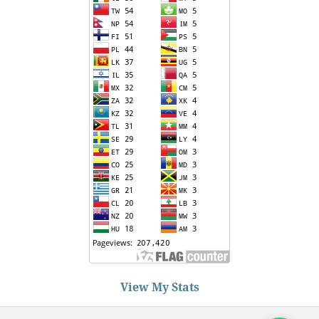
View My Stats