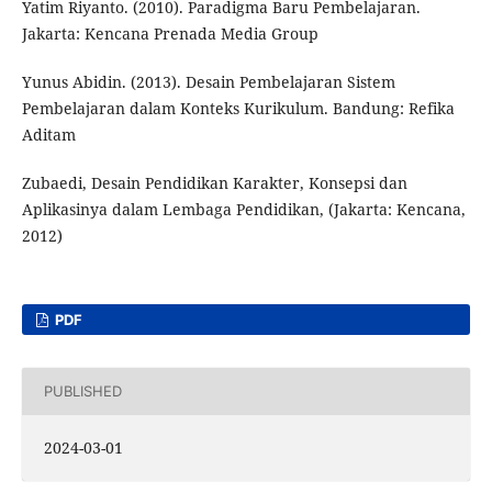
Yatim Riyanto. (2010). Paradigma Baru Pembelajaran.
Jakarta: Kencana Prenada Media Group
Yunus Abidin. (2013). Desain Pembelajaran Sistem
Pembelajaran dalam Konteks Kurikulum. Bandung: Refika
Aditam
Zubaedi, Desain Pendidikan Karakter, Konsepsi dan
Aplikasinya dalam Lembaga Pendidikan, (Jakarta: Kencana,
2012)
PDF
PUBLISHED
2024-03-01