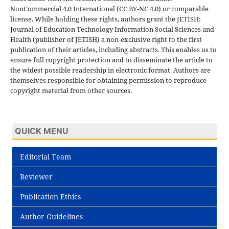
NonCommercial 4.0 International (CC BY-NC 4.0) or comparable
license. While holding these rights, authors grant the JETISH:
Journal of Education Technology Information Social Sciences and
Health (publisher of JETISH) a non-exclusive right to the first
publication of their articles, including abstracts. This enables us to
ensure full copyright protection and to disseminate the article to
the widest possible readership in electronic format. Authors are
themselves responsible for obtaining permission to reproduce
copyright material from other sources.
QUICK MENU
Editorial Team
Reviewer
Publication Ethics
Author Guidelines