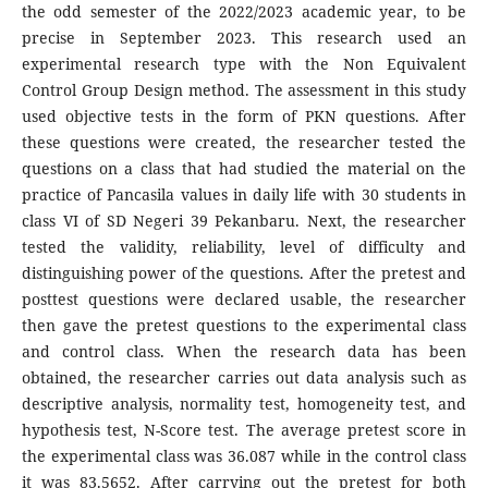
the odd semester of the 2022/2023 academic year, to be
precise in September 2023. This research used an
experimental research type with the Non Equivalent
Control Group Design method. The assessment in this study
used objective tests in the form of PKN questions. After
these questions were created, the researcher tested the
questions on a class that had studied the material on the
practice of Pancasila values in daily life with 30 students in
class VI of SD Negeri 39 Pekanbaru. Next, the researcher
tested the validity, reliability, level of difficulty and
distinguishing power of the questions. After the pretest and
posttest questions were declared usable, the researcher
then gave the pretest questions to the experimental class
and control class. When the research data has been
obtained, the researcher carries out data analysis such as
descriptive analysis, normality test, homogeneity test, and
hypothesis test, N-Score test. The average pretest score in
the experimental class was 36.087 while in the control class
it was 83.5652. After carrying out the pretest for both