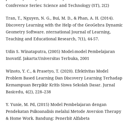
Conference Series: Science and Technology (ST), 2(2)
Tran, T., Nguyen, N. G., Bui, M. D., & Phan, A. H. (2014).
Discovery Learning with the Help of the GeoGebra Dynamic
Geometry Software. nternational Journal of Learning,
Teaching and Educational Research, 7(1), 44-57.
Udin S. Winataputra, (2005) Model-model Pembelajaran
Inovatif. Jakarta:Universitas Terbuka, 2001
Winoto, Y. C., & Prasetyo, T. (2020). Efektivitas Model
Problem Based Learning Dan Discovery Learning Terhadap
Kemampuan Berpikir Kritis Siswa Sekolah Dasar. Jurnal
Basicedu, 4(2), 228–238
Y. Yunie, M. Pd, (2015) Model Pembelajaran dengan
Pendekatan Psikoanalisis melalui Metode Aversion Therapy
& Home Work. Bandung: Penerbit Alfabeta