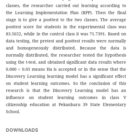
classes, the researcher carried out learning according to
the Learning Implementation Plan (RPP). Then the final
stage is to give a posttest to the two classes. The average
posttest score for students in the experimental class was
83.5652, while in the control class it was 71.7391. Based on
data testing, the pretest and posttest results were normally
and homogeneously distributed. Because the data is
normally distributed, the researcher tested the hypothesis
using the t-test, and obtained significant data results where
0.000 < 0.05 means Ha is accepted or in the sense that the
Discovery Learning learning model has a significant effect
on student learning outcomes. So the conclusion of this
research is that the Discovery Learning model has an
influence on student learning outcomes in class V
citizenship education at Pekanbaru 39 State Elementary
School.
DOWNLOADS