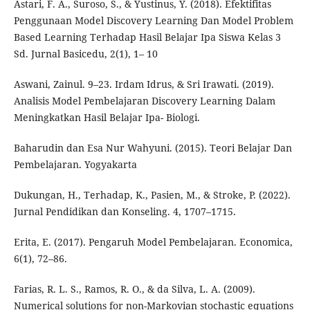
Astari, F. A., Suroso, S., & Yustinus, Y. (2018). Efektifitas
Penggunaan Model Discovery Learning Dan Model Problem
Based Learning Terhadap Hasil Belajar Ipa Siswa Kelas 3
Sd. Jurnal Basicedu, 2(1), 1– 10
Aswani, Zainul. 9–23. Irdam Idrus, & Sri Irawati. (2019).
Analisis Model Pembelajaran Discovery Learning Dalam
Meningkatkan Hasil Belajar Ipa- Biologi.
Baharudin dan Esa Nur Wahyuni. (2015). Teori Belajar Dan
Pembelajaran. Yogyakarta
Dukungan, H., Terhadap, K., Pasien, M., & Stroke, P. (2022).
Jurnal Pendidikan dan Konseling. 4, 1707–1715.
Erita, E. (2017). Pengaruh Model Pembelajaran. Economica,
6(1), 72–86.
Farias, R. L. S., Ramos, R. O., & da Silva, L. A. (2009).
Numerical solutions for non-Markovian stochastic equations