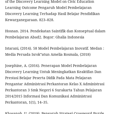
of the Discovery Learning Model on Civic Education
Learning Outcome Pengaruh Model Pembelajaran
Discovery Learning Terhadap Hasil Belajar Pendidikan
Kewarganegaraan. 823–828.
Hosnan. 2014. Pendekatan Saintifik dan Konseptual dalam
Pembelajaran Abad2. Bogor: Ghalia Indonesia
Istarani, (2014). 58 Model Pembelajaran Inovatif. Medan :
Media Persada Isrok‟atun Amelia Rosmala, (2018)
Josephine, A. (2016). Penerapan Model Pembelajaran
Discovery Learning Untuk Meningkatkan Keaktifan Dan
Prestasi Belajar Peserta Didik Pada Mata Pelajaran
Pengantar Administrasi Perkantoran Kelas X Administrasi
Perkantoran 3 Smk Negeri 6 Surakarta Tahun Pelajaran
2014/2015 Informasi Dan Komunikasi Administrasi
Perkantoran, 1(1), 14–35.
Khasanah, U. (2019). Pengaruh Strategi Crossword Puzzle