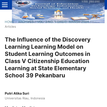
HOME
/
ARCHIVES
/
VOL. 3 NO. 1 (2024): MARCH 2024
/
Articles
The Influence of the Discovery
Learning Learning Model on
Student Learning Outcomes in
Class V Citizenship Education
Learning at State Elementary
School 39 Pekanbaru
Putri Atika Suri
Universitas Riau, Indonesia