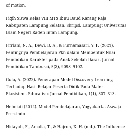
of motion.
Fiqih Siswa Kelas VIII MTS Ibnu Daud Karang Raja
Kabupaten Lampung Selatan. Skripsi. Lampung: Universitas
Islam Negeri Raden Intan Lampung.
Fitriani, N. A., Dewi, D. A., & Furnamasari, Y. F. (2021).
Pentingnya Pembelajaran Pkn dalam Membentuk Nilai
Pendidikan Karakter pada Anak Sekolah Dasar. Jurnal
Pendidikan Tambusai, 5(3), 9098–9102.
Gulo, A. (2022). Penerapan Model Discovery Learning
Terhadap Hasil Belajar Peserta Didik Pada Materi
Ekosistem. Educativo: Jurnal Pendidikan, 1(1), 307–313.
Helmiati (2012). Model Pembelajaran, Yogyakarta: Aswaja
Pressindo
Hidayah, F., Amalia, T., & Hajron, K. H. (n.d.). The Influence