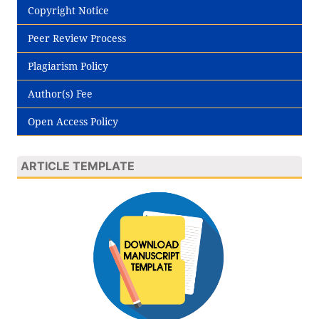
Copyright Notice
Peer Review Process
Plagiarism Policy
Author(s) Fee
Open Access Policy
ARTICLE TEMPLATE