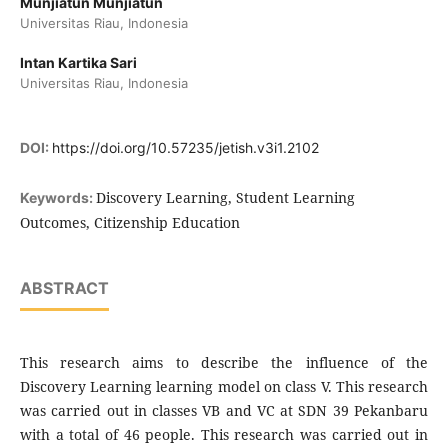
Munjiatun Munjiatun
Universitas Riau, Indonesia
Intan Kartika Sari
Universitas Riau, Indonesia
DOI:
https://doi.org/10.57235/jetish.v3i1.2102
Discovery Learning, Student Learning
Keywords:
Outcomes, Citizenship Education
ABSTRACT
This research aims to describe the influence of the
Discovery Learning learning model on class V. This research
was carried out in classes VB and VC at SDN 39 Pekanbaru
with a total of 46 people. This research was carried out in