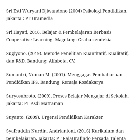
Sri Esti Wuryani Djiwandono (2004) Psikologi Pendidikan,
Jakarta : PT Gramedia
Sri Hayati, 2016. Belajar & Pembelajaran Berbasis
Cooperative Learning. Magelang: Graha cendekia
Sugiyono. (2019). Metode Penelitian Kuantitatif, Kualitatif,
dan R&D. Bandung: Alfabeta, CV.
Sumantri, Numan M. (2001). Menggagas Pembaharuan
Pendidikan IPS. Bandung: Remaja Rosdakarya
Suryosubroto, (2009), Proses Belajar Mengajar di Sekolah,
Jakarta: PT Asdi Matraman
Suyanto. (2009). Urgensi Pendidikan Karakter
Syafruddin Nurdin, Andriantoni, (2016) Kurikulum dan
pembelajaran. Jakarta: PT RajaGrafindo Persada Talenta