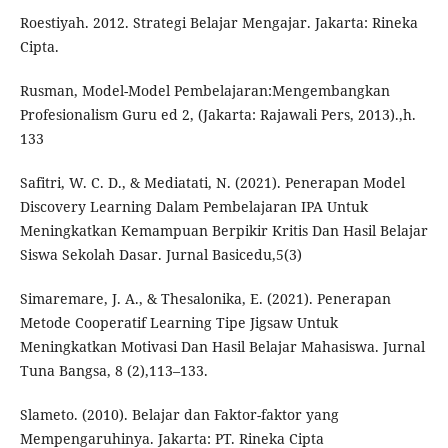
Roestiyah. 2012. Strategi Belajar Mengajar. Jakarta: Rineka
Cipta.
Rusman, Model-Model Pembelajaran:Mengembangkan
Profesionalism Guru ed 2, (Jakarta: Rajawali Pers, 2013).,h.
133
Safitri, W. C. D., & Mediatati, N. (2021). Penerapan Model
Discovery Learning Dalam Pembelajaran IPA Untuk
Meningkatkan Kemampuan Berpikir Kritis Dan Hasil Belajar
Siswa Sekolah Dasar. Jurnal Basicedu,5(3)
Simaremare, J. A., & Thesalonika, E. (2021). Penerapan
Metode Cooperatif Learning Tipe Jigsaw Untuk
Meningkatkan Motivasi Dan Hasil Belajar Mahasiswa. Jurnal
Tuna Bangsa, 8 (2),113–133.
Slameto. (2010). Belajar dan Faktor-faktor yang
Mempengaruhinya. Jakarta: PT. Rineka Cipta