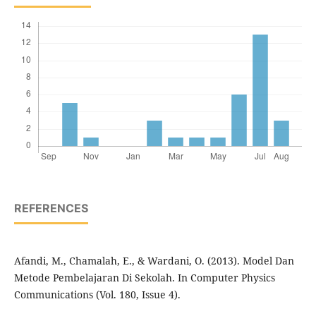
REFERENCES
Afandi, M., Chamalah, E., & Wardani, O. (2013). Model Dan
Metode Pembelajaran Di Sekolah. In Computer Physics
Communications (Vol. 180, Issue 4).