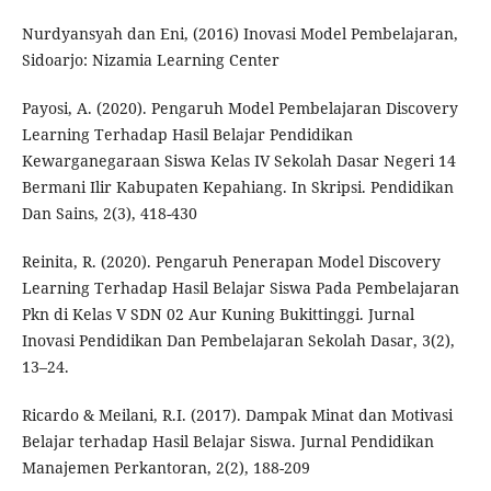
Nurdyansyah dan Eni, (2016) Inovasi Model Pembelajaran,
Sidoarjo: Nizamia Learning Center
Payosi, A. (2020). Pengaruh Model Pembelajaran Discovery
Learning Terhadap Hasil Belajar Pendidikan
Kewarganegaraan Siswa Kelas IV Sekolah Dasar Negeri 14
Bermani Ilir Kabupaten Kepahiang. In Skripsi. Pendidikan
Dan Sains, 2(3), 418-430
Reinita, R. (2020). Pengaruh Penerapan Model Discovery
Learning Terhadap Hasil Belajar Siswa Pada Pembelajaran
Pkn di Kelas V SDN 02 Aur Kuning Bukittinggi. Jurnal
Inovasi Pendidikan Dan Pembelajaran Sekolah Dasar, 3(2),
13–24.
Ricardo & Meilani, R.I. (2017). Dampak Minat dan Motivasi
Belajar terhadap Hasil Belajar Siswa. Jurnal Pendidikan
Manajemen Perkantoran, 2(2), 188-209