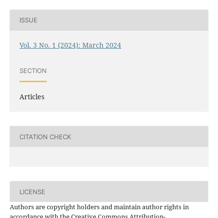
ISSUE
Vol. 3 No. 1 (2024): March 2024
SECTION
Articles
CITATION CHECK
LICENSE
Authors are copyright holders and maintain author rights in
accordance with the Creative Commons Attribution-