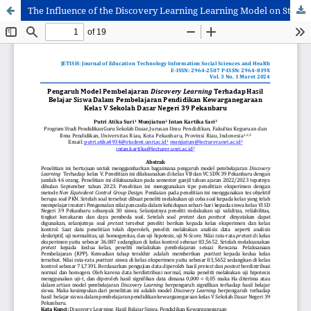
The Influence of the Discovery Learning Learning Model on Student Learning Outcomes in Class V Citizenship Education Learning at State Elementary School 39 Pekanbaru