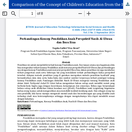
Comparison of the Concept of Children's Education from the Perspectives of Nasih Al-Ulwan and Ibnu Sina