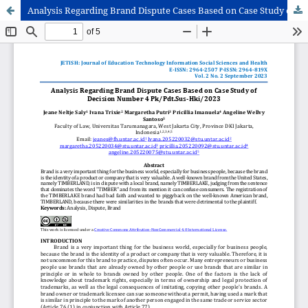
Analysis Regarding Brand Dispute Cases Based on Case Study of Decision Number 4 Pk/Pdt.Sus-Hki/2023