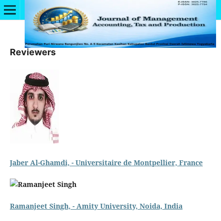
Reviewers
Jaber Al-Ghamdi, - Universitaire de Montpellier, France
Ramanjeet Singh, - Amity University, Noida, India