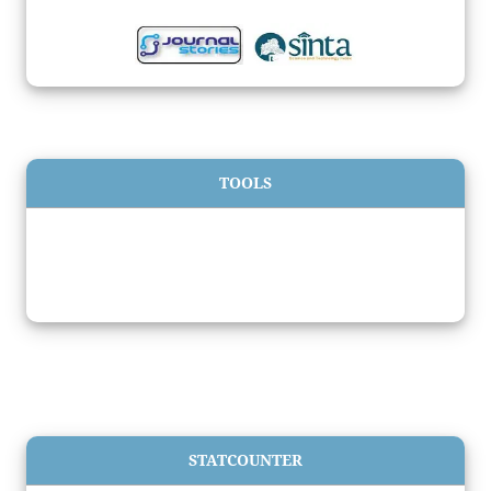
TOOLS
STATCOUNTER