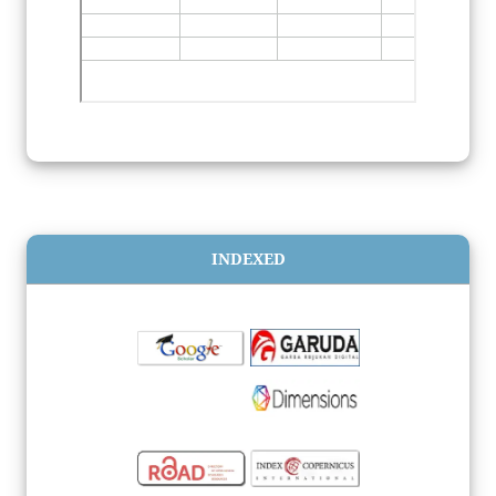
INDEXED