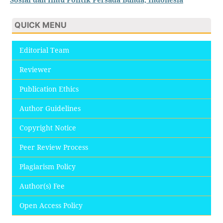
QUICK MENU
Editorial Team
Reviewer
Publication Ethics
Author Guidelines
Copyright Notice
Peer Review Process
Plagiarism Policy
Author(s) Fee
Open Access Policy