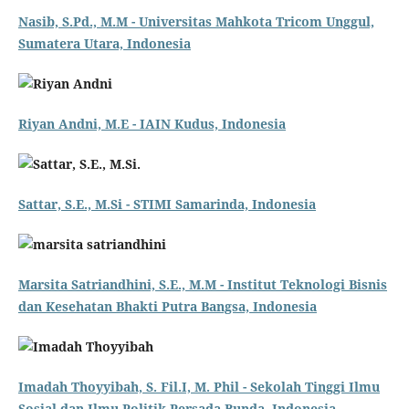
Nasib, S.Pd., M.M - Universitas Mahkota Tricom Unggul,
Sumatera Utara, Indonesia
Riyan Andni, M.E - IAIN Kudus, Indonesia
Sattar, S.E., M.Si - STIMI Samarinda, Indonesia
Marsita Satriandhini, S.E., M.M - Institut Teknologi Bisnis
dan Kesehatan Bhakti Putra Bangsa, Indonesia
Imadah Thoyyibah, S. Fil.I, M. Phil - Sekolah Tinggi Ilmu
Sosial dan Ilmu Politik Persada Bunda, Indonesia