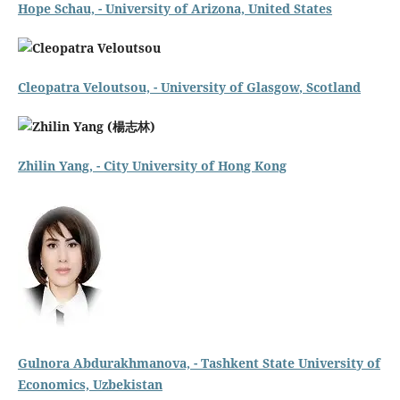
Hope Schau,
- University of Arizona, United States
Cleopatra Veloutsou, -
University of Glasgow
, Scotland
Zhilin Yang, -
City University of Hong Kong
Gulnora Abdurakhmanova, - Tashkent State University of
Economics, Uzbekistan