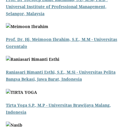
Universal Institute of Professional Management,
Selangor, Malaysia
Prof. Dr. Hj. Meimoon Ibrahim, S.E., M.M - Universitas
Gorontalo
Raniasari Bimanti Esthi, S.E., M.Si - Universitas Pelita
Bangsa Bekasi, Jawa Barat, Indonesia
Tirta Yoga S.P., M.P - Universitas Brawijaya Malang,
Indonesia