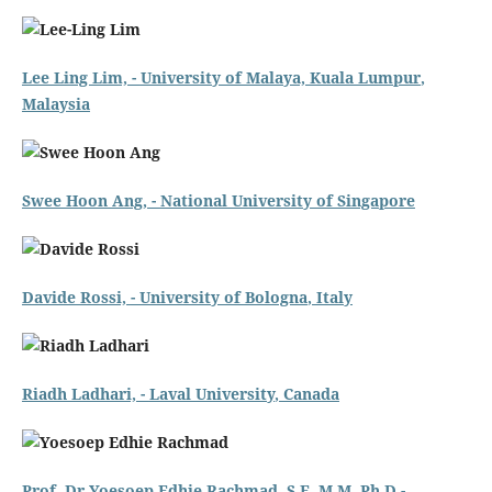
Lee Ling Lim, -
University of Malaya, Kuala Lumpur
,
Malaysia
Swee Hoon Ang, -
National University of Singapore
Davide Rossi,
- University of Bologna
, Italy
Riadh Ladhari, -
Laval University
, Canada
Prof. Dr Yoesoep Edhie Rachmad, S.E, M.M, Ph.D -