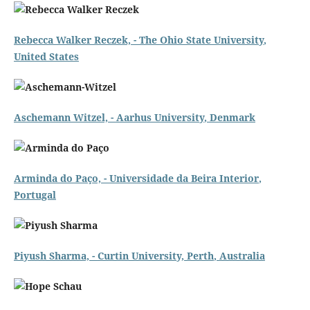
Rebecca Walker Reczek, - The
Ohio State University
,
United States
Aschemann Witzel, -
Aarhus University
, Denmark
Arminda do Paço, -
Universidade da Beira Interior
,
Portugal
Piyush Sharma, -
Curtin University, Perth
, Australia