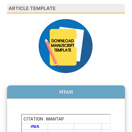
ARTICLE TEMPLATE
SITASI