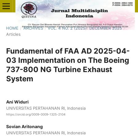
HOME
/
ARCHIVES
/
VOL. 4 NO. 2 (2025): DECEMBER 2025
/
Articles
Fundamental of FAA AD 2025-04-
03 Implementation on The Boeing
737-800 NG Turbine Exhaust
System
Ani Widuri
UNIVERSITAS PERTAHANAN RI, Indonesia
https://orcid.org/0009-0009-1325-2104
Sovian Aritonang
UNIVERSITAS PERTAHANAN RI, Indonesia