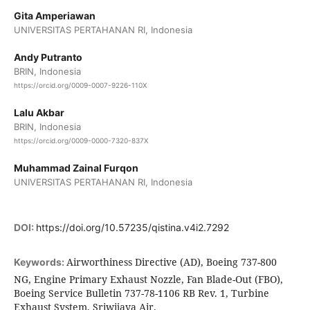
Gita Amperiawan
UNIVERSITAS PERTAHANAN RI, Indonesia
Andy Putranto
BRIN, Indonesia
https://orcid.org/0009-0007-9226-110X
Lalu Akbar
BRIN, Indonesia
https://orcid.org/0009-0000-7320-837X
Muhammad Zainal Furqon
UNIVERSITAS PERTAHANAN RI, Indonesia
DOI:
https://doi.org/10.57235/qistina.v4i2.7292
Airworthiness Directive (AD), Boeing 737-800
Keywords:
NG, Engine Primary Exhaust Nozzle, Fan Blade-Out (FBO),
Boeing Service Bulletin 737-78-1106 RB Rev. 1, Turbine
Exhaust System, Sriwijaya Air.