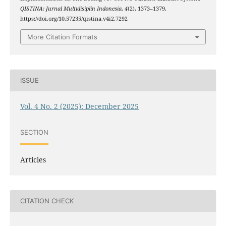
QISTINA: Jurnal Multidisiplin Indonesia
,
4
(2), 1373–1379.
https://doi.org/10.57235/qistina.v4i2.7292
More Citation Formats
ISSUE
Vol. 4 No. 2 (2025): December 2025
SECTION
Articles
CITATION CHECK