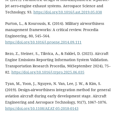
jet aero-engine exhaust systems. Aerospace Science and
Technology, 93.
https://doi.org/10.1016/j.ast.2019.05.038
Purton, L., & Kourousis, K. (2014). Military airworthiness
management frameworks: A critical review. Procedia
Engineering, 80, 545–564.
https://doi.org/10.1016/j.proeng.2014.09.111
Rezo, Z., Steiner, S., Tikvica, A., & Fakleš, D. (2025). Aircraft
Engine Emissions Reporting Information System Validation.
Transportation Research Procedia, 90(September 2024), 75–
82.
https://doi.org/10.1016/j.trpro.2025.06.035
Tyan, M., Yoon, J., Nguyen, N. Van, Lee, J. W., & Kim, S.
(2019). Design-airworthiness integration method for general
aviation aircraft during early development stage. Aircraft
Engineering and Aerospace Technology, 91(7), 1067–1076.
https://doi.org/10.1108/AEAT-05-2018-0143