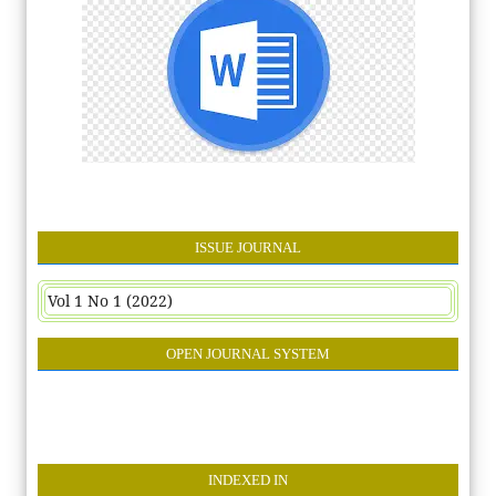
ISSUE JOURNAL
Vol 1 No 1 (2022)
OPEN JOURNAL SYSTEM
INDEXE
D IN