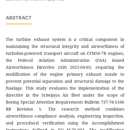
ABSTRACT
The turbine exhaust system is a critical component in
maintaining the structural integrity and airworthiness of
turbofan-powered transport aircraft on CFM56-7B engines,
the Federal Aviation Administration (FAA) issued
Airworthiness Directive (AD) 2025-04-03, requiring the
modification of the engine primary exhaust nozzle to
prevent potential separation and structural damage to the
fuselage. This study evaluates the implementation of the
directive in the Sriwijaya Air fleet under the scope of
Boeing Special Attention Requirements Bulletin 737-78-1106
RB Revision 1. The research method combines
airworthiness compliance analysis, engineering inspection,
and procedural verification using the Accomplishment
Instructions defined in EO M-78-003. The modification