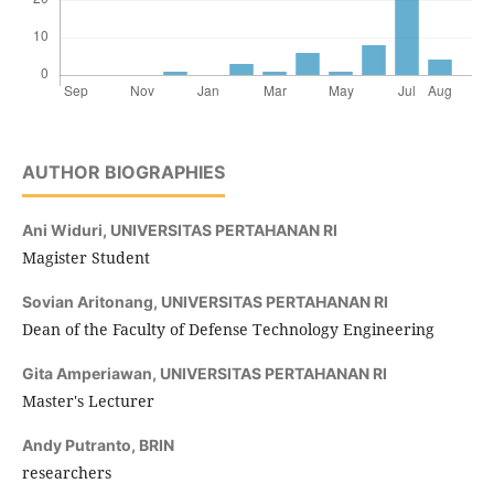
AUTHOR BIOGRAPHIES
Ani Widuri,
UNIVERSITAS PERTAHANAN RI
Magister Student
Sovian Aritonang,
UNIVERSITAS PERTAHANAN RI
Dean of the Faculty of Defense Technology Engineering
Gita Amperiawan,
UNIVERSITAS PERTAHANAN RI
Master's Lecturer
Andy Putranto,
BRIN
researchers