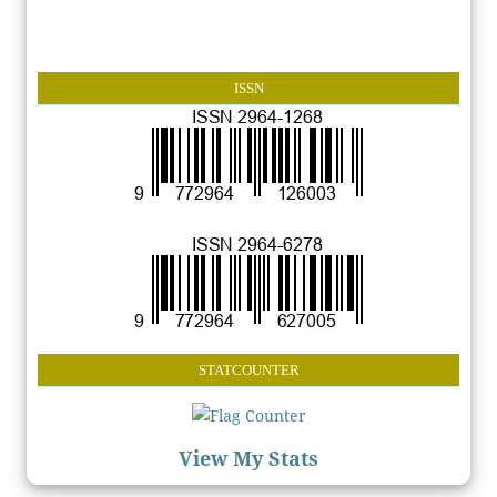
ISSN
STATCOUNTER
View My Stats