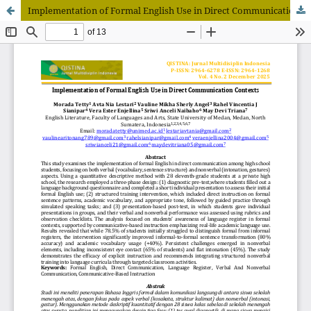
Implementation of Formal English Use in Direct Communication Contexts