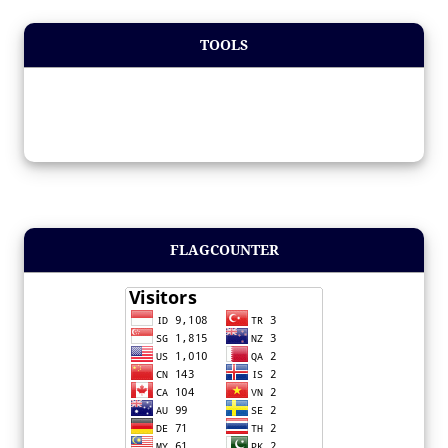
TOOLS
FLAGCOUNTER