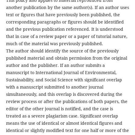
This policy also applies to material reproduced from
another publication by the same author(s). If an author uses
text or figures that have previously been published, the
corresponding paragraphs or figures should be identified
and the previous publication referenced. It is understood
that in case of a review paper or a paper of tutorial nature,
much of the material was previously published.
The author should identify the source of the previously
published material and obtain permission from the original
author and the publisher. If an author submits a
manuscript to International Journal of Environmental,
Sustainability, and Social Science with significant overlap
with a manuscript submitted to another journal
simultaneously, and this overlap is discovered during the
review process or after the publications of both papers, the
editor of the other journal is notified, and the case is
treated as a severe plagiarism case. Significant overlap
means the use of identical or almost identical figures and
identical or slightly modified text for one half or more of the