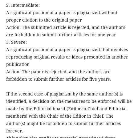
2. Intermediate:
A significant portion of a paper is plagiarized without
proper citation to the original paper
Action: The submitted article is rejected, and the authors
are forbidden to submit further articles for one year
3. Severe:
A significant portion of a paper is plagiarized that involves
reproducing original results or ideas presented in another
publication
Action: The paper is rejected, and the authors are
forbidden to submit further articles for five years.
If the second case of plagiarism by the same author(s) is
identified, a decision on the measures to be enforced will be
made by the Editorial board (Editor-in-Chief and Editorial
members) with the Chair of the Editor in Chief. The
author(s) might be forbidden to submit further articles
forever.