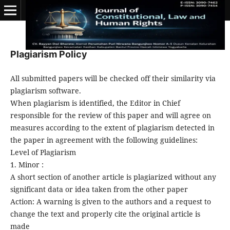
Plagiarism Policy
All submitted papers will be checked off their similarity via
plagiarism software.
When plagiarism is identified, the Editor in Chief
responsible for the review of this paper and will agree on
measures according to the extent of plagiarism detected in
the paper in agreement with the following guidelines:
Level of Plagiarism
1. Minor :
A short section of another article is plagiarized without any
significant data or idea taken from the other paper
Action: A warning is given to the authors and a request to
change the text and properly cite the original article is
made