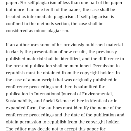
paper. For self-plagiarism of less than one half of the paper
but more than one-tenth of the paper, the case shall be
treated as intermediate plagiarism. If self-plagiarism is
confined to the methods section, the case shall be
considered as minor plagiarism.
If an author uses some of his previously published material
to clarify the presentation of new results, the previously
published material shall be identified, and the difference to
the present publication shall be mentioned. Permission to
republish must be obtained from the copyright holder. In
the case of a manuscript that was originally published in
conference proceedings and then is submitted for
publication in International Journal of Environmental,
Sustainability, and Social Science either in identical or in
expanded form, the authors must identify the name of the
conference proceedings and the date of the publication and
obtain permission to republish from the copyright holder.
The editor may decide not to accept this paper for