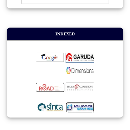
INDEXED