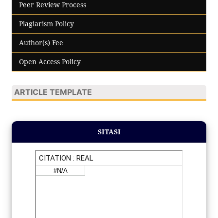
Peer Review Process
Plagiarism Policy
Author(s) Fee
Open Access Policy
ARTICLE TEMPLATE
SITASI