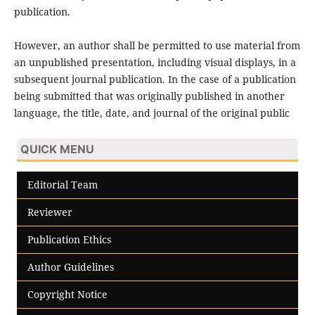
publication.
However, an author shall be permitted to use material from
an unpublished presentation, including visual displays, in a
subsequent journal publication. In the case of a publication
being submitted that was originally published in another
language, the title, date, and journal of the original public
QUICK MENU
Editorial Team
Reviewer
Publication Ethics
Author Guidelines
Copyright Notice