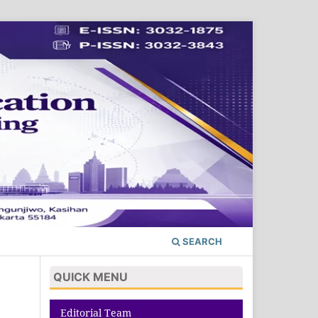
SEARCH
QUICK MENU
Editorial Team