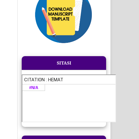
SITASI