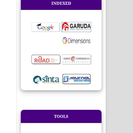
INDEXED
TOOLS