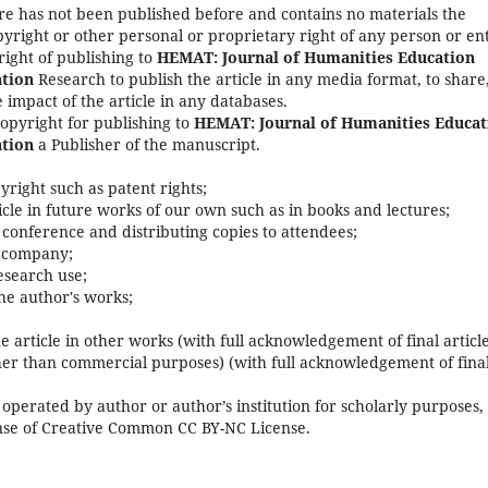
re has not been published before and contains no materials the
yright or other personal or proprietary right of any person or ent
right of publishing to
HEMAT: Journal of Humanities Education
tion
Research to publish the article in any media format, to share,
 impact of the article in any databases.
copyright for publishing to
HEMAT: Journal of Humanities Educat
tion
a Publisher of the manuscript.
pyright such as patent rights;
rticle in future works of our own such as in books and lectures;
 conference and distributing copies to attendees;
s company;
research use;
he author's works;
e article in other works (with full acknowledgement of final article
her than commercial purposes) (with full acknowledgement of fina
operated by author or author’s institution for scholarly purposes,
cense of Creative Common CC BY-NC License.