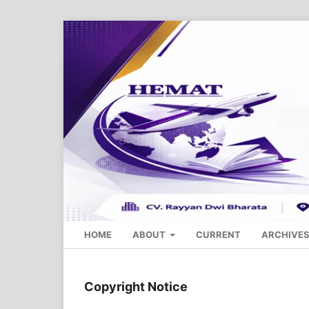
HOME
ABOUT
CURRENT
ARCHIVE
Copyright Notice