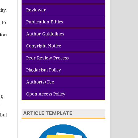
Reviewer
ity.
Publication Ethics
 to
Author Guidelines
ion
Copyright Notice
Peer Review Process
Plagiarism Policy
Author(s) Fee
Open Access Policy
);
l
ARTICLE TEMPLATE
 but