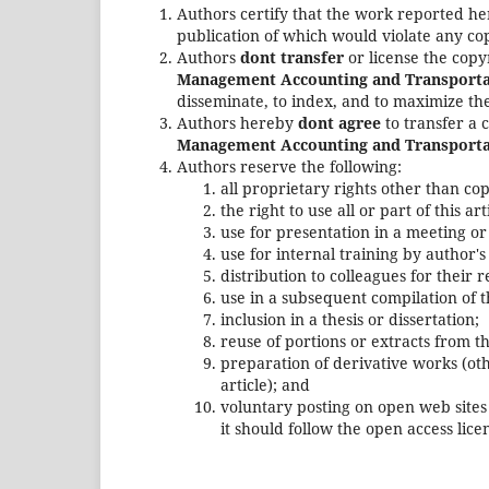
Authors certify that the work reported he
publication of which would violate any cop
Authors
dont transfer
or license the copy
Management Accounting and Transporta
disseminate, to index, and to maximize the
Authors hereby
dont agree
to transfer a 
Management Accounting and Transporta
Authors reserve the following:
all proprietary rights other than co
the right to use all or part of this a
use for presentation in a meeting or
use for internal training by author'
distribution to colleagues for their 
use in a subsequent compilation of t
inclusion in a thesis or dissertation;
reuse of portions or extracts from th
preparation of derivative works (ot
article); and
voluntary posting on open web sites 
it should follow the open access li