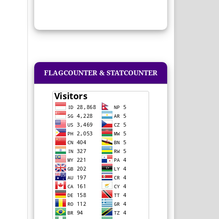
FLAGCOUNTER & STATCOUNTER