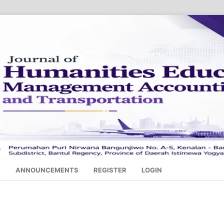
S
ANNOUNCEMENTS
REGISTER
LOGIN