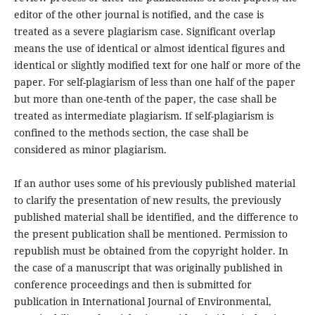
editor of the other journal is notified, and the case is
treated as a severe plagiarism case. Significant overlap
means the use of identical or almost identical figures and
identical or slightly modified text for one half or more of the
paper. For self-plagiarism of less than one half of the paper
but more than one-tenth of the paper, the case shall be
treated as intermediate plagiarism. If self-plagiarism is
confined to the methods section, the case shall be
considered as minor plagiarism.
If an author uses some of his previously published material
to clarify the presentation of new results, the previously
published material shall be identified, and the difference to
the present publication shall be mentioned. Permission to
republish must be obtained from the copyright holder. In
the case of a manuscript that was originally published in
conference proceedings and then is submitted for
publication in International Journal of Environmental,