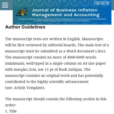
Author Guidelines
The manuscript texts are written in English. Manuscripts
will be first reviewed by editorial boards. The main text of a
manuscript must be submitted as a Word document (.doc).
The manuscript consists no more of 4000-6000 words
(minimum), well-typed in a single column on A4 size paper
with margins 2cm, use 11 pt of Book Antiqua. The
manuscript contains an original work and has potentially
contributed to the highly scientific advancement
(see: Article Template).
The manuscript should contain the following section in this
order:
1. Title