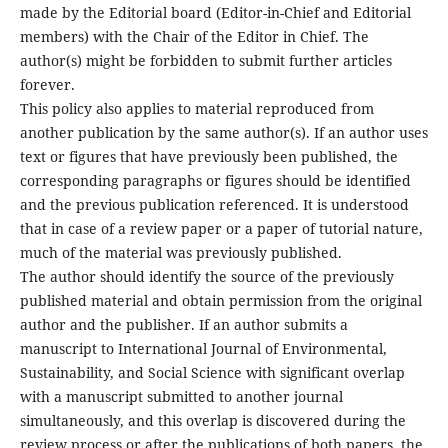
made by the Editorial board (Editor-in-Chief and Editorial
members) with the Chair of the Editor in Chief. The
author(s) might be forbidden to submit further articles
forever.
This policy also applies to material reproduced from
another publication by the same author(s). If an author uses
text or figures that have previously been published, the
corresponding paragraphs or figures should be identified
and the previous publication referenced. It is understood
that in case of a review paper or a paper of tutorial nature,
much of the material was previously published.
The author should identify the source of the previously
published material and obtain permission from the original
author and the publisher. If an author submits a
manuscript to International Journal of Environmental,
Sustainability, and Social Science with significant overlap
with a manuscript submitted to another journal
simultaneously, and this overlap is discovered during the
review process or after the publications of both papers, the