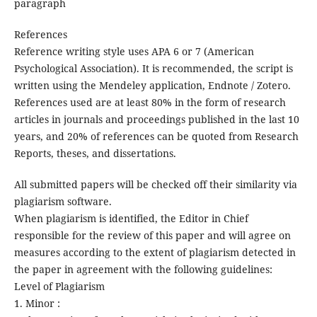
paragraph
References
Reference writing style uses APA 6 or 7 (American
Psychological Association). It is recommended, the script is
written using the Mendeley application, Endnote / Zotero.
References used are at least 80% in the form of research
articles in journals and proceedings published in the last 10
years, and 20% of references can be quoted from Research
Reports, theses, and dissertations.
All submitted papers will be checked off their similarity via
plagiarism software.
When plagiarism is identified, the Editor in Chief
responsible for the review of this paper and will agree on
measures according to the extent of plagiarism detected in
the paper in agreement with the following guidelines:
Level of Plagiarism
1. Minor :