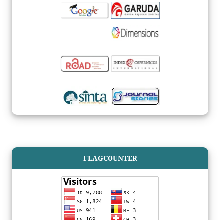
FLAGCOUNTER