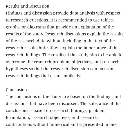
Results and Discussion
Findings and discussion provide data analysis with respect
to research questions. It is recommended to use tables,
graphs, or diagrams that provide an explanation of the
results of the study. Research discussions explain the results
of the research data without including in the text of the
research results but rather explain the importance of the
research findings. The results of the study aim to be able to
overcome the research problem, objectives, and research
hypotheses so that the research discussion can focus on
research findings that occur implicitly.
Conclusion
The conclusions of the study are based on the findings and
discussions that have been discussed. The substance of the
conclusions is based on research findings, problem
formulation, research objectives, and research
contributions without numerical and is presented in one