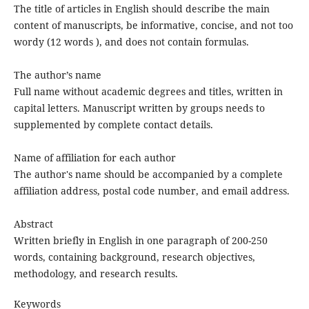
The title of articles in English should describe the main
content of manuscripts, be informative, concise, and not too
wordy (12 words ), and does not contain formulas.
The author’s name
Full name without academic degrees and titles, written in
capital letters. Manuscript written by groups needs to
supplemented by complete contact details.
Name of affiliation for each author
The author's name should be accompanied by a complete
affiliation address, postal code number, and email address.
Abstract
Written briefly in English in one paragraph of 200-250
words, containing background, research objectives,
methodology, and research results.
Keywords