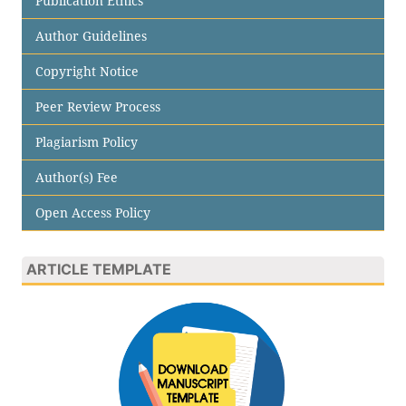
Publication Ethics
Author Guidelines
Copyright Notice
Peer Review Process
Plagiarism Policy
Author(s) Fee
Open Access Policy
ARTICLE TEMPLATE