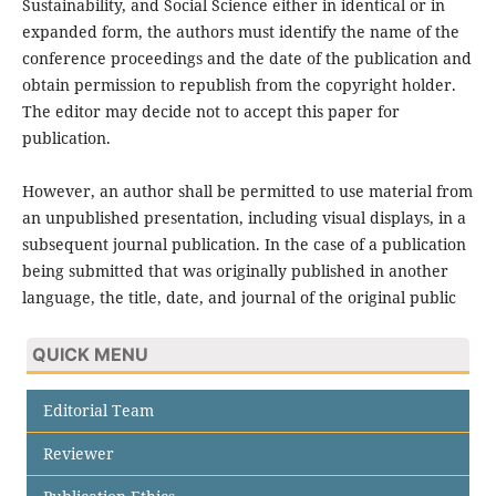
Sustainability, and Social Science either in identical or in
expanded form, the authors must identify the name of the
conference proceedings and the date of the publication and
obtain permission to republish from the copyright holder.
The editor may decide not to accept this paper for
publication.
However, an author shall be permitted to use material from
an unpublished presentation, including visual displays, in a
subsequent journal publication. In the case of a publication
being submitted that was originally published in another
language, the title, date, and journal of the original public
QUICK MENU
Editorial Team
Reviewer