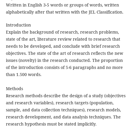
Written in English 3-5 words or groups of words, written
alphabetically after that written with the JEL Classification.
Introduction
Explain the background of research, research problems,
state of the art, literature review related to research that
needs to be developed, and conclude with brief research
objectives. The state of the art of research reflects the new
issues (novelty) in the research conducted. The proportion
of the introduction consists of 5-6 paragraphs and no more
than 1.500 words.
Methods
Research methods describe the design of a study (objectives
and research variables), research targets (population,
sample, and data collection techniques), research models,
research development, and data analysis techniques. The
research hypothesis must be stated implicitly.