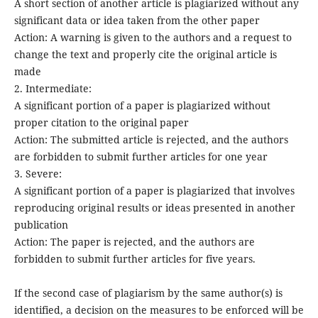
A short section of another article is plagiarized without any
significant data or idea taken from the other paper
Action: A warning is given to the authors and a request to
change the text and properly cite the original article is
made
2. Intermediate:
A significant portion of a paper is plagiarized without
proper citation to the original paper
Action: The submitted article is rejected, and the authors
are forbidden to submit further articles for one year
3. Severe:
A significant portion of a paper is plagiarized that involves
reproducing original results or ideas presented in another
publication
Action: The paper is rejected, and the authors are
forbidden to submit further articles for five years.
If the second case of plagiarism by the same author(s) is
identified, a decision on the measures to be enforced will be