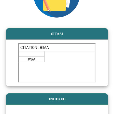
SITASI
INDEXED