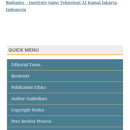
Budianto, - Institute Sains Teknologi Al Kamal Jakarta,
Indonesia
QUICK MENU
Editorial Team
Reviewer
Publication Ethics
Author Guidelines
Copyright Notice
Peer Review Process