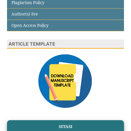
Plagiarism Policy
Author(s) Fee
Open Access Policy
ARTICLE TEMPLATE
SITASI