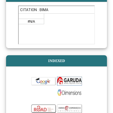
INDEXED