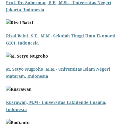
Prof. Dr. Suherman, S.E., M.Si. - Universitas Negeri
Jakarta, Indonesia
Rizal Bakti, S.E., M.M - Sekolah Tinggi Ilmu Ekonomi
GICI, Indonesia
M. Setyo Nugroho, M.M - Universitas Islam Negeri
Mataram, Indonesia
Kusrawan, M.M - Universitas Lakidende Unaaha,
Indonesia