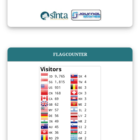
FLAGCOUNTER