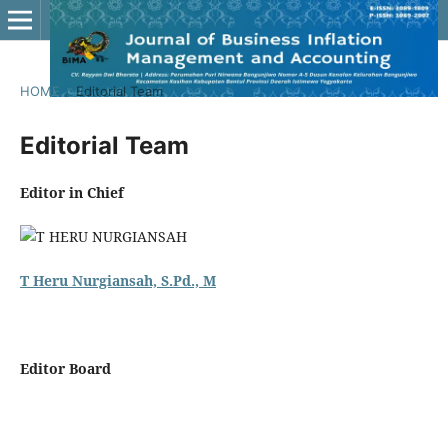
HOME
/
Editorial Team
Editorial Team
Editor in Chief
T Heru Nurgiansah, S.Pd., M
Editor Board