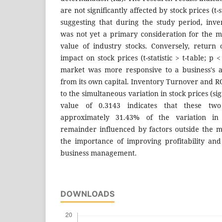
are not significantly affected by stock prices (t-st
suggesting that during the study period, inve
was not yet a primary consideration for the 
value of industry stocks. Conversely, return
impact on stock prices (t-statistic > t-table; p <
market was more responsive to a business's ab
from its own capital. Inventory Turnover and RO
to the simultaneous variation in stock prices (sig
value of 0.3143 indicates that these two
approximately 31.43% of the variation in 
remainder influenced by factors outside the 
the importance of improving profitability an
business management.
DOWNLOADS