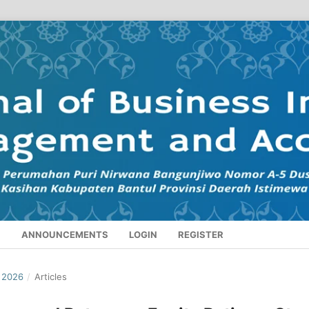
S
ANNOUNCEMENTS
LOGIN
REGISTER
I 2026
/
Articles