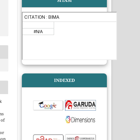
SITASI
INDEXED
k
ns
 of
 or
son