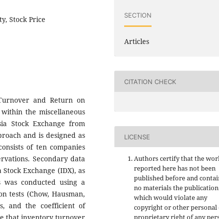
SECTION
y, Stock Price
Articles
CITATION CHECK
 Turnover and Return on
 within the miscellaneous
sia Stock Exchange from
pproach and is designed as
LICENSE
consists of ten companies
servations. Secondary data
Authors certify that the wor
reported here has not been
a Stock Exchange (IDX), as
published before and contai
is was conducted using a
no materials the publication
ion tests (Chow, Hausman,
which would violate any
ts, and the coefficient of
copyright or other personal
te that inventory turnover
proprietary right of any per