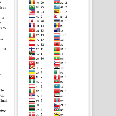
e
h as
;
n a
e
s to
ing
gues
;
r
cle
ull
inal
tive