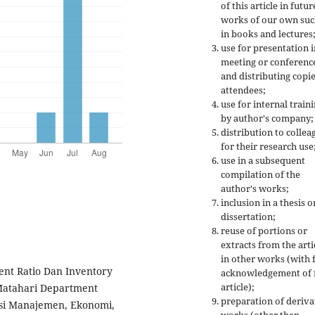
of this article in futur
works of our own suc
in books and lectures
use for presentation i
meeting or conferenc
and distributing copie
attendees;
use for internal train
by author's company;
distribution to collea
for their research use
use in a subsequent
compilation of the
author's works;
inclusion in a thesis o
dissertation;
reuse of portions or
extracts from the arti
in other works (with f
rrent Ratio Dan Inventory
acknowledgement of f
article);
Matahari Department
preparation of deriva
nsi Manajemen, Ekonomi,