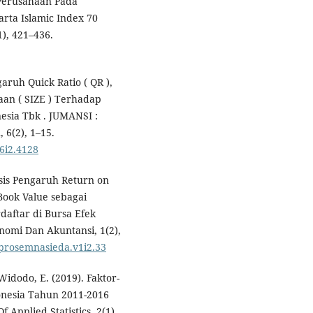
Perusahaan Pada
arta Islamic Index 70
), 421–436.
aruh Quick Ratio ( QR ),
aan ( SIZE ) Terhadap
esia Tbk . JUMANSI :
6(2), 1–15.
v6i2.4128
lisis Pengaruh Return on
Book Value sebagai
daftar di Bursa Efek
nomi Dan Akuntansi, 1(2),
1/prosemnasieda.v1i2.33
Widodo, E. (2019). Faktor-
onesia Tahun 2011-2016
 Applied Statistics, 2(1),