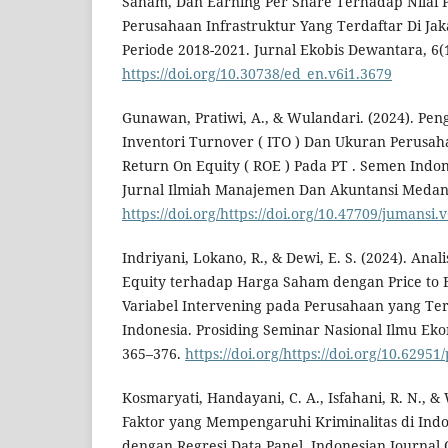
Saham, Dan Earning Per Share Terhadap Nilai 
Perusahaan Infrastruktur Yang Terdaftar Di Jak
Periode 2018-2021. Jurnal Ekobis Dewantara, 6(1
https://doi.org/10.30738/ed_en.v6i1.3679
Gunawan, Pratiwi, A., & Wulandari. (2024). Peng
Inventori Turnover ( ITO ) Dan Ukuran Perusah
Return On Equity ( ROE ) Pada PT . Semen Indon
Jurnal Ilmiah Manajemen Dan Akuntansi Medan, 
https://doi.org/https://doi.org/10.47709/jumansi.
Indriyani, Lokano, R., & Dewi, E. S. (2024). Ana
Equity terhadap Harga Saham dengan Price to 
Variabel Intervening pada Perusahaan yang Ter
Indonesia. Prosiding Seminar Nasional Ilmu Eko
365–376.
https://doi.org/https://doi.org/10.6295
Kosmaryati, Handayani, C. A., Isfahani, R. N., & 
Faktor yang Mempengaruhi Kriminalitas di Ind
dengan Regresi Data Panel. Indonesian Journal Of