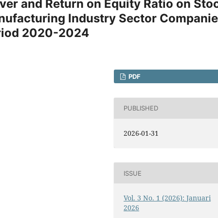
ver and Return on Equity Ratio on Sto
nufacturing Industry Sector Compani
Period 2020-2024
PDF
PUBLISHED
2026-01-31
ISSUE
Vol. 3 No. 1 (2026): Januari
2026