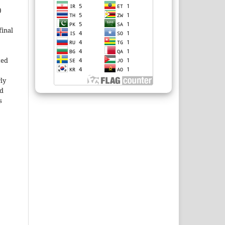
)
inal
ted
rly
ld
s