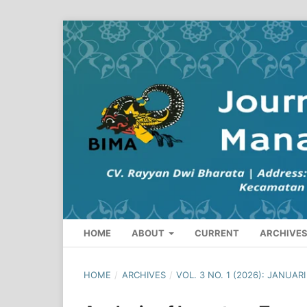
HOME
ABOUT
CURRENT
ARCHIVE
HOME
/
ARCHIVES
/
VOL. 3 NO. 1 (2026): JANUAR