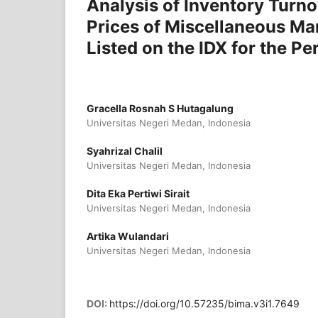
Analysis of Inventory Turno
Prices of Miscellaneous Ma
Listed on the IDX for the 
Gracella Rosnah S Hutagalung
Universitas Negeri Medan, Indonesia
Syahrizal Chalil
Universitas Negeri Medan, Indonesia
Dita Eka Pertiwi Sirait
Universitas Negeri Medan, Indonesia
Artika Wulandari
Universitas Negeri Medan, Indonesia
DOI:
https://doi.org/10.57235/bima.v3i1.7649