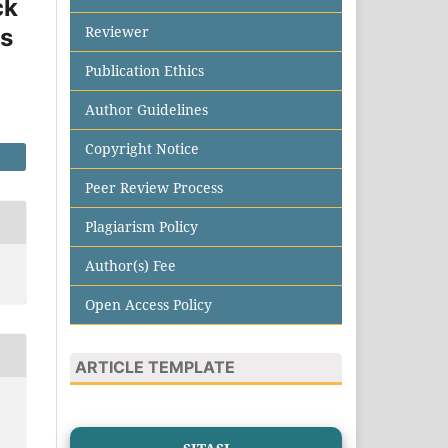
ck
Reviewer
es
Publication Ethics
Author Guidelines
Copyright Notice
Peer Review Process
Plagiarism Policy
Author(s) Fee
Open Access Policy
ARTICLE TEMPLATE