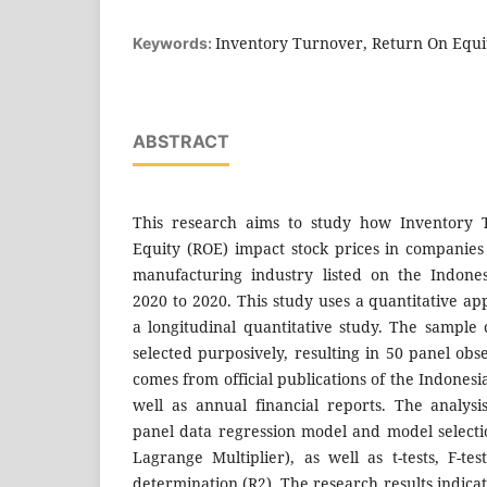
Inventory Turnover, Return On Equit
Keywords:
ABSTRACT
This research aims to study how Inventory
Equity (ROE) impact stock prices in companies
manufacturing industry listed on the Indone
2020 to 2020. This study uses a quantitative a
a longitudinal quantitative study. The sample 
selected purposively, resulting in 50 panel ob
comes from official publications of the Indonesi
well as annual financial reports. The analys
panel data regression model and model select
Lagrange Multiplier), as well as t-tests, F-tes
determination (R2). The research results indica