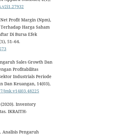
as.v2i1.27932
Net Profit Margin (Npm),
s) Terhadap Harga Saham
tar Di Bursa Efek
(1), 51–64.
.573
Pengaruh Sales Growth Dan
gan Profitabilitas
ektor Industrials Periode
n Dan Keuangan, 14(03),
437/jmk.v14i03.48225
. (2020). Inventory
tas. IKRAITH-
2). Analisis Pengaruh