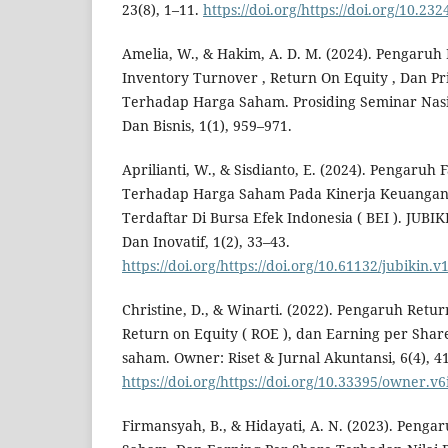
23(8), 1–11.
https://doi.org/https://doi.org/10.23
Amelia, W., & Hakim, A. D. M. (2024). Pengaruh 
Inventory Turnover , Return On Equity , Dan Pr
Terhadap Harga Saham. Prosiding Seminar Nasi
Dan Bisnis, 1(1), 959–971.
Aprilianti, W., & Sisdianto, E. (2024). Pengaruh
Terhadap Harga Saham Pada Kinerja Keuangan
Terdaftar Di Bursa Efek Indonesia ( BEI ). JUBIKI
Dan Inovatif, 1(2), 33–43.
https://doi.org/https://doi.org/10.61132/jubikin.v
Christine, D., & Winarti. (2022). Pengaruh Retur
Return on Equity ( ROE ), dan Earning per Shar
saham. Owner: Riset & Jurnal Akuntansi, 6(4), 4
https://doi.org/https://doi.org/10.33395/owner.v6
Firmansyah, B., & Hidayati, A. N. (2023). Pengar