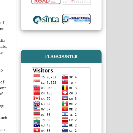
 of
ent
dia
ate,
he
FLAGCOUNTER
to
 of
ent
of
ng:
such
 part