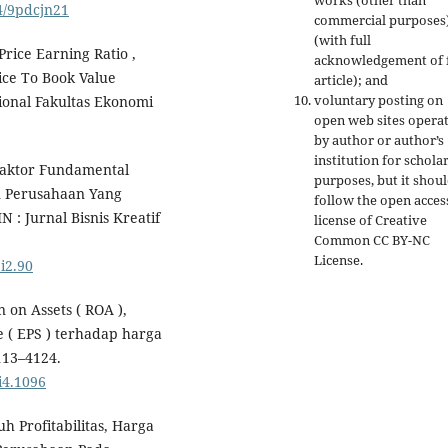
works (other than
24/9pdcjn21
commercial purposes
(with full
Price Earning Ratio ,
acknowledgement of f
ice To Book Value
article); and
voluntary posting on
onal Fakultas Ekonomi
open web sites opera
by author or author’s
institution for schola
 Faktor Fundamental
purposes, but it shou
 Perusahaan Yang
follow the open acces
N : Jurnal Bisnis Kreatif
license of Creative
Common CC BY-NC
License.
1i2.90
n on Assets ( ROA ),
e ( EPS ) terhadap harga
113–4124.
i4.1096
uh Profitabilitas, Harga