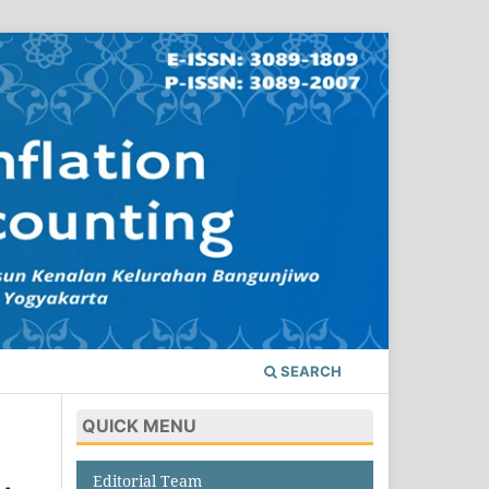
SEARCH
QUICK MENU
Editorial Team