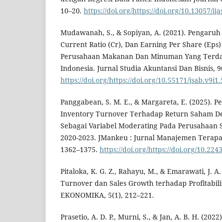
10–20.
https://doi.org/https://doi.org/10.13057/ij
Mudawanah, S., & Sopiyan, A. (2021). Pengaruh 
Current Ratio (Cr), Dan Earning Per Share (Ep
Perusahaan Makanan Dan Minuman Yang Terdaf
Indonesia. Jurnal Studia Akuntansi Dan Bisnis, 9
https://doi.org/https://doi.org/10.55171/jsab.v9i1
Panggabean, S. M. E., & Margareta, E. (2025). 
Inventory Turnover Terhadap Return Saham Den
Sebagai Variabel Moderating Pada Perusahaan S
2020-2023. JMankeu : Jurnal Manajemen Terapa
1362–1375.
https://doi.org/https://doi.org/10.22
Pitaloka, K. G. Z., Rahayu, M., & Emarawati, J. A
Turnover dan Sales Growth terhadap Profitabili
EKONOMIKA, 5(1), 212–221.
Prasetio, A. D. P., Murni, S., & Jan, A. B. H. (202