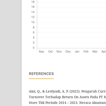
REFERENCES
Aini, Q., & Lestiyadi, A. P. (2025). Pengaruh Cu
Turnover Terhadap Return On Assets Pada PT 
Store Tbk Periode 2014 – 2023. Neraca Akunta