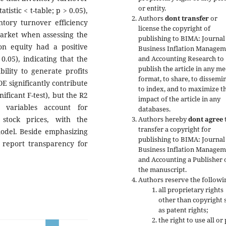
or entity.
atistic < t-table; p > 0.05),
Authors
dont transfer
or
ntory turnover efficiency
license the copyright of
market when assessing the
publishing to
BIMA: Journal
 on equity had a positive
Business Inflation Managem
 0.05), indicating that the
and Accounting
Research to
publish the article in any me
ility to generate profits
format, to share, to dissemin
E significantly contribute
to index, and to maximize t
nificant F-test), but the R2
impact of the article in any
 variables account for
databases.
stock prices, with the
Authors hereby
dont agree
transfer a copyright for
model. Beside emphasizing
publishing to BIMA: Journal
d report transparency for
Business Inflation Managem
and Accounting a Publisher 
the manuscript.
Authors reserve the followi
all proprietary rights
other than copyright 
as patent rights;
the right to use all or