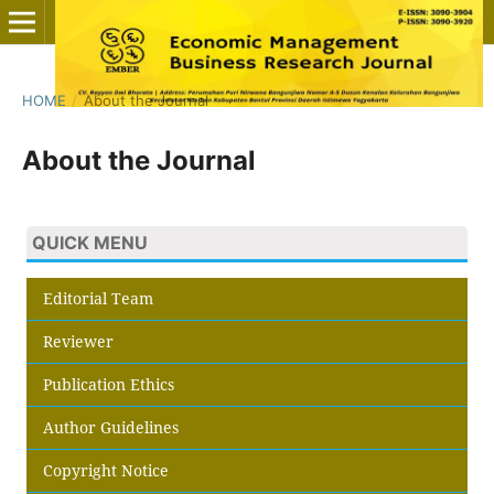
HOME
/
About the Journal
About the Journal
QUICK MENU
Editorial Team
Reviewer
Publication Ethics
Author Guidelines
Copyright Notice