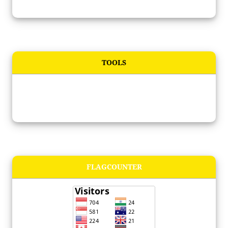
TOOLS
FLAGCOUNTER