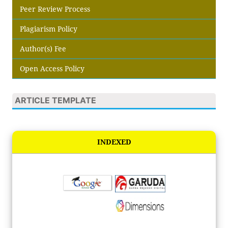
Peer Review Process
Plagiarism Policy
Author(s) Fee
Open Access Policy
ARTICLE TEMPLATE
INDEXED