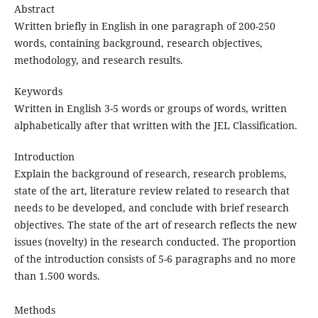
Abstract
Written briefly in English in one paragraph of 200-250
words, containing background, research objectives,
methodology, and research results.
Keywords
Written in English 3-5 words or groups of words, written
alphabetically after that written with the JEL Classification.
Introduction
Explain the background of research, research problems,
state of the art, literature review related to research that
needs to be developed, and conclude with brief research
objectives. The state of the art of research reflects the new
issues (novelty) in the research conducted. The proportion
of the introduction consists of 5-6 paragraphs and no more
than 1.500 words.
Methods