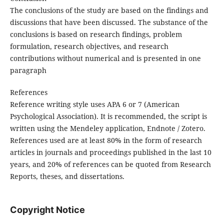
The conclusions of the study are based on the findings and
discussions that have been discussed. The substance of the
conclusions is based on research findings, problem
formulation, research objectives, and research
contributions without numerical and is presented in one
paragraph
References
Reference writing style uses APA 6 or 7 (American
Psychological Association). It is recommended, the script is
written using the Mendeley application, Endnote / Zotero.
References used are at least 80% in the form of research
articles in journals and proceedings published in the last 10
years, and 20% of references can be quoted from Research
Reports, theses, and dissertations.
Copyright Notice