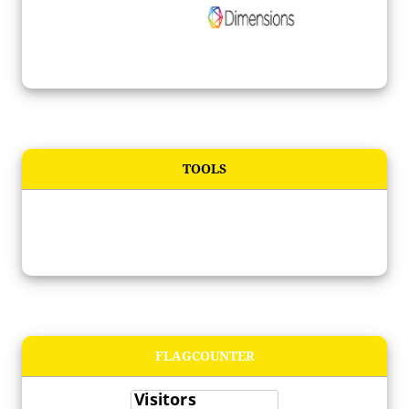
TOOLS
FLAGCOUNTER