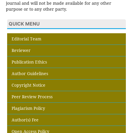
journal and will not be made available for any other
purpose or to any other party.
QUICK MENU
Editorial Team
Reviewer
Publication Ethics
Author Guidelines
Copyright Notice
Peer Review Process
Plagiarism Policy
Author(s) Fee
Open Access Policy