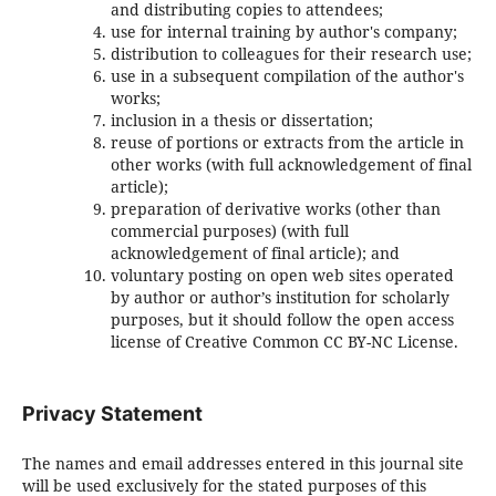
and distributing copies to attendees;
use for internal training by author's company;
distribution to colleagues for their research use;
use in a subsequent compilation of the author's
works;
inclusion in a thesis or dissertation;
reuse of portions or extracts from the article in
other works (with full acknowledgement of final
article);
preparation of derivative works (other than
commercial purposes) (with full
acknowledgement of final article); and
voluntary posting on open web sites operated
by author or author’s institution for scholarly
purposes, but it should follow the open access
license of Creative Common CC BY-NC License.
Privacy Statement
The names and email addresses entered in this journal site
will be used exclusively for the stated purposes of this