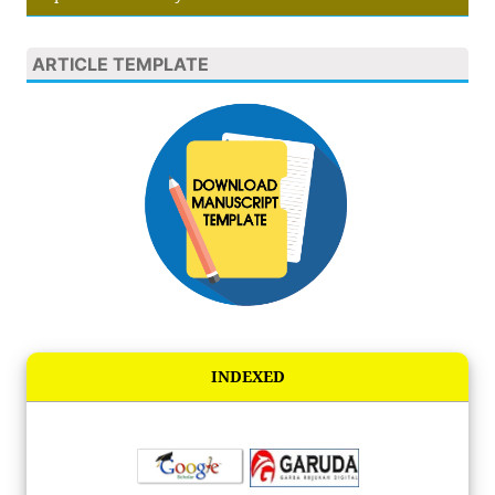
ARTICLE TEMPLATE
INDEXED