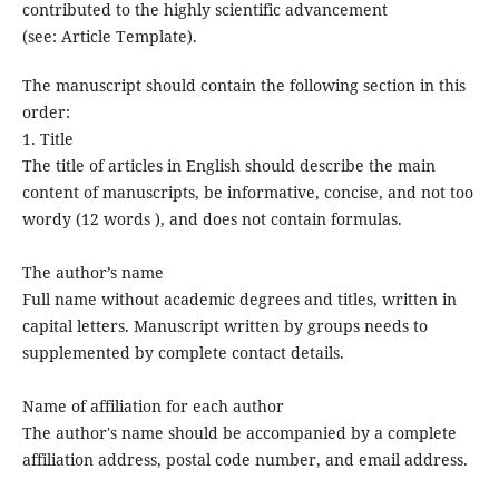
contributed to the highly scientific advancement
(see: Article Template).
The manuscript should contain the following section in this
order:
1. Title
The title of articles in English should describe the main
content of manuscripts, be informative, concise, and not too
wordy (12 words ), and does not contain formulas.
The author’s name
Full name without academic degrees and titles, written in
capital letters. Manuscript written by groups needs to
supplemented by complete contact details.
Name of affiliation for each author
The author's name should be accompanied by a complete
affiliation address, postal code number, and email address.