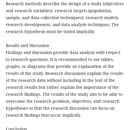
Research methods describe the design of a study (objectives
and research variables), research targets (population,
sample, and data collection techniques), research models,
research development, and data analysis techniques. The
research hypothesis must be stated implicitly.
Results and Discussion
Findings and discussion provide data analysis with respect
to research questions. It is recommended to use tables,
graphs, or diagrams that provide an explanation of the
results of the study. Research discussions explain the results
of the research data without including in the text of the
research results but rather explain the importance of the
research findings. The results of the study aim to be able to
overcome the research problem, objectives, and research
hypotheses so that the research discussion can focus on
research findings that occur implicitly.
Conclusion