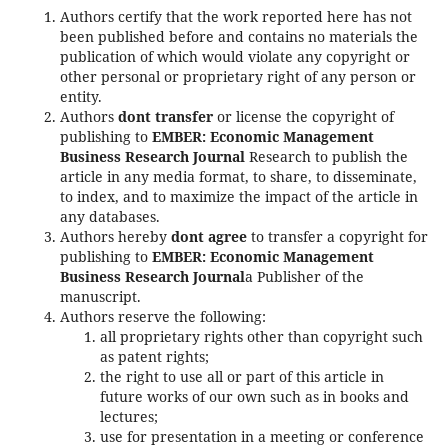
Authors certify that the work reported here has not
been published before and contains no materials the
publication of which would violate any copyright or
other personal or proprietary right of any person or
entity.
Authors
dont transfer
or license the copyright of
publishing to
EMBER: Economic Management
Business Research Journal
Research to publish the
article in any media format, to share, to disseminate,
to index, and to maximize the impact of the article in
any databases.
Authors hereby
dont agree
to transfer a copyright for
publishing to
EMBER: Economic Management
Business Research Journal
a Publisher of the
manuscript.
Authors reserve the following:
all proprietary rights other than copyright such
as patent rights;
the right to use all or part of this article in
future works of our own such as in books and
lectures;
use for presentation in a meeting or conference