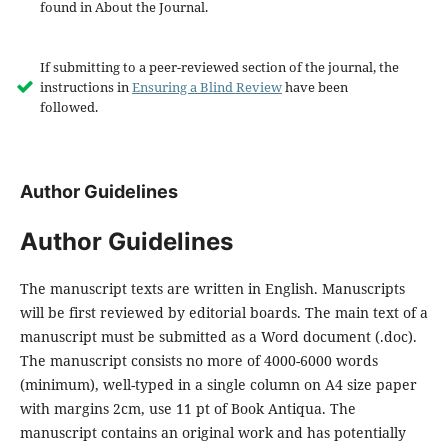
found in About the Journal.
If submitting to a peer-reviewed section of the journal, the
instructions in
Ensuring a Blind Review
have been
followed.
Author Guidelines
Author Guidelines
The manuscript texts are written in English. Manuscripts
will be first reviewed by editorial boards. The main text of a
manuscript must be submitted as a Word document (.doc).
The manuscript consists no more of 4000-6000 words
(minimum), well-typed in a single column on A4 size paper
with margins 2cm, use 11 pt of Book Antiqua. The
manuscript contains an original work and has potentially