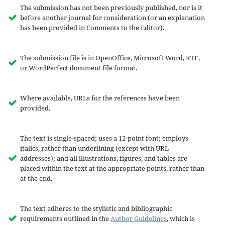
The submission has not been previously published, nor is it
before another journal for consideration (or an explanation
has been provided in Comments to the Editor).
The submission file is in OpenOffice, Microsoft Word, RTF,
or WordPerfect document file format.
Where available, URLs for the references have been
provided.
The text is single-spaced; uses a 12-point font; employs
italics, rather than underlining (except with URL
addresses); and all illustrations, figures, and tables are
placed within the text at the appropriate points, rather than
at the end.
The text adheres to the stylistic and bibliographic
requirements outlined in the
Author Guidelines
, which is