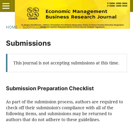
HOME
/
Submissions
Submissions
This journal is not accepting submissions at this time.
Submission Preparation Checklist
As part of the submission process, authors are required to
check off their submission's compliance with all of the
following items, and submissions may be returned to
authors that do not adhere to these guidelines.