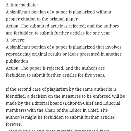
2. Intermediate:
A significant portion of a paper is plagiarized without
proper citation to the original paper
Action: The submitted article is rejected, and the authors
are forbidden to submit further articles for one year
3. Severe:
A significant portion of a paper is plagiarized that involves
reproducing original results or ideas presented in another
publication
Action: The paper is rejected, and the authors are
forbidden to submit further articles for five years.
If the second case of plagiarism by the same author(s) is
identified, a decision on the measures to be enforced will be
made by the Editorial board (Editor-in-Chief and Editorial
members) with the Chair of the Editor in Chief. The
author(s) might be forbidden to submit further articles
forever.