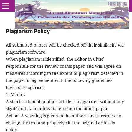
Plagiarism Policy
All submitted papers will be checked off their similarity via
plagiarism software.
When plagiarism is identified, the Editor in Chief
responsible for the review of this paper and will agree on
measures according to the extent of plagiarism detected in
the paper in agreement with the following guidelines:
Level of Plagiarism
1. Minor :
A short section of another article is plagiarized without any
significant data or idea taken from the other paper
Action: A warning is given to the authors and a request to
change the text and properly cite the original article is
made