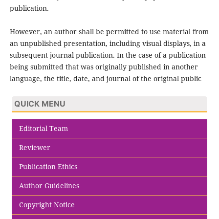
publication.
However, an author shall be permitted to use material from
an unpublished presentation, including visual displays, in a
subsequent journal publication. In the case of a publication
being submitted that was originally published in another
language, the title, date, and journal of the original public
QUICK MENU
Editorial Team
Reviewer
Publication Ethics
Author Guidelines
Copyright Notice