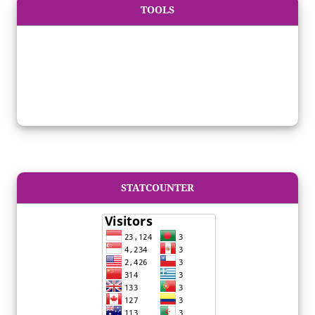
TOOLS
STATCOUNTER