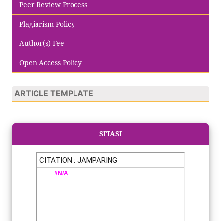
Peer Review Process
Plagiarism Policy
Author(s) Fee
Open Access Policy
ARTICLE TEMPLATE
SITASI