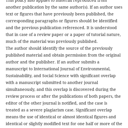
This policy also applies to material reproduced from
another publication by the same author(s). If an author uses
text or figures that have previously been published, the
corresponding paragraphs or figures should be identified
and the previous publication referenced. It is understood
that in case of a review paper or a paper of tutorial nature,
much of the material was previously published.
The author should identify the source of the previously
published material and obtain permission from the original
author and the publisher. If an author submits a
manuscript to International Journal of Environmental,
Sustainability, and Social Science with significant overlap
with a manuscript submitted to another journal
simultaneously, and this overlap is discovered during the
review process or after the publications of both papers, the
editor of the other journal is notified, and the case is
treated as a severe plagiarism case. Significant overlap
means the use of identical or almost identical figures and
identical or slightly modified text for one half or more of the