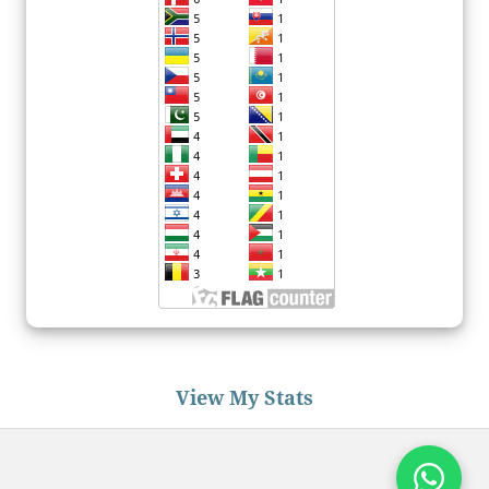
View My Stats