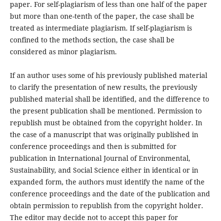
paper. For self-plagiarism of less than one half of the paper
but more than one-tenth of the paper, the case shall be
treated as intermediate plagiarism. If self-plagiarism is
confined to the methods section, the case shall be
considered as minor plagiarism.
If an author uses some of his previously published material
to clarify the presentation of new results, the previously
published material shall be identified, and the difference to
the present publication shall be mentioned. Permission to
republish must be obtained from the copyright holder. In
the case of a manuscript that was originally published in
conference proceedings and then is submitted for
publication in International Journal of Environmental,
Sustainability, and Social Science either in identical or in
expanded form, the authors must identify the name of the
conference proceedings and the date of the publication and
obtain permission to republish from the copyright holder.
The editor may decide not to accept this paper for