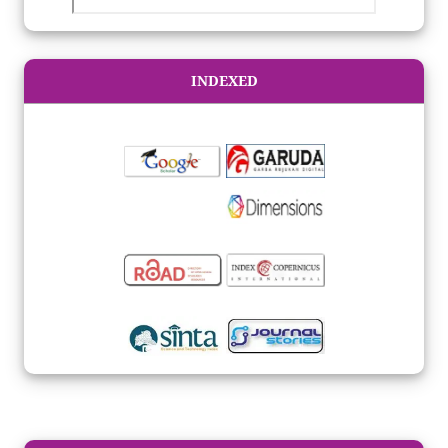
INDEXED