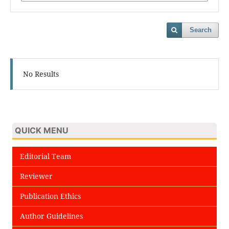
Search
No Results
QUICK MENU
Editorial Team
Reviewer
Publication Ethics
Author Guidelines