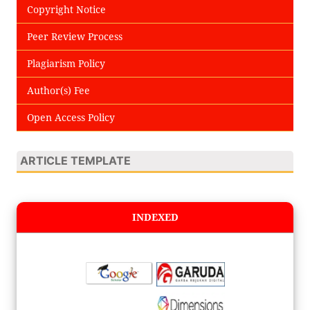
Copyright Notice
Peer Review Process
Plagiarism Policy
Author(s) Fee
Open Access Policy
ARTICLE TEMPLATE
INDEXED