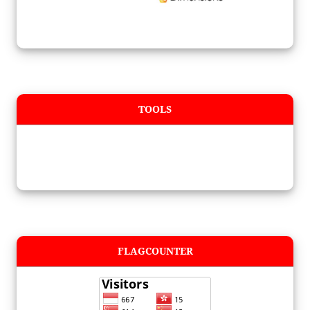
TOOLS
FLAGCOUNTER