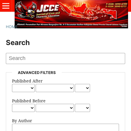
HOME
/
Search
Search
ADVANCED FILTERS
Published After
Published Before
By Author