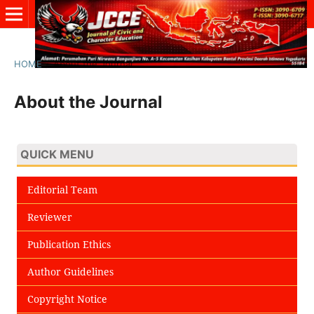
HOME
/
About the Journal
About the Journal
QUICK MENU
Editorial Team
Reviewer
Publication Ethics
Author Guidelines
Copyright Notice