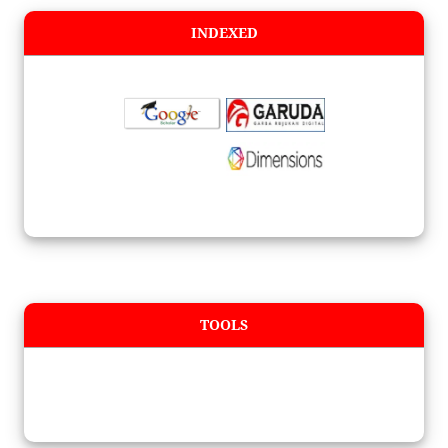
INDEXED
TOOLS