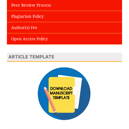
Peer Review Process
Plagiarism Policy
Author(s) Fee
Open Access Policy
ARTICLE TEMPLATE