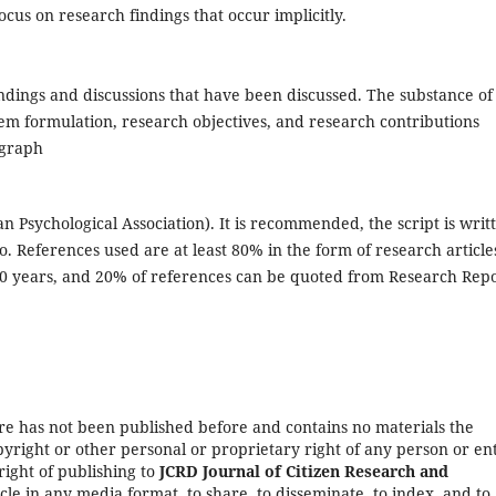
ocus on research findings that occur implicitly.
indings and discussions that have been discussed. The substance of
lem formulation, research objectives, and research contributions
agraph
n Psychological Association). It is recommended, the script is writ
. References used are at least 80% in the form of research article
 10 years, and 20% of references can be quoted from Research Repo
re has not been published before and contains no materials the
yright or other personal or proprietary right of any person or ent
right of publishing to
JCRD Journal of Citizen Research and
cle in any media format, to share, to disseminate, to index, and to