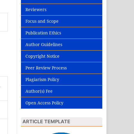
Reviewers
Focus and Scope
Publication Ethics
Author Guidelines
Copyright Notice
Peer Review Process
Plagiarism Policy
n
Author(s) Fee
Open Access Policy
ARTICLE TEMPLATE