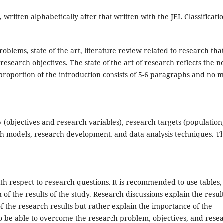
written alphabetically after that written with the JEL Classificatio
blems, state of the art, literature review related to research tha
esearch objectives. The state of the art of research reflects the 
 proportion of the introduction consists of 5-6 paragraphs and no 
 (objectives and research variables), research targets (population
rch models, research development, and data analysis techniques. T
th respect to research questions. It is recommended to use tables,
of the results of the study. Research discussions explain the result
of the research results but rather explain the importance of the
 to be able to overcome the research problem, objectives, and rese