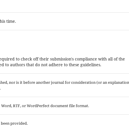
his time.
equired to check off their submission's compliance with all of the
d to authors that do not adhere to these guidelines.
ed, nor is it before another journal for consideration (or an explanatio
.
ft Word, RTF, or WordPerfect document file format.
e been provided.