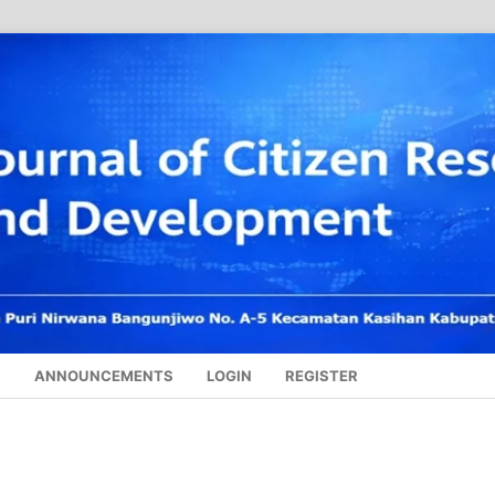
S
ANNOUNCEMENTS
LOGIN
REGISTER