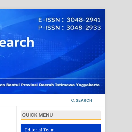
SEARCH
QUICK MENU
Editorial Team