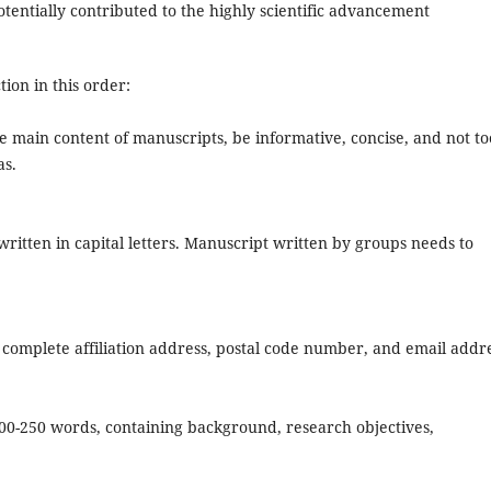
tentially contributed to the highly scientific advancement
ion in this order:
the main content of manuscripts, be informative, concise, and not to
as.
ritten in capital letters. Manuscript written by groups needs to
omplete affiliation address, postal code number, and email addre
200-250 words, containing background, research objectives,