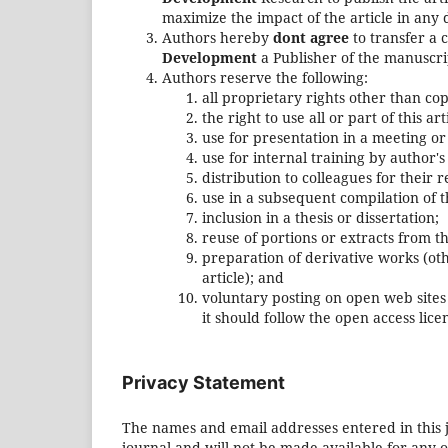
maximize the impact of the article in any 
Authors hereby
dont agree
to transfer a 
Development
a Publisher of the manuscri
Authors reserve the following:
all proprietary rights other than co
the right to use all or part of this a
use for presentation in a meeting or
use for internal training by author'
distribution to colleagues for their 
use in a subsequent compilation of t
inclusion in a thesis or dissertation;
reuse of portions or extracts from th
preparation of derivative works (ot
article); and
voluntary posting on open web sites 
it should follow the open access li
Privacy Statement
The names and email addresses entered in this jo
journal and will not be made available for any 