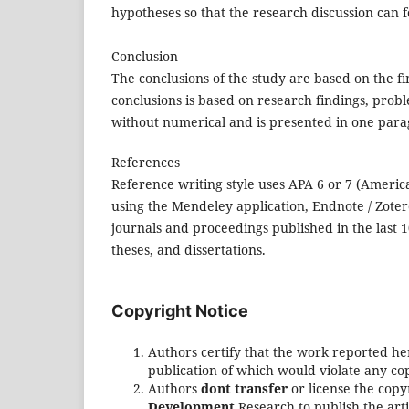
hypotheses so that the research discussion can f
Conclusion
The conclusions of the study are based on the f
conclusions is based on research findings, prob
without numerical and is presented in one par
References
Reference writing style uses APA 6 or 7 (America
using the Mendeley application, Endnote / Zotero
journals and proceedings published in the last
theses, and dissertations.
Copyright Notice
Authors certify that the work reported he
publication of which would violate any cop
Authors
dont transfer
or license the copy
Development
Research to publish the arti