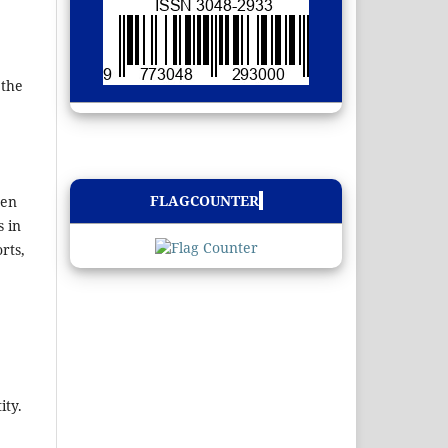
 the
FLAGCOUNTER
ten
s in
rts,
ity.