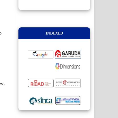
INDEXED
o
ss.