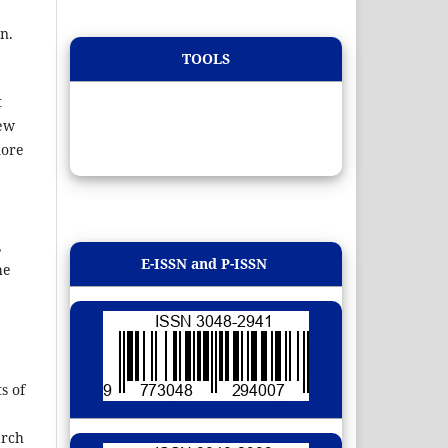
n.
TOOLS
t
new
more
,
E-ISSN and P-ISSN
he
s of
arch