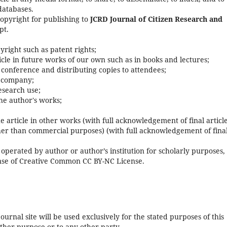
databases.
copyright for publishing to
JCRD Journal of Citizen Research and
pt.
pyright such as patent rights;
rticle in future works of our own such as in books and lectures;
 conference and distributing copies to attendees;
s company;
research use;
he author's works;
e article in other works (with full acknowledgement of final article
her than commercial purposes) (with full acknowledgement of fina
operated by author or author’s institution for scholarly purposes,
cense of Creative Common CC BY-NC License.
urnal site will be used exclusively for the stated purposes of this
other purpose or to any other party.