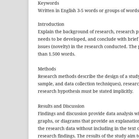
Keywords
Written in English 3-5 words or groups of words, 
Introduction
Explain the background of research, research pro
needs to be developed, and conclude with brief r
issues (novelty) in the research conducted. The
than 1.500 words.
Methods
Research methods describe the design of a study
sample, and data collection techniques), resea
research hypothesis must be stated implicitly.
Results and Discussion
Findings and discussion provide data analysis wi
graphs, or diagrams that provide an explanation 
the research data without including in the text 
research findings. The results of the study aim