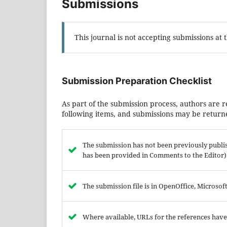
Submissions
This journal is not accepting submissions at t
Submission Preparation Checklist
As part of the submission process, authors are r
following items, and submissions may be returne
The submission has not been previously publish
has been provided in Comments to the Editor)
The submission file is in OpenOffice, Microso
Where available, URLs for the references hav