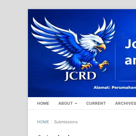
HOME
ABOUT
CURRENT
ARCHIVE
HOME
/
Submissions