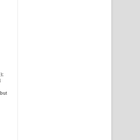
);
l
 but