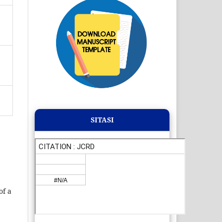
SITASI
of a