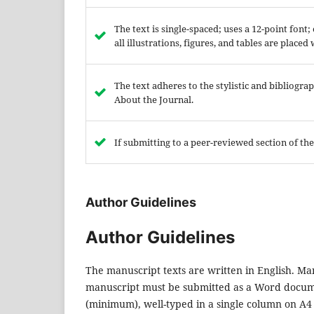
The text is single-spaced; uses a 12-point font
all illustrations, figures, and tables are placed
The text adheres to the stylistic and bibliogr
About the Journal.
If submitting to a peer-reviewed section of the
Author Guidelines
Author Guidelines
The manuscript texts are written in English. Man
manuscript must be submitted as a Word docume
(minimum), well-typed in a single column on A4