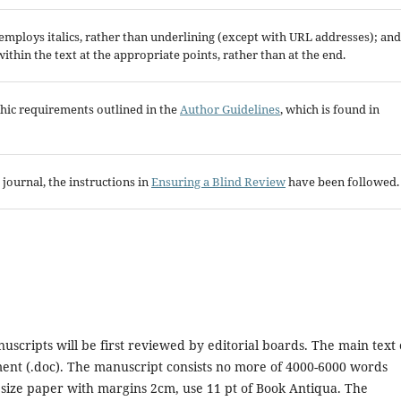
; employs italics, rather than underlining (except with URL addresses); and
 within the text at the appropriate points, rather than at the end.
aphic requirements outlined in the
Author Guidelines
, which is found in
 journal, the instructions in
Ensuring a Blind Review
have been followed.
uscripts will be first reviewed by editorial boards. The main text 
nt (.doc). The manuscript consists no more of 4000-6000 words
 size paper with margins 2cm, use 11 pt of Book Antiqua. The