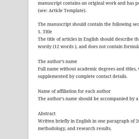
manuscript contains an original work and has po
(see: Article Template).
The manuscript should contain the following sect
1. Title
The title of articles in English should describe 
wordy (12 words ), and does not contain formul
The author’s name
Full name without academic degrees and titles, w
supplemented by complete contact details.
Name of affiliation for each author
The author's name should be accompanied by a c
Abstract
Written briefly in English in one paragraph of 
methodology, and research results.