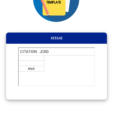
SITASI