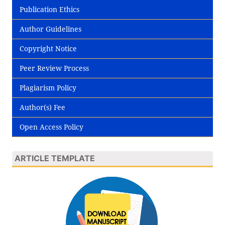
Publication Ethics
Author Guidelines
Copyright Notice
Peer Review Process
Plagiarism Policy
Author(s) Fee
Open Access Policy
ARTICLE TEMPLATE