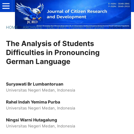
HOME
/
ARCHIVES
/
VOL. 3 NO. 1 (2026): MEI 2026
/
Articles
The Analysis of Students
Difficulties in Pronouncing
German Language
Suryawati Br Lumbantoruan
Universitas Negeri Medan, Indonesia
Rahel Indah Yemima Purba
Universitas Negeri Medan, Indonesia
Ningsi Warni Hutagalung
Universitas Negeri Medan, Indonesia