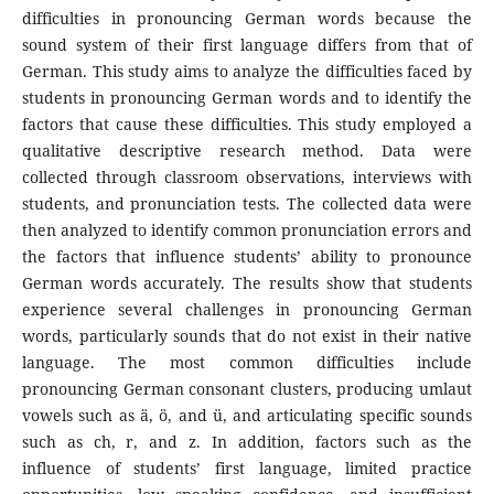
difficulties in pronouncing German words because the
sound system of their first language differs from that of
German. This study aims to analyze the difficulties faced by
students in pronouncing German words and to identify the
factors that cause these difficulties. This study employed a
qualitative descriptive research method. Data were
collected through classroom observations, interviews with
students, and pronunciation tests. The collected data were
then analyzed to identify common pronunciation errors and
the factors that influence students’ ability to pronounce
German words accurately. The results show that students
experience several challenges in pronouncing German
words, particularly sounds that do not exist in their native
language. The most common difficulties include
pronouncing German consonant clusters, producing umlaut
vowels such as ä, ö, and ü, and articulating specific sounds
such as ch, r, and z. In addition, factors such as the
influence of students’ first language, limited practice