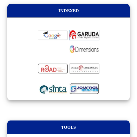
INDEXED
TOOLS