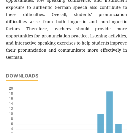
opportunities, low speaking confidence, and insufficient
exposure to authentic German speech also contribute to
these difficulties. Overall, students’ pronunciation
difficulties arise from both linguistic and non-linguistic
factors. Therefore, teachers should provide more
opportunities for pronunciation practice, listening activities,
and interactive speaking exercises to help students improve
their pronunciation and communicate more effectively in
German.
DOWNLOADS