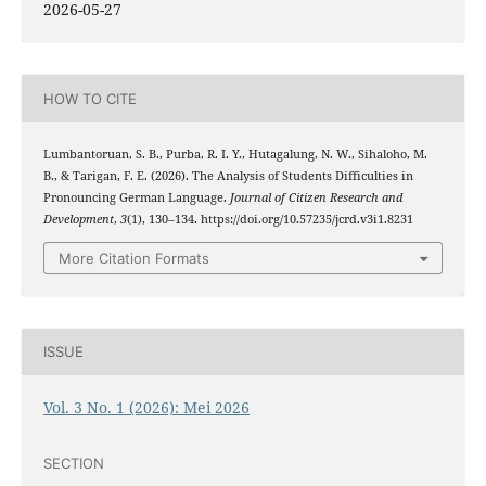
2026-05-27
HOW TO CITE
Lumbantoruan, S. B., Purba, R. I. Y., Hutagalung, N. W., Sihaloho, M.
B., & Tarigan, F. E. (2026). The Analysis of Students Difficulties in
Pronouncing German Language.
Journal of Citizen Research and
Development
,
3
(1), 130–134. https://doi.org/10.57235/jcrd.v3i1.8231
More Citation Formats
ISSUE
Vol. 3 No. 1 (2026): Mei 2026
SECTION