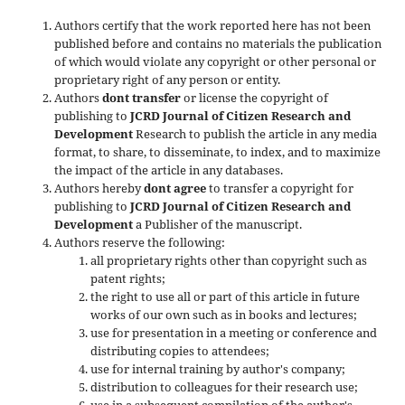
Authors certify that the work reported here has not been
published before and contains no materials the publication
of which would violate any copyright or other personal or
proprietary right of any person or entity.
Authors
dont transfer
or license the copyright of
publishing to
JCRD Journal of Citizen Research and
Development
Research to publish the article in any media
format, to share, to disseminate, to index, and to maximize
the impact of the article in any databases.
Authors hereby
dont agree
to transfer a copyright for
publishing to
JCRD Journal of Citizen Research and
Development
a Publisher of the manuscript.
Authors reserve the following:
all proprietary rights other than copyright such as
patent rights;
the right to use all or part of this article in future
works of our own such as in books and lectures;
use for presentation in a meeting or conference and
distributing copies to attendees;
use for internal training by author's company;
distribution to colleagues for their research use;