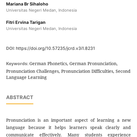
Mariana Br Sihaloho
Universitas Negeri Medan, Indonesia
Fitri Ervina Tarigan
Universitas Negeri Medan, Indonesia
DOI:
https://doi.org/10.57235/jcrd.v3i1.8231
German Phonetics, German Pronunciation,
Keywords:
Pronunciation Challenges, Pronunciation Difficulties, Second
Language Learning
ABSTRACT
Pronunciation is an important aspect of learning a new
language because it helps learners speak clearly and
communicate effectively. Many students experience