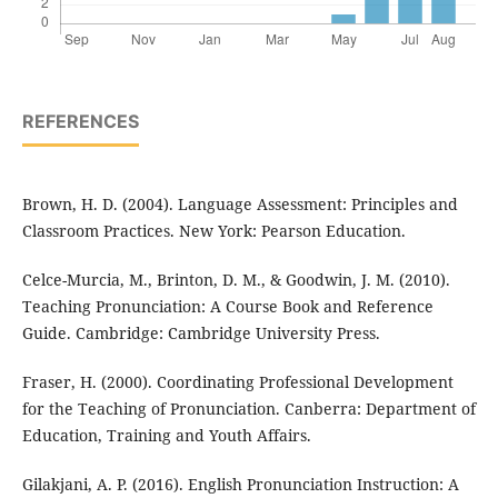
REFERENCES
Brown, H. D. (2004). Language Assessment: Principles and
Classroom Practices. New York: Pearson Education.
Celce-Murcia, M., Brinton, D. M., & Goodwin, J. M. (2010).
Teaching Pronunciation: A Course Book and Reference
Guide. Cambridge: Cambridge University Press.
Fraser, H. (2000). Coordinating Professional Development
for the Teaching of Pronunciation. Canberra: Department of
Education, Training and Youth Affairs.
Gilakjani, A. P. (2016). English Pronunciation Instruction: A