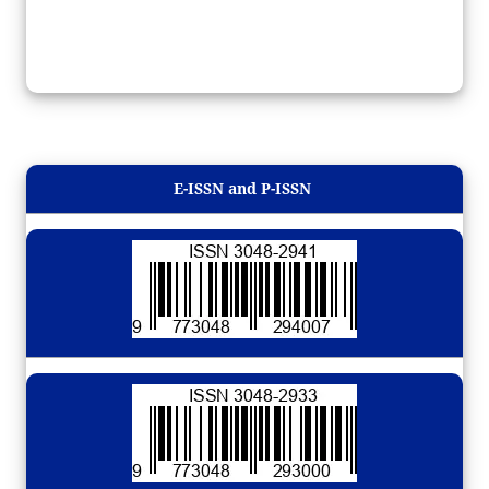
E-ISSN and P-ISSN