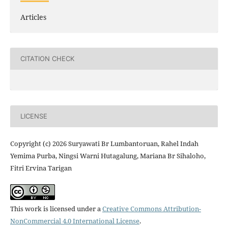
Articles
CITATION CHECK
LICENSE
Copyright (c) 2026 Suryawati Br Lumbantoruan, Rahel Indah
Yemima Purba, Ningsi Warni Hutagalung, Mariana Br Sihaloho,
Fitri Ervina Tarigan
This work is licensed under a
Creative Commons Attribution-
NonCommercial 4.0 International License
.