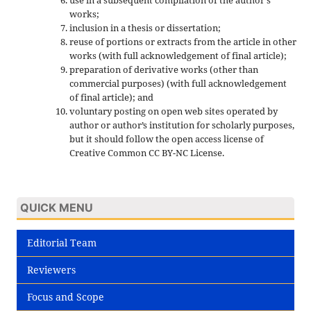
use in a subsequent compilation of the author's
works;
inclusion in a thesis or dissertation;
reuse of portions or extracts from the article in other
works (with full acknowledgement of final article);
preparation of derivative works (other than
commercial purposes) (with full acknowledgement
of final article); and
voluntary posting on open web sites operated by
author or author’s institution for scholarly purposes,
but it should follow the open access license of
Creative Common CC BY-NC License.
QUICK MENU
Editorial Team
Reviewers
Focus and Scope