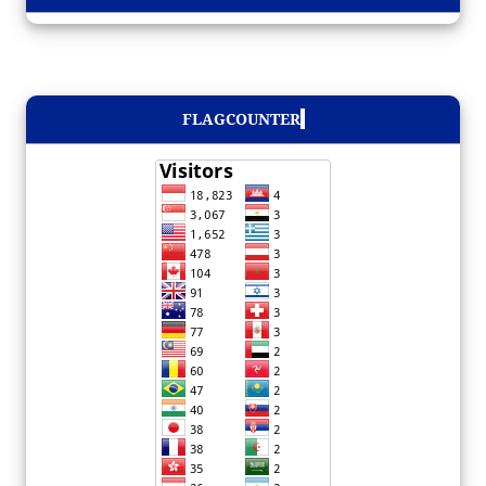
FLAGCOUNTER