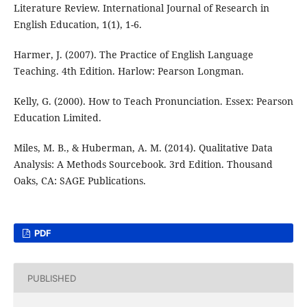
Literature Review. International Journal of Research in
English Education, 1(1), 1-6.
Harmer, J. (2007). The Practice of English Language
Teaching. 4th Edition. Harlow: Pearson Longman.
Kelly, G. (2000). How to Teach Pronunciation. Essex: Pearson
Education Limited.
Miles, M. B., & Huberman, A. M. (2014). Qualitative Data
Analysis: A Methods Sourcebook. 3rd Edition. Thousand
Oaks, CA: SAGE Publications.
PDF
PUBLISHED