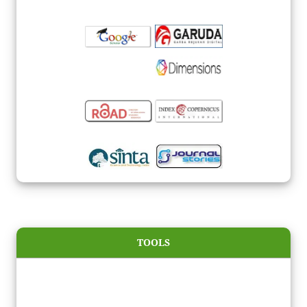
TOOLS