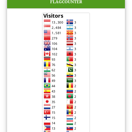
FLAGCOUNTER