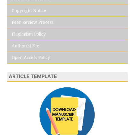
Copyright Notice
Peer Review Process
Plagiarism Policy
Author(s) Fee
Open Access Policy
ARTICLE TEMPLATE