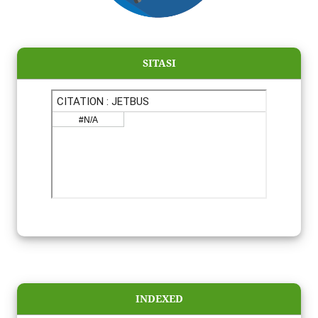
SITASI
INDEXED