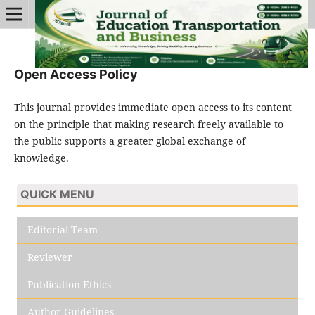
Open Access Policy
This journal provides immediate open access to its content
on the principle that making research freely available to
the public supports a greater global exchange of
knowledge.
QUICK MENU
Editorial Team
Reviewer
Publication Ethics
Author Guidelines