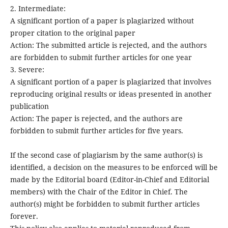
2. Intermediate:
A significant portion of a paper is plagiarized without
proper citation to the original paper
Action: The submitted article is rejected, and the authors
are forbidden to submit further articles for one year
3. Severe:
A significant portion of a paper is plagiarized that involves
reproducing original results or ideas presented in another
publication
Action: The paper is rejected, and the authors are
forbidden to submit further articles for five years.
If the second case of plagiarism by the same author(s) is
identified, a decision on the measures to be enforced will be
made by the Editorial board (Editor-in-Chief and Editorial
members) with the Chair of the Editor in Chief. The
author(s) might be forbidden to submit further articles
forever.