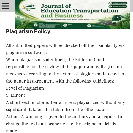
Plagiarism Policy
All submitted papers will be checked off their similarity via
plagiarism software.
When plagiarism is identified, the Editor in Chief
responsible for the review of this paper and will agree on
measures according to the extent of plagiarism detected in
the paper in agreement with the following guidelines:
Level of Plagiarism
1. Minor :
A short section of another article is plagiarized without any
significant data or idea taken from the other paper
Action: A warning is given to the authors and a request to
change the text and properly cite the original article is
made