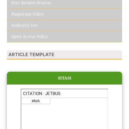
Peer Review Process
Plagiarism Policy
Author(s) Fee
Open Access Policy
ARTICLE TEMPLATE
SITASI