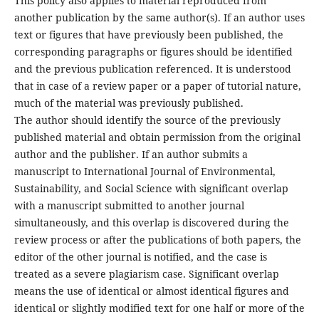
This policy also applies to material reproduced from
another publication by the same author(s). If an author uses
text or figures that have previously been published, the
corresponding paragraphs or figures should be identified
and the previous publication referenced. It is understood
that in case of a review paper or a paper of tutorial nature,
much of the material was previously published.
The author should identify the source of the previously
published material and obtain permission from the original
author and the publisher. If an author submits a
manuscript to International Journal of Environmental,
Sustainability, and Social Science with significant overlap
with a manuscript submitted to another journal
simultaneously, and this overlap is discovered during the
review process or after the publications of both papers, the
editor of the other journal is notified, and the case is
treated as a severe plagiarism case. Significant overlap
means the use of identical or almost identical figures and
identical or slightly modified text for one half or more of the