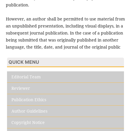
publication.
However, an author shall be permitted to use material from
an unpublished presentation, including visual displays, in a
subsequent journal publication. In the case of a publication
being submitted that was originally published in another
language, the title, date, and journal of the original public
QUICK MENU
Editorial Team
Reviewer
Publication Ethics
Author Guidelines
Copyright Notice