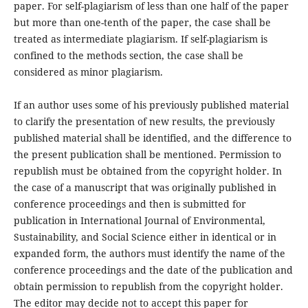
paper. For self-plagiarism of less than one half of the paper
but more than one-tenth of the paper, the case shall be
treated as intermediate plagiarism. If self-plagiarism is
confined to the methods section, the case shall be
considered as minor plagiarism.
If an author uses some of his previously published material
to clarify the presentation of new results, the previously
published material shall be identified, and the difference to
the present publication shall be mentioned. Permission to
republish must be obtained from the copyright holder. In
the case of a manuscript that was originally published in
conference proceedings and then is submitted for
publication in International Journal of Environmental,
Sustainability, and Social Science either in identical or in
expanded form, the authors must identify the name of the
conference proceedings and the date of the publication and
obtain permission to republish from the copyright holder.
The editor may decide not to accept this paper for