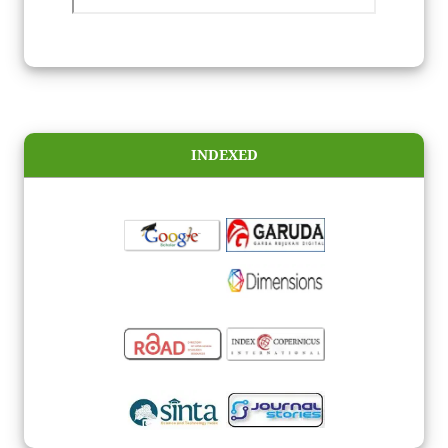
INDEXED