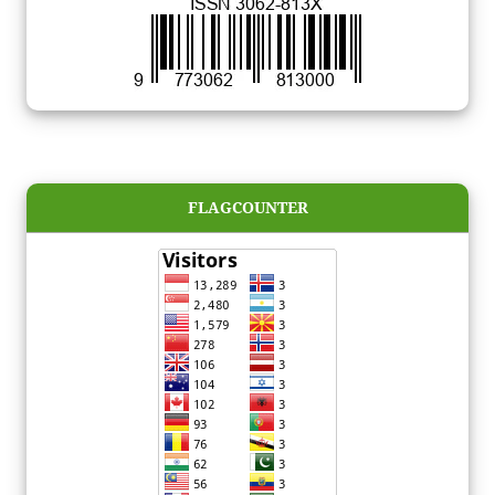
FLAGCOUNTER