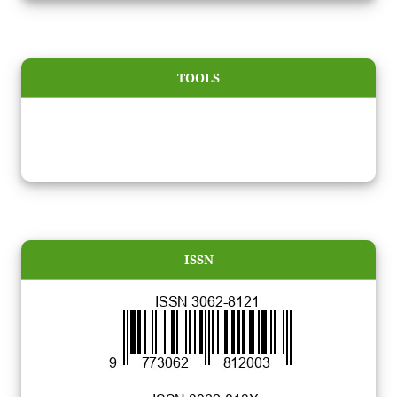
TOOLS
ISSN