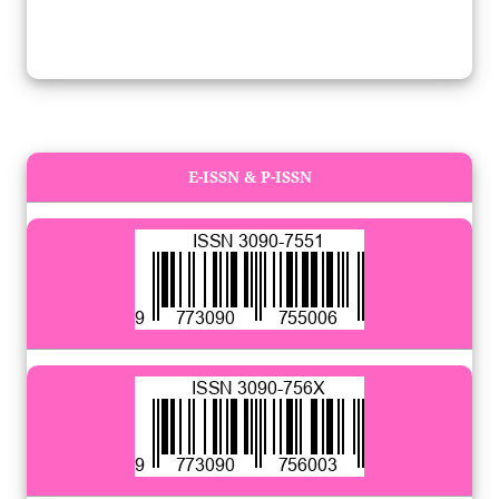
E-ISSN & P-ISSN