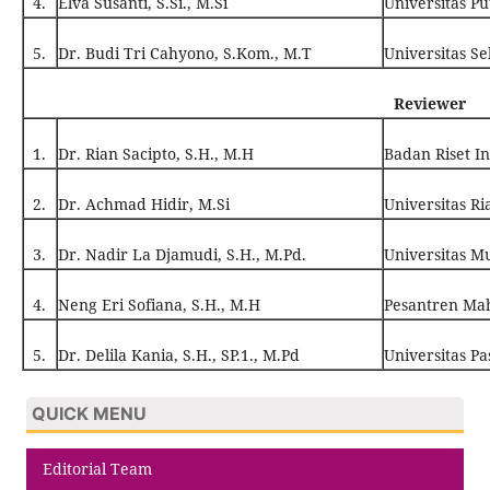
4.
Elva Susanti, S.Si., M.Si
Universitas P
5.
Dr. Budi Tri Cahyono, S.Kom., M.T
Universitas Se
Reviewer
1.
Dr. Rian Sacipto, S.H., M.H
Badan Riset In
2.
Dr. Achmad Hidir, M.Si
Universitas Ri
3.
Dr. Nadir La Djamudi, S.H., M.Pd.
Universitas 
4.
Neng Eri Sofiana, S.H., M.H
Pesantren Ma
5.
Dr. Delila Kania, S.H., SP.1., M.Pd
Universitas P
QUICK MENU
Editorial Team