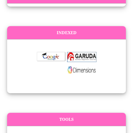
INDEXED
TOOLS