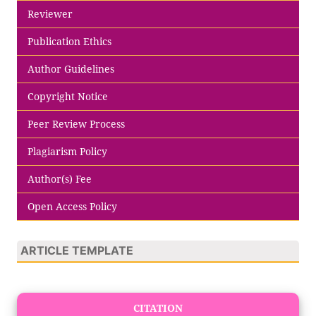
Reviewer
Publication Ethics
Author Guidelines
Copyright Notice
Peer Review Process
Plagiarism Policy
Author(s) Fee
Open Access Policy
ARTICLE TEMPLATE
CITATION