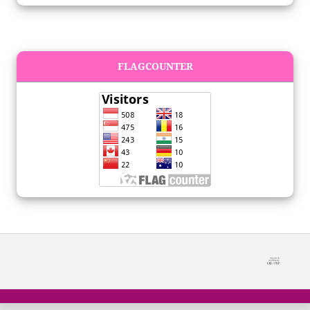
FLAGCOUNTER