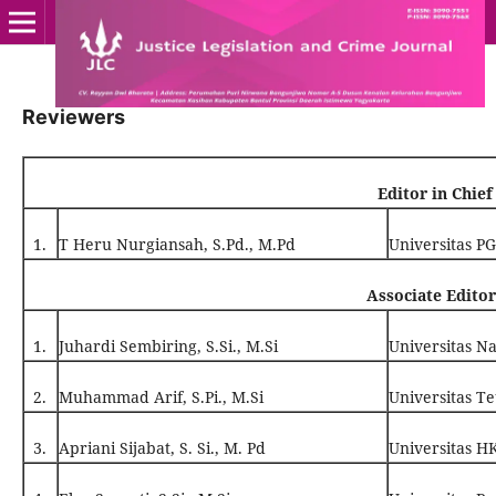
Reviewers
Editor in Chief
1.
T Heru Nurgiansah, S.Pd., M.Pd
Universitas P
Associate Editor
1.
Juhardi Sembiring, S.Si., M.Si
Universitas N
2.
Muhammad Arif, S.Pi., M.Si
Universitas T
3.
Apriani Sijabat, S. Si., M. Pd
Universitas 