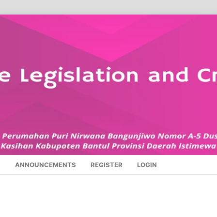
S
ANNOUNCEMENTS
REGISTER
LOGIN