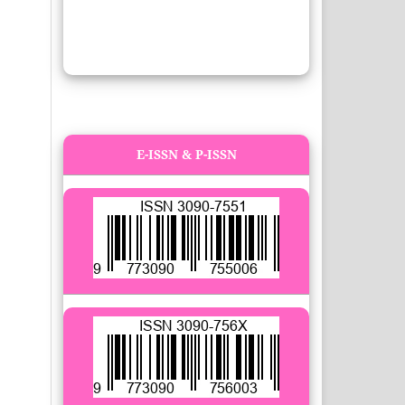
E-ISSN & P-ISSN