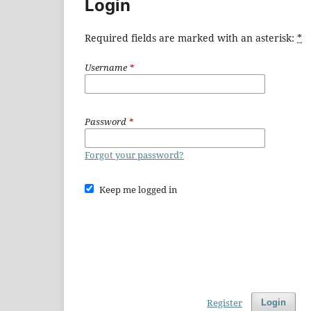
Login
Required fields are marked with an asterisk:
*
Username
*
Password
*
Forgot your password?
Keep me logged in
Register
Login