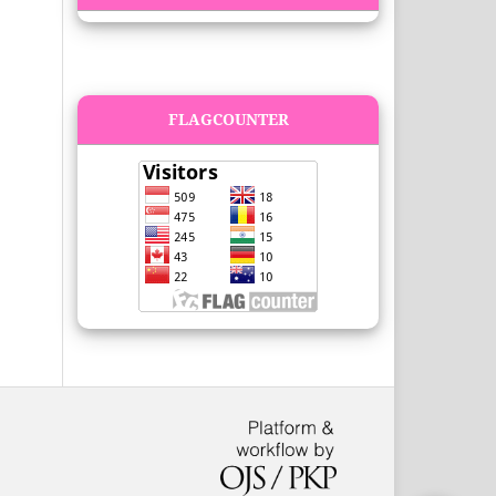
FLAGCOUNTER