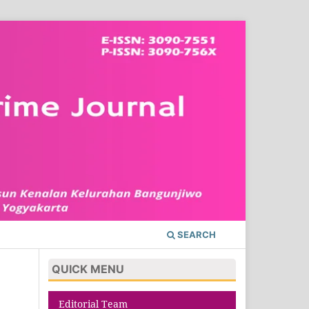
SEARCH
QUICK MENU
Editorial Team