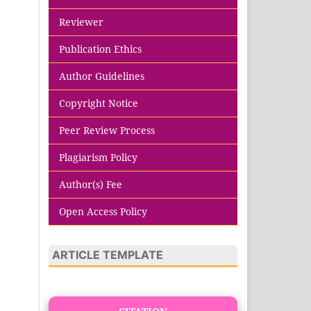
Reviewer
Publication Ethics
Author Guidelines
Copyright Notice
Peer Review Process
Plagiarism Policy
Author(s) Fee
Open Access Policy
ARTICLE TEMPLATE