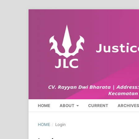
HOME
ABOUT
CURRENT
ARCHIVE
HOME
/
Login