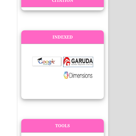
CITATION
INDEXED
TOOLS