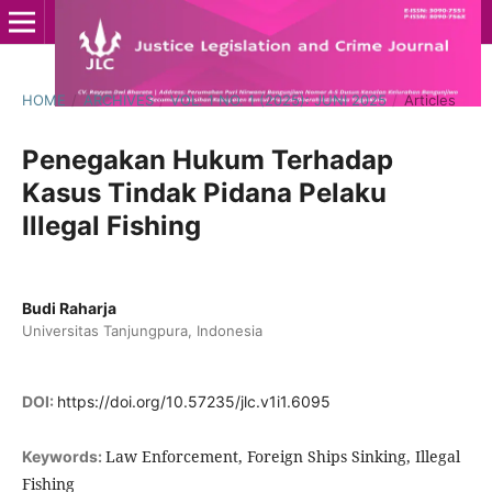
HOME
/
ARCHIVES
/
VOL. 1 NO. 1 (2025): JUNI 2025
/
Articles
Penegakan Hukum Terhadap
Kasus Tindak Pidana Pelaku
Illegal Fishing
Budi Raharja
Universitas Tanjungpura, Indonesia
DOI:
https://doi.org/10.57235/jlc.v1i1.6095
Law Enforcement, Foreign Ships Sinking, Illegal
Keywords:
Fishing