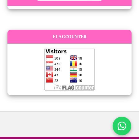
FLAGCOUNTER