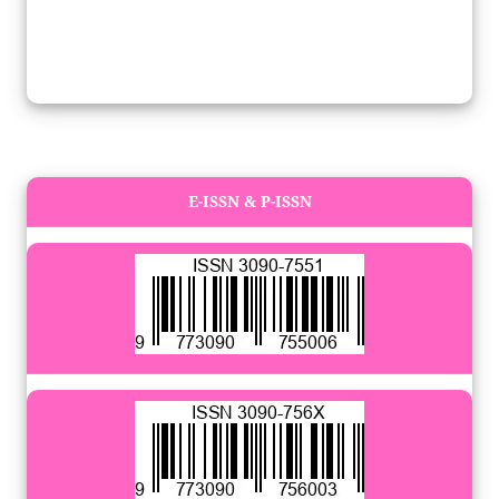
E-ISSN & P-ISSN