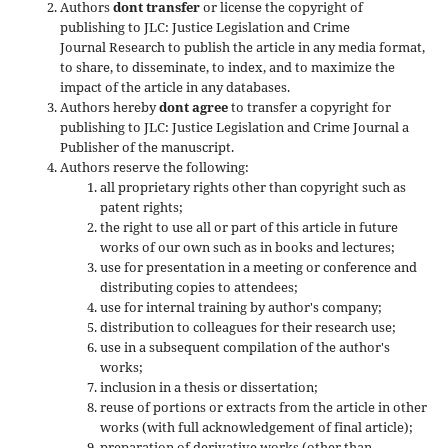
Authors
dont transfer
or license the copyright of
publishing to JLC: Justice Legislation and Crime
Journal Research to publish the article in any media format,
to share, to disseminate, to index, and to maximize the
impact of the article in any databases.
Authors hereby
dont agree
to transfer a copyright for
publishing to JLC: Justice Legislation and Crime Journal a
Publisher of the manuscript.
Authors reserve the following:
all proprietary rights other than copyright such as
patent rights;
the right to use all or part of this article in future
works of our own such as in books and lectures;
use for presentation in a meeting or conference and
distributing copies to attendees;
use for internal training by author's company;
distribution to colleagues for their research use;
use in a subsequent compilation of the author's
works;
inclusion in a thesis or dissertation;
reuse of portions or extracts from the article in other
works (with full acknowledgement of final article);
preparation of derivative works (other than