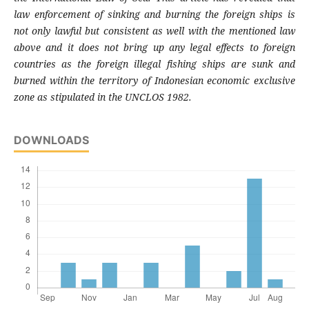
law enforcement of sinking and burning the foreign ships is
not only lawful but consistent as well with the mentioned law
above and it does not bring up any legal effects to foreign
countries as the foreign illegal fishing ships are sunk and
burned within the territory of Indonesian economic exclusive
zone as stipulated in the UNCLOS 1982.
DOWNLOADS