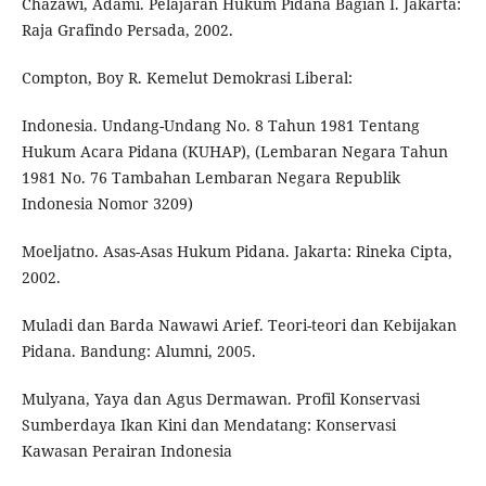
Chazawi, Adami. Pelajaran Hukum Pidana Bagian I. Jakarta:
Raja Grafindo Persada, 2002.
Compton, Boy R. Kemelut Demokrasi Liberal:
Indonesia. Undang-Undang No. 8 Tahun 1981 Tentang
Hukum Acara Pidana (KUHAP), (Lembaran Negara Tahun
1981 No. 76 Tambahan Lembaran Negara Republik
Indonesia Nomor 3209)
Moeljatno. Asas-Asas Hukum Pidana. Jakarta: Rineka Cipta,
2002.
Muladi dan Barda Nawawi Arief. Teori-teori dan Kebijakan
Pidana. Bandung: Alumni, 2005.
Mulyana, Yaya dan Agus Dermawan. Profil Konservasi
Sumberdaya Ikan Kini dan Mendatang: Konservasi
Kawasan Perairan Indonesia