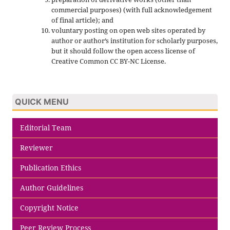
commercial purposes) (with full acknowledgement
of final article); and
voluntary posting on open web sites operated by
author or author’s institution for scholarly purposes,
but it should follow the open access license of
Creative Common CC BY-NC License.
QUICK MENU
Editorial Team
Reviewer
Publication Ethics
Author Guidelines
Copyright Notice
Peer Review Process