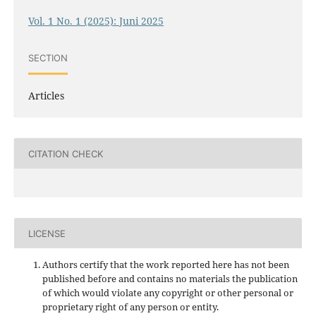
Vol. 1 No. 1 (2025): Juni 2025
SECTION
Articles
CITATION CHECK
LICENSE
Authors certify that the work reported here has not been
published before and contains no materials the publication
of which would violate any copyright or other personal or
proprietary right of any person or entity.