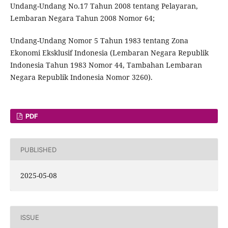
Undang-Undang No.17 Tahun 2008 tentang Pelayaran,
Lembaran Negara Tahun 2008 Nomor 64;
Undang-Undang Nomor 5 Tahun 1983 tentang Zona
Ekonomi Eksklusif Indonesia (Lembaran Negara Republik
Indonesia Tahun 1983 Nomor 44, Tambahan Lembaran
Negara Republik Indonesia Nomor 3260).
PDF
PUBLISHED
2025-05-08
ISSUE