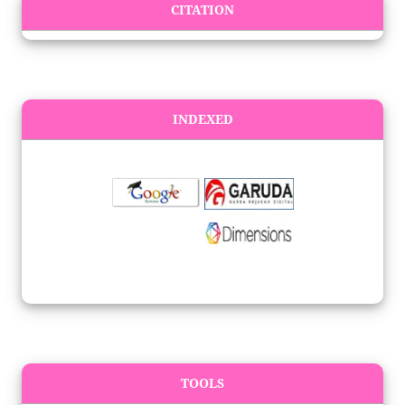
CITATION
INDEXED
TOOLS