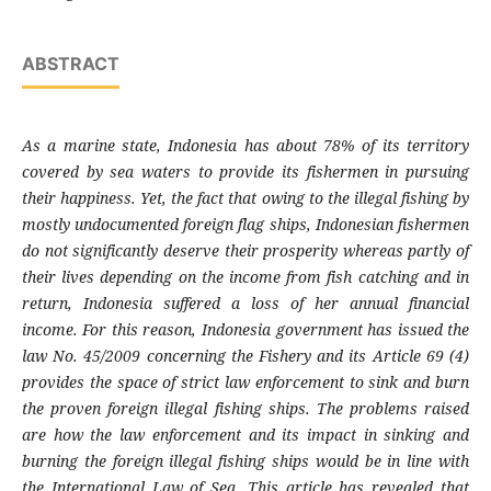
ABSTRACT
As a marine state, Indonesia has about 78% of its territory
covered by sea waters to provide its fishermen in pursuing
their happiness. Yet, the fact that owing to the illegal fishing by
mostly undocumented foreign flag ships, Indonesian fishermen
do not significantly deserve their prosperity whereas partly of
their lives depending on the income from fish catching and in
return, Indonesia suffered a loss of her annual financial
income. For this reason, Indonesia government has issued the
law No. 45/2009 concerning the Fishery and its Article 69 (4)
provides the space of strict law enforcement to sink and burn
the proven foreign illegal fishing ships. The problems raised
are how the law enforcement and its impact in sinking and
burning the foreign illegal fishing ships would be in line with
the International Law of Sea. This article has revealed that