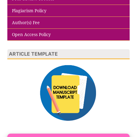
Plagiarism Policy
Author(s) Fee
Open Access Policy
ARTICLE TEMPLATE