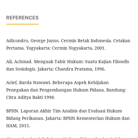
REFERENCES
Adicondro, George Junus. Cermin Retak Indonesia. Cetakan
Pertama. Yogyakarta: Cermin Yogyakarta, 2001.
Ali, Achmad. Menguak Tabir Hukum: Suatu Kajian Filosofis
dan Sosiologis. Jakarta: Chandra Pratama, 1996.
Arief, Barda Nawawi. Beberapa Aspek Kebijakan
Penegakan dan Pengembangan Hukum Pidana. Bandung:
Citra Aditya Bakti 1998.
BPHN. Laporan Akhir Tim Analisis dan Evaluasi Hukum
Bidang Perikanan. Jakarta: BPHN Kementerian Hukum dan
HAM, 2015.