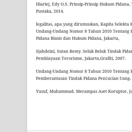
Hiariej, Edy O.S. Prinsip-Prinsip Hukum Pidana
Pustaka, 2014.
legalitas, apa yang dirumuskan, Kapita Selekta 
Undang-Undang Nomor 8 Tahun 2010 Tentang 
Pidana Bisnis dan Hukum Pidana, Jakarta,
Sjahdeini, Sutan Remy. Seluk Beluk Tindak Pid
Pembiayaan Terorisme, Jakarta,Grafiti, 2007.
Undang-Undang Nomor 8 Tahun 2010 Tentang 
Pemberantasan Tindak Pidana Pencucian Uang.
Yusuf, Muhammad. Merampas Aset Koruptor, Ja