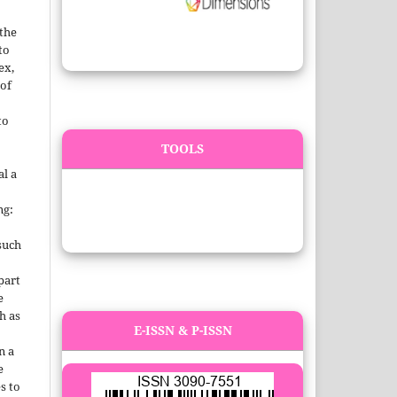
 the
to
ex,
 of
to
TOOLS
al a
.
ng:
such
 part
e
h as
E-ISSN & P-ISSN
;
n a
e
s to