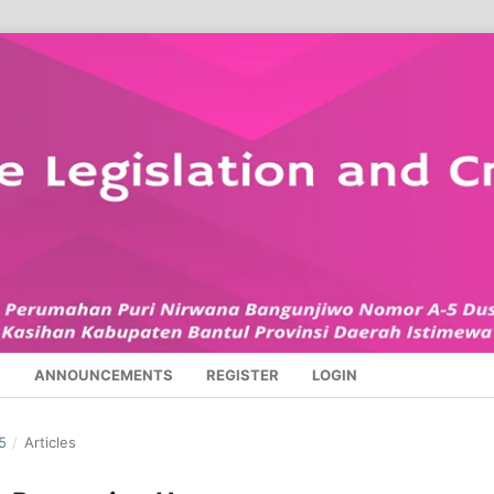
S
ANNOUNCEMENTS
REGISTER
LOGIN
5
/
Articles