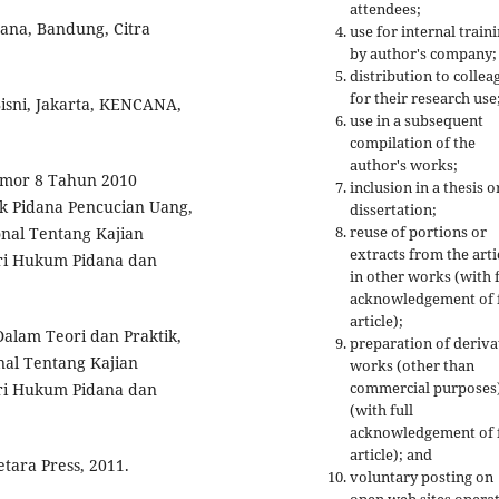
attendees;
ana, Bandung, Citra
use for internal train
by author's company;
distribution to collea
for their research use
Bisni, Jakarta, KENCANA,
use in a subsequent
compilation of the
author's works;
omor 8 Tahun 2010
inclusion in a thesis o
 Pidana Pencucian Uang,
dissertation;
reuse of portions or
nal Tentang Kajian
extracts from the arti
ori Hukum Pidana dan
in other works (with f
acknowledgement of f
article);
alam Teori dan Praktik,
preparation of deriva
nal Tentang Kajian
works (other than
commercial purposes
ori Hukum Pidana dan
(with full
acknowledgement of f
article); and
tara Press, 2011.
voluntary posting on