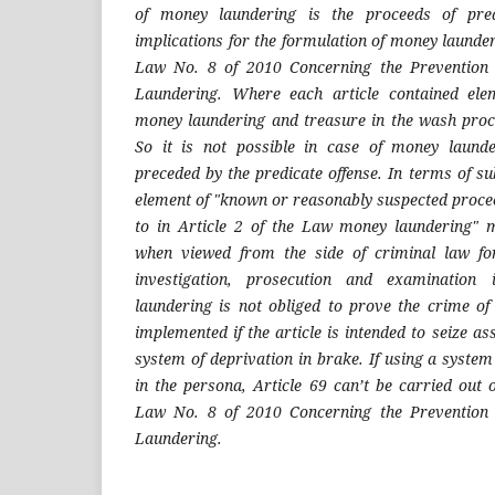
of money laundering is the proceeds of pred
implications for the formulation of money launderi
Law No. 8 of 2010 Concerning the Prevention
Laundering. Where each article contained ele
money laundering and treasure in the wash proce
So it is not possible in case of money laund
preceded by the predicate offense. In terms of su
element of "known or reasonably suspected procee
to in Article 2 of the Law money laundering" mus
when viewed from the side of criminal law fo
investigation, prosecution and examination
laundering is not obliged to prove the crime of
implemented if the article is intended to seize a
system of deprivation in brake. If using a system
in the persona, Article 69 can’t be carried out o
Law No. 8 of 2010 Concerning the Prevention
Laundering.