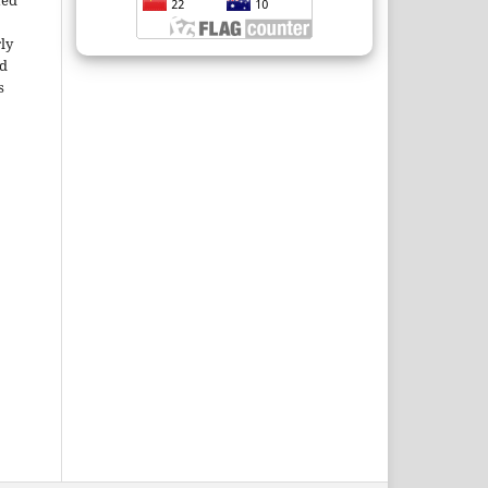
ted
rly
ld
s