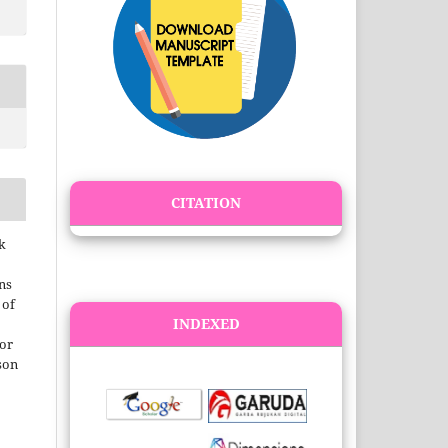
CITATION
k
ns
 of
INDEXED
 or
son