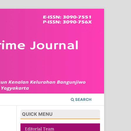
SEARCH
QUICK MENU
Editorial Team