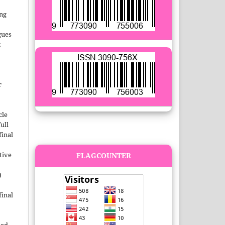
ing
gues
;
r
cle
ull
inal
tive
FLAGCOUNTER
)
inal