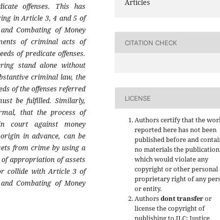
Articles
icate offenses. This has
ng in Article 3, 4 and 5 of
 and Combating of Money
ments of criminal acts of
CITATION CHECK
eds of predicate offenses.
ering stand alone without
bstantive criminal law, the
ds of the offenses referred
LICENSE
t be fulfilled. Similarly,
rmal, that the process of
Authors certify that the wor
 in court against money
reported here has not been
 origin in advance, can be
published before and contai
ssets from crime by using a
no materials the publication
 of appropriation of assets
which would violate any
copyright or other personal
r collide with Article 3 of
proprietary right of any per
 and Combating of Money
or entity.
Authors
dont transfer
or
license the copyright of
publishing to JLC: Justice