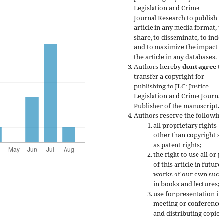
Legislation and Crime
Journal Research to publish
article in any media format, 
share, to disseminate, to ind
and to maximize the impact
the article in any databases.
Authors hereby
dont agree
transfer a copyright for
publishing to JLC: Justice
Legislation and Crime Journ
Publisher of the manuscript
Authors reserve the followi
all proprietary rights
other than copyright 
as patent rights;
the right to use all or
of this article in futur
works of our own suc
in books and lectures
use for presentation i
meeting or conferenc
and distributing copie