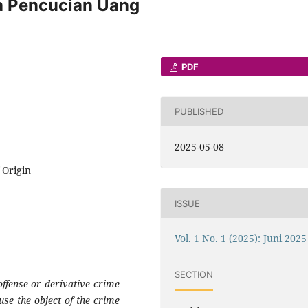
a Pencucian Uang
PDF
PUBLISHED
2025-05-08
 Origin
ISSUE
Vol. 1 No. 1 (2025): Juni 2025
SECTION
offense or derivative crime
use the object of the crime