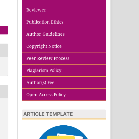
Reviewer
Publication Ethics
Author Guidelines
Copyright Notice
Peer Review Process
Plagiarism Policy
Author(s) Fee
Open Access Policy
ARTICLE TEMPLATE