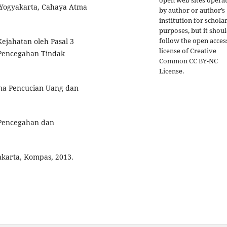
open web sites opera
, Yogyakarta, Cahaya Atma
by author or author’s
institution for schola
purposes, but it shou
follow the open acces
Kejahatan oleh Pasal 3
license of Creative
Pencegahan Tindak
Common CC BY-NC
License.
ana Pencucian Uang dan
Pencegahan dan
karta, Kompas, 2013.