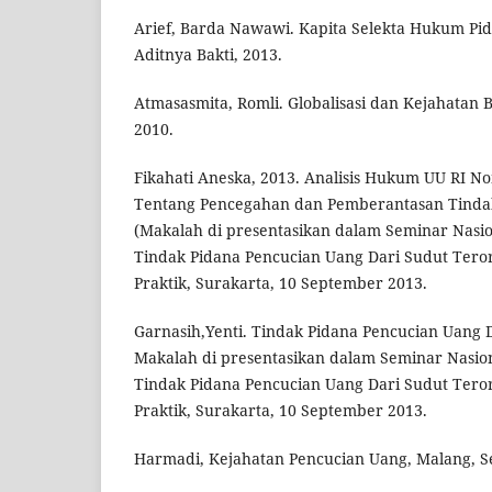
Arief, Barda Nawawi. Kapita Selekta Hukum Pid
Aditnya Bakti, 2013.
Atmasasmita, Romli. Globalisasi dan Kejahatan 
2010.
Fikahati Aneska, 2013. Analisis Hukum UU RI N
Tentang Pencegahan dan Pemberantasan Tindak
(Makalah di presentasikan dalam Seminar Nasio
Tindak Pidana Pencucian Uang Dari Sudut Ter
Praktik, Surakarta, 10 September 2013.
Garnasih,Yenti. Tindak Pidana Pencucian Uang D
Makalah di presentasikan dalam Seminar Nasio
Tindak Pidana Pencucian Uang Dari Sudut Ter
Praktik, Surakarta, 10 September 2013.
Harmadi, Kejahatan Pencucian Uang, Malang, Se