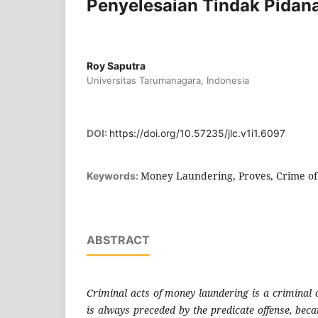
Penyelesaian Tindak Pidan
Roy Saputra
Universitas Tarumanagara, Indonesia
DOI:
https://doi.org/10.57235/jlc.v1i1.6097
Money Laundering, Proves, Crime of
Keywords:
ABSTRACT
Criminal acts of money laundering is a criminal 
is always preceded by the predicate offense, beca