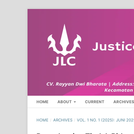
HOME
ABOUT
CURRENT
ARCHIVE
HOME
/
ARCHIVES
/
VOL. 1 NO. 1 (2025): JUNI 202