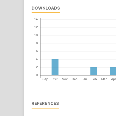
DOWNLOADS
REFERENCES