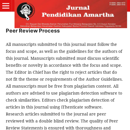
Peer Review Process
All manuscripts submitted to this journal must follow the
focus and scope, as well as the guidelines for the authors of
this journal. Manuscripts submitted must discuss scientific
benefits or novelty in accordance with the focus and scope.
The Editor in Chief has the right to reject articles that do
not fit the theme or requirements of the Author Guidelines.
All manuscripts must be free from plagiarism content. All
authors are advised to use plagiarism detection software to
check similarities. Editors check plagiarism detection of
articles in this journal using iThenticate software.
Research articles submitted to the journal are peer
reviewed with a double blind review. The quality of Peer
Review Statements is ensured with thoroughness and