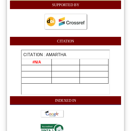
SUPPORTED BY
CITATION
INDEXE
D IN