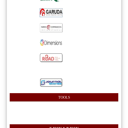
TOOLS