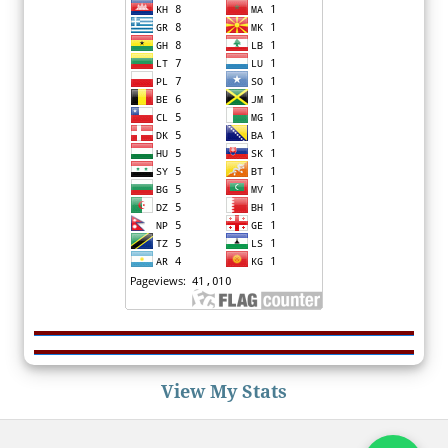
View My Stats