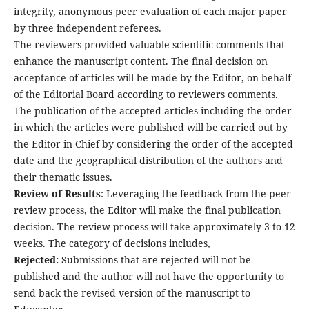
integrity, anonymous peer evaluation of each major paper
by three independent referees.
The reviewers provided valuable scientific comments that
enhance the manuscript content. The final decision on
acceptance of articles will be made by the Editor, on behalf
of the Editorial Board according to reviewers comments.
The publication of the accepted articles including the order
in which the articles were published will be carried out by
the Editor in Chief by considering the order of the accepted
date and the geographical distribution of the authors and
their thematic issues.
Review of Results
: Leveraging the feedback from the peer
review process, the Editor will make the final publication
decision. The review process will take approximately 3 to 12
weeks. The category of decisions includes,
Rejected:
Submissions that are rejected will not be
published and the author will not have the opportunity to
send back the revised version of the manuscript to