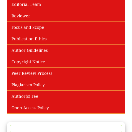
Editorial Team
Reviewer
Focus and Scope
Publication Ethics
Author Guidelines
Copyright Notice
Peer Review Process
Plagiarism Policy
Author(s) Fee
Open Access Policy