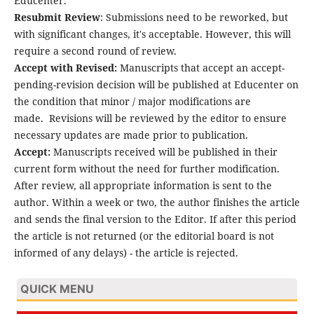
Educenter.
Resubmit Review
: Submissions need to be reworked, but
with significant changes, it's acceptable. However, this will
require a second round of review.
Accept with Revised:
Manuscripts that accept an accept-
pending-revision decision will be published at Educenter on
the condition that minor / major modifications are
made.
Revisions will be reviewed by the editor to ensure
necessary updates are made prior to publication.
Accept:
Manuscripts received will be published in their
current form without the need for further modification.
After review, all appropriate information is sent to the
author. Within a week or two, the author finishes the article
and sends the final version to the Editor. If after this period
the article is not returned (or the editorial board is not
informed of any delays) - the article is rejected.
QUICK MENU