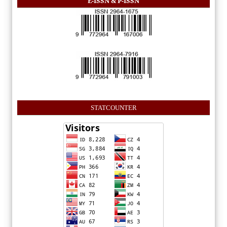
E-ISSN & P-ISSN
STATCOUNTER