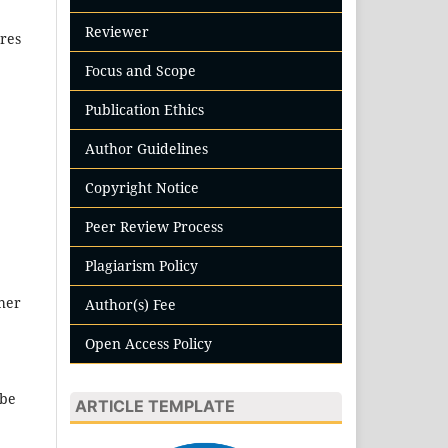
Reviewer
ures
Focus and Scope
Publication Ethics
Author Guidelines
Copyright Notice
Peer Review Process
Plagiarism Policy
ther
Author(s) Fee
Open Access Policy
 be
ARTICLE TEMPLATE