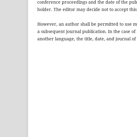
conference proceedings and the date of the publ
holder. The editor may decide not to accept this
However, an author shall be permitted to use ma
a subsequent journal publication. In the case of
another language, the title, date, and journal of