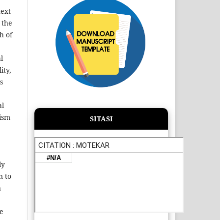
text
 the
h of
l
ity,
s
al
rism
SITASI
ly
n to
n
he