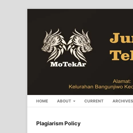
HOME
ABOUT
CURRENT
ARCHIVE
Plagiarism Policy