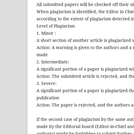
All submitted papers will be checked off their si
When plagiarism is identified, the Editor in Chi
according to the extent of plagiarism detected i
Level of Plagiarism
1. Minor :
A short section of another article is plagiarized
Action: A warning is given to the authors and a r
made
2. Intermediate:
A significant portion of a paper is plagiarized w
Action: The submitted article is rejected, and t
3. Severe:
A significant portion of a paper is plagiarized t
publication
Action: The paper is rejected, and the authors ar
If the second case of plagiarism by the same auth
made by the Editorial board (Editor-in-Chief and
author(s) might be forbidden to submit further a