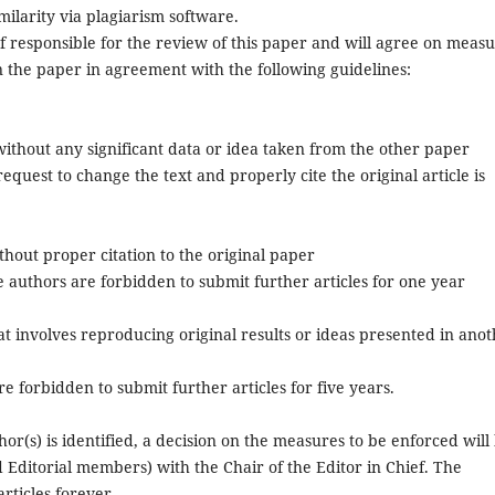
milarity via plagiarism software.
ef responsible for the review of this paper and will agree on meas
n the paper in agreement with the following guidelines:
 without any significant data or idea taken from the other paper
equest to change the text and properly cite the original article is
ithout proper citation to the original paper
he authors are forbidden to submit further articles for one year
hat involves reproducing original results or ideas presented in ano
e forbidden to submit further articles for five years.
or(s) is identified, a decision on the measures to be enforced will
 Editorial members) with the Chair of the Editor in Chief. The
rticles forever.