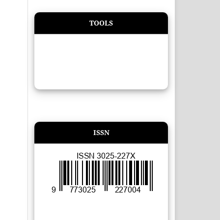
TOOLS
ISSN