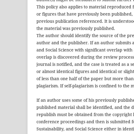
This policy also applies to material reproduced 
or figures that have previously been published,
previous publication referenced. It is understoo
the material was previously published.
The author should identify the source of the pr
author and the publisher. If an author submits a
and Social Science with significant overlap with
overlap is discovered during the review process 
journal is notified, and the case is treated as a 
or almost identical figures and identical or sligh
of less than one half of the paper but more than
plagiarism. If self-plagiarism is confined to the
If an author uses some of his previously publishe
published material shall be identified, and the 
republish must be obtained from the copyright h
conference proceedings and then is submitted fo
Sustainability, and Social Science either in ide