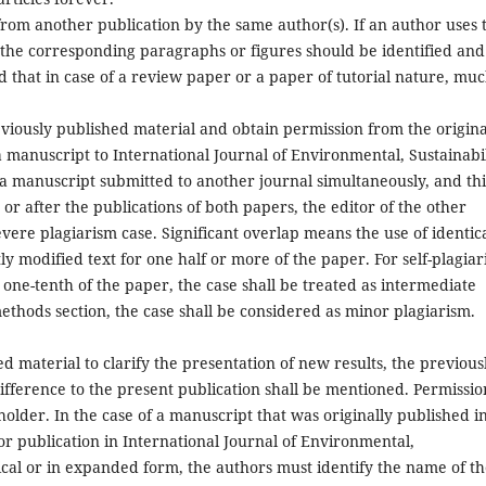
from another publication by the same author(s). If an author uses 
 the corresponding paragraphs or figures should be identified and
d that in case of a review paper or a paper of tutorial nature, muc
eviously published material and obtain permission from the origina
 manuscript to International Journal of Environmental, Sustainabil
 a manuscript submitted to another journal simultaneously, and thi
or after the publications of both papers, the editor of the other
severe plagiarism case. Significant overlap means the use of identic
tly modified text for one half or more of the paper. For self-plagia
 one-tenth of the paper, the case shall be treated as intermediate
 methods section, the case shall be considered as minor plagiarism.
d material to clarify the presentation of new results, the previous
difference to the present publication shall be mentioned. Permissio
older. In the case of a manuscript that was originally published i
r publication in International Journal of Environmental,
ntical or in expanded form, the authors must identify the name of t