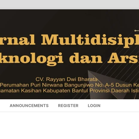
S
ANNOUNCEMENTS
REGISTER
LOGIN