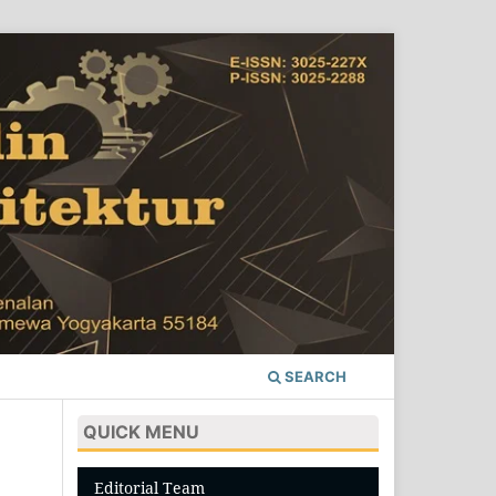
SEARCH
QUICK MENU
Editorial Team