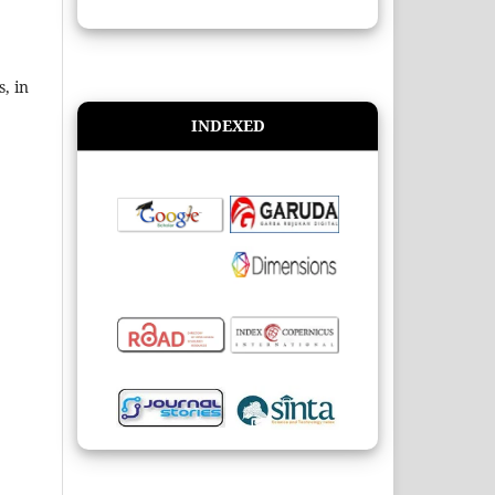
, in
INDEXED