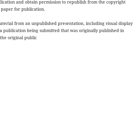
ication and obtain permission to republish from the copyright
 paper for publication.
terial from an unpublished presentation, including visual displays
 a publication being submitted that was originally published in
 the original public