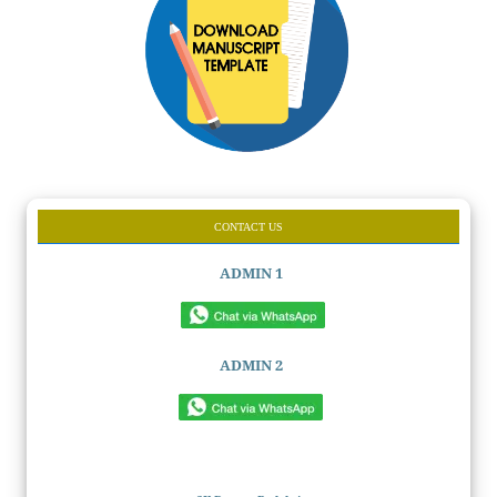
CONTACT US
ADMIN 1
ADMIN 2