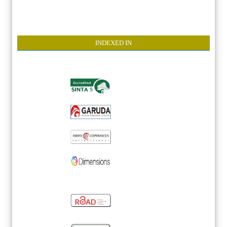
INDEXE
D IN