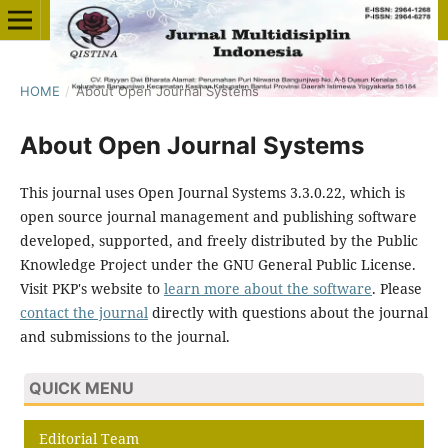
HOME
/
About Open Journal Systems
About Open Journal Systems
This journal uses Open Journal Systems 3.3.0.22, which is
open source journal management and publishing software
developed, supported, and freely distributed by the Public
Knowledge Project under the GNU General Public License.
Visit PKP's website to
learn more about the software
. Please
contact the journal
directly with questions about the journal
and submissions to the journal.
QUICK MENU
Editorial Team