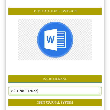
TEMPLATE FOR SUBMISSION
ISSUE JOURNAL
Vol 1 No 1 (2022)
OPEN JOURNAL SYSTEM