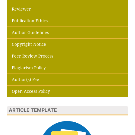
Reviewer
Publication Ethics
Author Guidelines
Copyright Notice
Peer Review Process
Plagiarism Policy
Author(s) Fee
Open Access Policy
ARTICLE TEMPLATE