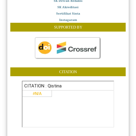
SK Dewan Redaksi
SK Akreditasi
Sertifikat Sinta
Instagaram
SUPPORTED BY
CITATION