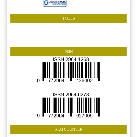
TOOLS
ISSN
STATCOUNTER