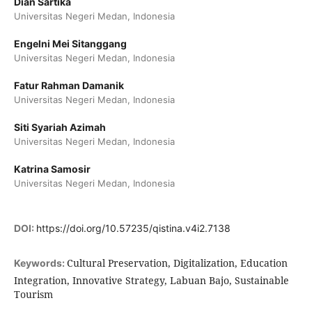
Dian Sartika
Universitas Negeri Medan, Indonesia
Engelni Mei Sitanggang
Universitas Negeri Medan, Indonesia
Fatur Rahman Damanik
Universitas Negeri Medan, Indonesia
Siti Syariah Azimah
Universitas Negeri Medan, Indonesia
Katrina Samosir
Universitas Negeri Medan, Indonesia
DOI:
https://doi.org/10.57235/qistina.v4i2.7138
Cultural Preservation, Digitalization, Education
Keywords:
Integration, Innovative Strategy, Labuan Bajo, Sustainable
Tourism