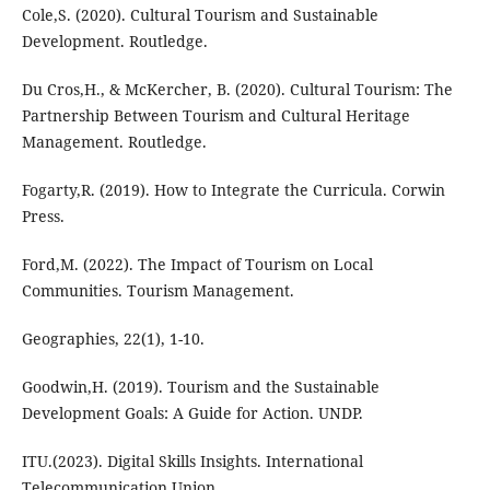
Cole,S. (2020). Cultural Tourism and Sustainable
Development. Routledge.
Du Cros,H., & McKercher, B. (2020). Cultural Tourism: The
Partnership Between Tourism and Cultural Heritage
Management. Routledge.
Fogarty,R. (2019). How to Integrate the Curricula. Corwin
Press.
Ford,M. (2022). The Impact of Tourism on Local
Communities. Tourism Management.
Geographies, 22(1), 1-10.
Goodwin,H. (2019). Tourism and the Sustainable
Development Goals: A Guide for Action. UNDP.
ITU.(2023). Digital Skills Insights. International
Telecommunication Union.