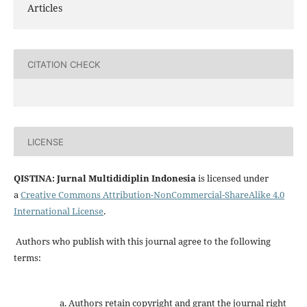
Articles
CITATION CHECK
LICENSE
QISTINA: Jurnal Multididiplin Indonesia
is licensed under
a
Creative Commons Attribution-NonCommercial-ShareAlike 4.0
International License
.
Authors who publish with this journal agree to the following
terms:
Authors retain copyright and grant the journal right