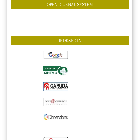
OPEN JOURNAL SYSTEM
INDEXE
D IN