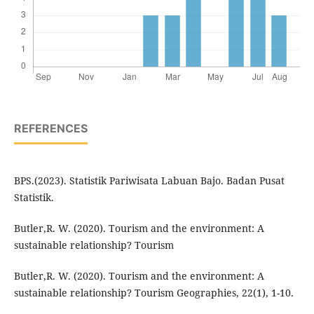
REFERENCES
BPS.(2023). Statistik Pariwisata Labuan Bajo. Badan Pusat
Statistik.
Butler,R. W. (2020). Tourism and the environment: A
sustainable relationship? Tourism
Butler,R. W. (2020). Tourism and the environment: A
sustainable relationship? Tourism Geographies, 22(1), 1-10.