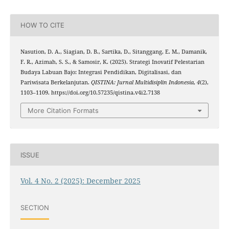
HOW TO CITE
Nasution, D. A., Siagian, D. B., Sartika, D., Sitanggang, E. M., Damanik,
F. R., Azimah, S. S., & Samosir, K. (2025). Strategi Inovatif Pelestarian
Budaya Labuan Bajo: Integrasi Pendidikan, Digitalisasi, dan
Pariwisata Berkelanjutan.
QISTINA: Jurnal Multidisiplin Indonesia
,
4
(2),
1103–1109. https://doi.org/10.57235/qistina.v4i2.7138
More Citation Formats
ISSUE
Vol. 4 No. 2 (2025): December 2025
SECTION