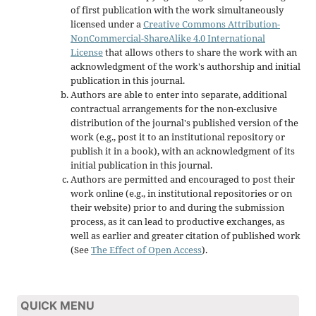
of first publication with the work simultaneously
licensed under a
Creative Commons Attribution-
NonCommercial-ShareAlike 4.0 International
License
that allows others to share the work with an
acknowledgment of the work's authorship and initial
publication in this journal.
Authors are able to enter into separate, additional
contractual arrangements for the non-exclusive
distribution of the journal's published version of the
work (e.g., post it to an institutional repository or
publish it in a book), with an acknowledgment of its
initial publication in this journal.
Authors are permitted and encouraged to post their
work online (e.g., in institutional repositories or on
their website) prior to and during the submission
process, as it can lead to productive exchanges, as
well as earlier and greater citation of published work
(See
The Effect of Open Access
).
QUICK MENU