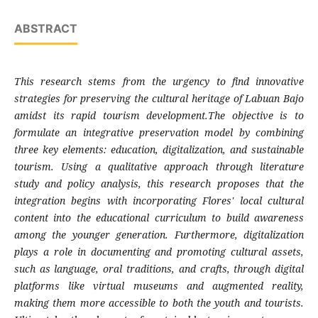
ABSTRACT
This research stems from the urgency to find innovative
strategies for preserving the cultural heritage of Labuan Bajo
amidst its rapid tourism development.The objective is to
formulate an integrative preservation model by combining
three key elements: education, digitalization, and sustainable
tourism. Using a qualitative approach through literature
study and policy analysis, this research proposes that the
integration begins with incorporating Flores' local cultural
content into the educational curriculum to build awareness
among the younger generation. Furthermore, digitalization
plays a role in documenting and promoting cultural assets,
such as language, oral traditions, and crafts, through digital
platforms like virtual museums and augmented reality,
making them more accessible to both the youth and tourists.