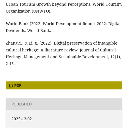
Urban Tourism Growth beyond Perceptions. World Tourism
Organization (UNWTO).
World Bank.(2022. World Development Report 2022: Digital
Dividends. World Bank.
Zhang,Y., & Li, X. (2022). Digital preservation of intangible
cultural heritage: A literature review. Journal of Cultural
Heritage Management and Sustainable Development, 12(1),
2-15.
PDF
PUBLISHED
2025-12-02