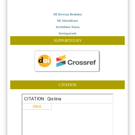
SK Dewan Redaksi
SK Akreditasi
Sertifikat Sinta
Instagaram
SUPPORTED BY
CITATION