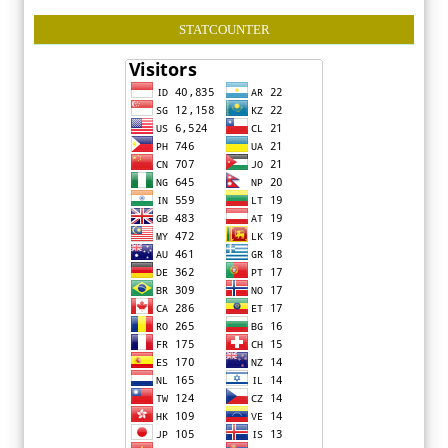
STATCOUNTER