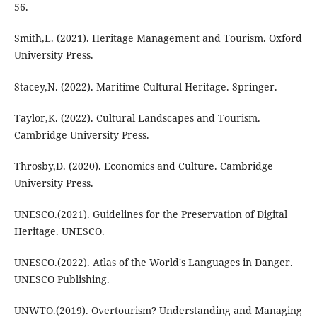
56.
Smith,L. (2021). Heritage Management and Tourism. Oxford
University Press.
Stacey,N. (2022). Maritime Cultural Heritage. Springer.
Taylor,K. (2022). Cultural Landscapes and Tourism.
Cambridge University Press.
Throsby,D. (2020). Economics and Culture. Cambridge
University Press.
UNESCO.(2021). Guidelines for the Preservation of Digital
Heritage. UNESCO.
UNESCO.(2022). Atlas of the World's Languages in Danger.
UNESCO Publishing.
UNWTO.(2019). Overtourism? Understanding and Managing