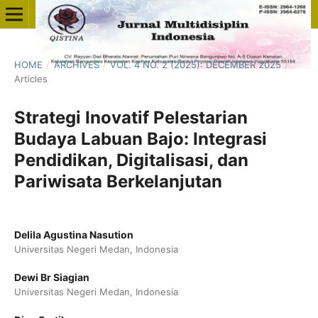
HOME
/
ARCHIVES
/
VOL. 4 NO. 2 (2025): DECEMBER 2025
/
Articles
Strategi Inovatif Pelestarian
Budaya Labuan Bajo: Integrasi
Pendidikan, Digitalisasi, dan
Pariwisata Berkelanjutan
Delila Agustina Nasution
Universitas Negeri Medan, Indonesia
Dewi Br Siagian
Universitas Negeri Medan, Indonesia