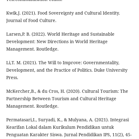
Kwik,J. (2021). Food Sovereignty and Cultural Identity.
Journal of Food Culture.
Larsen,P. B. (2022). World Heritage and Sustainable
Development: New Directions in World Heritage
Management. Routledge.
Li,T. M. (2021). The Will to Improve: Governmentality,
Development, and the Practice of Politics. Duke University
Press.
McKercher,B., & du Cros, H. (2020). Cultural Tourism: The
Partnership Between Tourism and Cultural Heritage
Management. Routledge.
Permatasari,I., Suryadi, K., & Mulyana, A. (2021). Integrasi
Kearifan Lokal dalam Kurikulum Pendidikan untuk
Penguatan Karakter Siswa. Jurnal Pendidikan IPS, 11(2), 45-