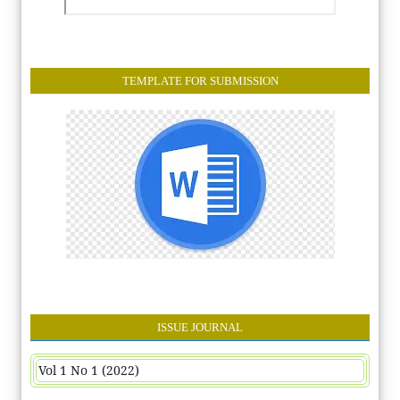
TEMPLATE FOR SUBMISSION
ISSUE JOURNAL
Vol 1 No 1 (2022)