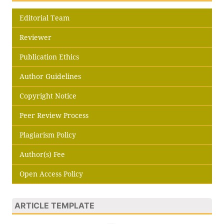
Editorial Team
Reviewer
Publication Ethics
Author Guidelines
Copyright Notice
Peer Review Process
Plagiarism Policy
Author(s) Fee
Open Access Policy
ARTICLE TEMPLATE