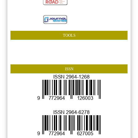
TOOLS
ISSN