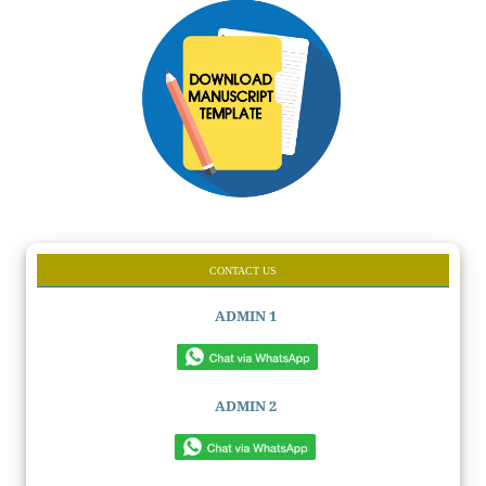
CONTACT US
ADMIN 1
ADMIN 2