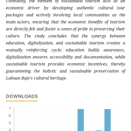
Ultimately, the element of sustainable tourism acts as an
economic driver by developing authentic cultural tour
packages and actively involving local communities as the
main actors, ensuring that the economic benefits of tourism
are directly felt and foster a sense of pride in preserving their
culture. The study concludes that the synergy between
education, digitalization, and sustainable tourism creates a
mutually reinforcing cycle; education builds awareness,
digitalization ensures accessibility and documentation, while
sustainable tourism provides economic incentives, thereby
guaranteeing the holistic and sustainable preservation of
Labuan Bajo's cultural heritage.
DOWNLOADS