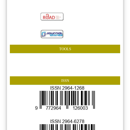
TOOLS
ISSN