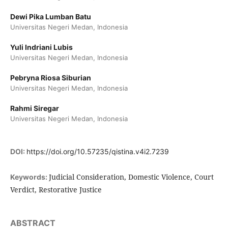
Dewi Pika Lumban Batu
Universitas Negeri Medan, Indonesia
Yuli Indriani Lubis
Universitas Negeri Medan, Indonesia
Pebryna Riosa Siburian
Universitas Negeri Medan, Indonesia
Rahmi Siregar
Universitas Negeri Medan, Indonesia
DOI:
https://doi.org/10.57235/qistina.v4i2.7239
Judicial Consideration, Domestic Violence, Court
Keywords:
Verdict, Restorative Justice
ABSTRACT