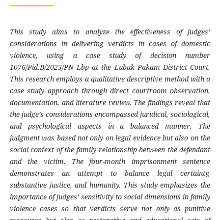
This study aims to analyze the effectiveness of judges’
considerations in delivering verdicts in cases of domestic
violence, using a case study of decision number
1076/Pid.B/2025/PN Lbp at the Lubuk Pakam District Court.
This research employs a qualitative descriptive method with a
case study approach through direct courtroom observation,
documentation, and literature review. The findings reveal that
the judge’s considerations encompassed juridical, sociological,
and psychological aspects in a balanced manner. The
judgment was based not only on legal evidence but also on the
social context of the family relationship between the defendant
and the victim. The four-month imprisonment sentence
demonstrates an attempt to balance legal certainty,
substantive justice, and humanity. This study emphasizes the
importance of judges’ sensitivity to social dimensions in family
violence cases so that verdicts serve not only as punitive