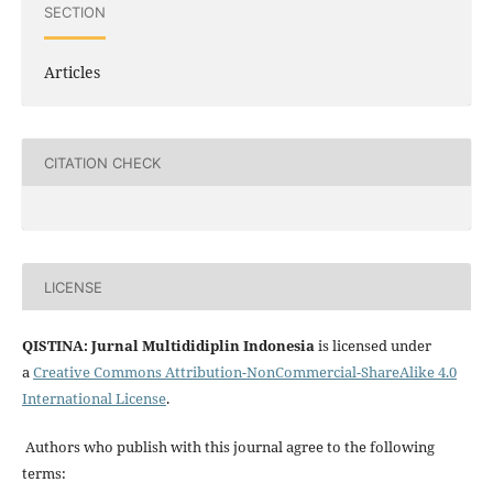
SECTION
Articles
CITATION CHECK
LICENSE
QISTINA: Jurnal Multididiplin Indonesia
is licensed under
a
Creative Commons Attribution-NonCommercial-ShareAlike 4.0
International License
.
Authors who publish with this journal agree to the following
terms: