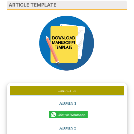
ARTICLE TEMPLATE
CONTACT US
ADMIN 1
ADMIN 2