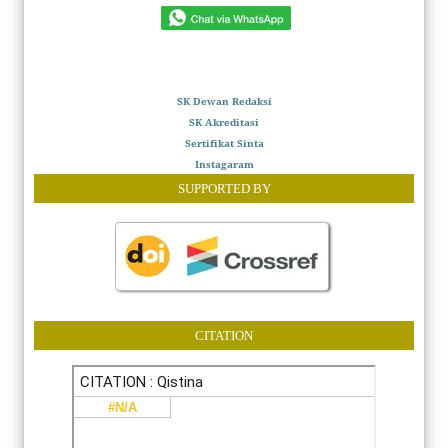
SK Dewan Redaksi
SK Akreditasi
Sertifikat Sinta
Instagaram
SUPPORTED BY
CITATION