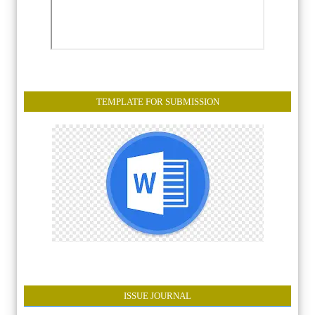
TEMPLATE FOR SUBMISSION
ISSUE JOURNAL