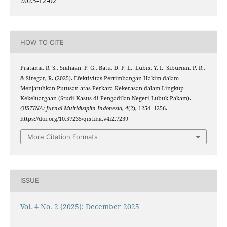
2025-12-02
HOW TO CITE
Pratama, R. S., Siahaan, P. G., Batu, D. P. L., Lubis, Y. I., Siburian, P. R.,
& Siregar, R. (2025). Efektivitas Pertimbangan Hakim dalam
Menjatuhkan Putusan atas Perkara Kekerasan dalam Lingkup
Kekeluargaan (Studi Kasus di Pengadilan Negeri Lubuk Pakam).
QISTINA: Jurnal Multidisiplin Indonesia
,
4
(2), 1254–1256.
https://doi.org/10.57235/qistina.v4i2.7239
More Citation Formats
ISSUE
Vol. 4 No. 2 (2025): December 2025