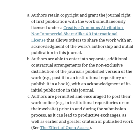
Authors retain copyright and grant the journal right
of first publication with the work simultaneously
licensed under a
Creative Commons Attribution-
NonCommercial-ShareAlike 4.0 International
License
that allows others to share the work with an
acknowledgment of the work's authorship and initial
publication in this journal.
Authors are able to enter into separate, additional
contractual arrangements for the non-exclusive
distribution of the journal's published version of the
work (e.g., post it to an institutional repository or
publish it in a book), with an acknowledgment of its
initial publication in this journal.
Authors are permitted and encouraged to post their
work online (e.g., in institutional repositories or on
their website) prior to and during the submission
process, as it can lead to productive exchanges, as
well as earlier and greater citation of published work
(See
The Effect of Open Access
).