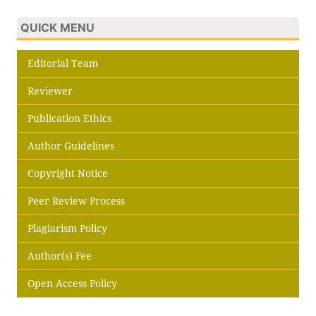
QUICK MENU
Editorial Team
Reviewer
Publication Ethics
Author Guidelines
Copyright Notice
Peer Review Process
Plagiarism Policy
Author(s) Fee
Open Access Policy