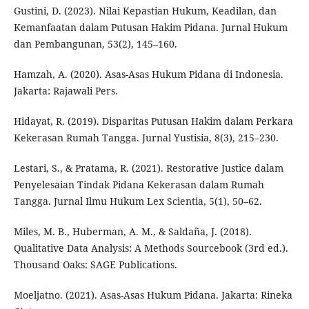
Gustini, D. (2023). Nilai Kepastian Hukum, Keadilan, dan
Kemanfaatan dalam Putusan Hakim Pidana. Jurnal Hukum
dan Pembangunan, 53(2), 145–160.
Hamzah, A. (2020). Asas-Asas Hukum Pidana di Indonesia.
Jakarta: Rajawali Pers.
Hidayat, R. (2019). Disparitas Putusan Hakim dalam Perkara
Kekerasan Rumah Tangga. Jurnal Yustisia, 8(3), 215–230.
Lestari, S., & Pratama, R. (2021). Restorative Justice dalam
Penyelesaian Tindak Pidana Kekerasan dalam Rumah
Tangga. Jurnal Ilmu Hukum Lex Scientia, 5(1), 50–62.
Miles, M. B., Huberman, A. M., & Saldaña, J. (2018).
Qualitative Data Analysis: A Methods Sourcebook (3rd ed.).
Thousand Oaks: SAGE Publications.
Moeljatno. (2021). Asas-Asas Hukum Pidana. Jakarta: Rineka