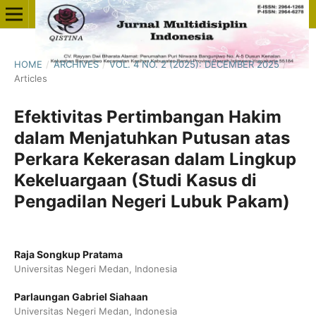
HOME
/
ARCHIVES
/
VOL. 4 NO. 2 (2025): DECEMBER 2025
/
Articles
Efektivitas Pertimbangan Hakim
dalam Menjatuhkan Putusan atas
Perkara Kekerasan dalam Lingkup
Kekeluargaan (Studi Kasus di
Pengadilan Negeri Lubuk Pakam)
Raja Songkup Pratama
Universitas Negeri Medan, Indonesia
Parlaungan Gabriel Siahaan
Universitas Negeri Medan, Indonesia