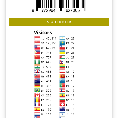
STATCOUNTER