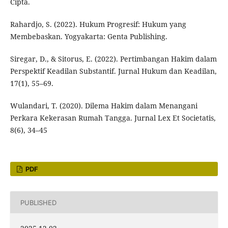
Cipta.
Rahardjo, S. (2022). Hukum Progresif: Hukum yang
Membebaskan. Yogyakarta: Genta Publishing.
Siregar, D., & Sitorus, E. (2022). Pertimbangan Hakim dalam
Perspektif Keadilan Substantif. Jurnal Hukum dan Keadilan,
17(1), 55–69.
Wulandari, T. (2020). Dilema Hakim dalam Menangani
Perkara Kekerasan Rumah Tangga. Jurnal Lex Et Societatis,
8(6), 34–45
PDF
PUBLISHED