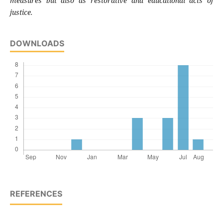
measures but also as restorative and educational acts of
justice.
DOWNLOADS
REFERENCES