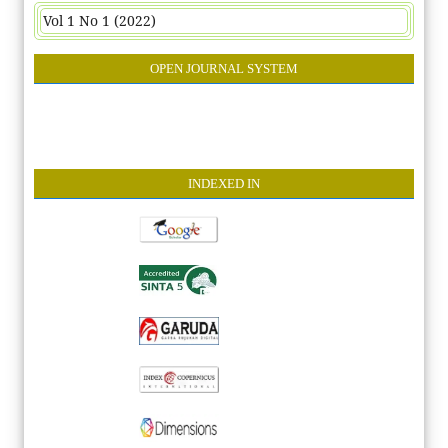
Vol 1 No 1 (2022)
OPEN JOURNAL SYSTEM
INDEXE
D IN