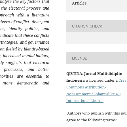
nalyze the key factors that
Articles
n the electoral process and
pproach with a literature
ivers of conflict: divergent
CITATION CHECK
ons, identity politics, and
dicate that these conflicts
 strategies, and governance
tion fueled by identity-based
, increased invalid ballots,
LICENSE
dy suggests that electoral
l processes, and better
QISTINA: Jurnal Multididiplin
orities are essential to
Indonesia
is licensed under a
Crea
 a more democratic and
Commons Attribution-
NonCommercial-ShareAlike 4.0
International License
.
Authors who publish with this jou
agree to the following terms: