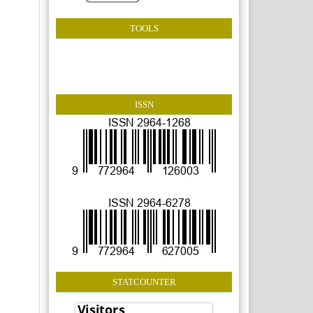
TOOLS
ISSN
STATCOUNTER