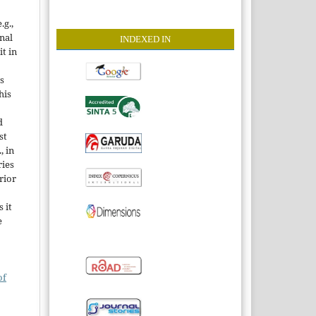
.g.,
onal
INDEXE
D IN
it in
s
his
d
st
, in
ries
rior
 it
e
of