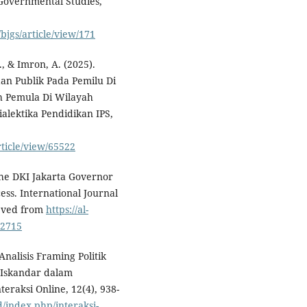
f Governmental Studies,
bjgs/article/view/171
, & Imron, A. (2025).
an Publik Pada Pemilu Di
ih Pemula Di Wilayah
lektika Pendidikan IPS,
rticle/view/65522
 The DKI Jakarta Governor
ss. International Journal
ieved from
https://al-
/2715
 Analisis Framing Politik
 Iskandar dalam
eraksi Online, 12(4), 938-
d/index.php/interaksi-