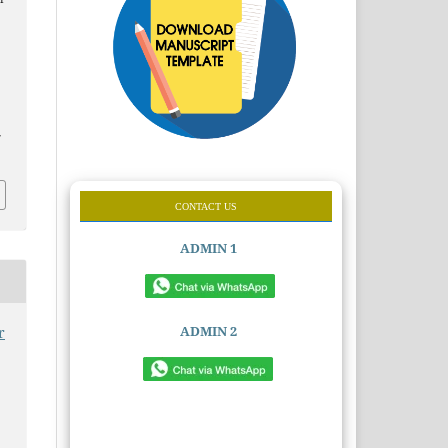
7
CONTACT US
ADMIN 1
ADMIN 2
r