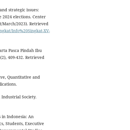
and strategic issues:
he 2024 elections. Center
lit/March/2023). Retrieved
singkat/Info%20Singkat-XV-
arta Pasca Pindah Ibu
2), 409-432. Retrieved
ive, Quantitative and
ications.
 Industrial Society.
s in Indonesia: An
s, Students, Executive