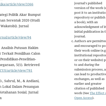
journal's published
nika/article/view/3366
version of the work (e
post it to an instituti
rategi Politik Akar Rumput
repository or publish 
han Serentak 2020 (Studi
a book), with an
Wakatobi). Jurnal
acknowledgment of it
initial publication in t
journal.
rnal/article/view/94
Authors are permitte
and encouraged to po
). Analisis Putusan Hakim
their work online (e.g.
 Terkait Pemilihan Calon
institutional reposito
Pendidikan-Penelitian-
or on their website) p
to and during the
egaraan, 5(1). Retrieved
submission process, as
CUS/article/view/781
can lead to productiv
exchanges, as well as
D., Sahrul, M., & Andiani,
earlier and greater
tah Lokal Dalam Penangan
citation of published
etahanan Sosial. Jurnal
work (See
The Effect 
Open Access
).
om