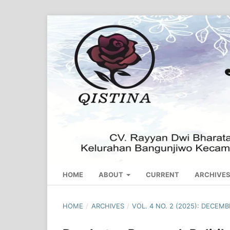
HOME
ABOUT
CURRENT
ARCHIVE
HOME
/
ARCHIVES
/
VOL. 4 NO. 2 (2025): DECEM