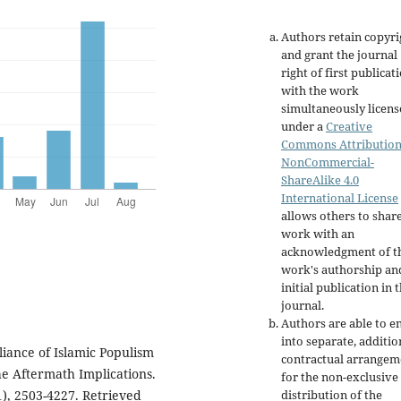
Authors retain copyri
and grant the journal
right of first publicat
with the work
simultaneously licen
under a
Creative
Commons Attribution
NonCommercial-
ShareAlike 4.0
International License
allows others to shar
work with an
acknowledgment of t
work's authorship an
initial publication in t
journal.
Authors are able to e
into separate, additio
liance of Islamic Populism
contractual arrangem
he Aftermath Implications.
for the non-exclusive
distribution of the
1), 2503-4227. Retrieved