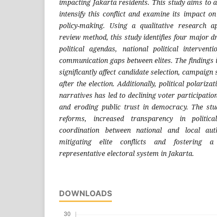
impacting Jakarta residents. This study aims to a
intensify this conflict and examine its impact o
policy-making. Using a qualitative research a
review method, this study identifies four major dr
political agendas, national political interventi
communication gaps between elites. The findings in
significantly affect candidate selection, campaign
after the election. Additionally, political polariza
narratives has led to declining voter participation
and eroding public trust in democracy. The stu
reforms, increased transparency in politica
coordination between national and local auth
mitigating elite conflicts and fostering
representative electoral system in Jakarta.
DOWNLOADS