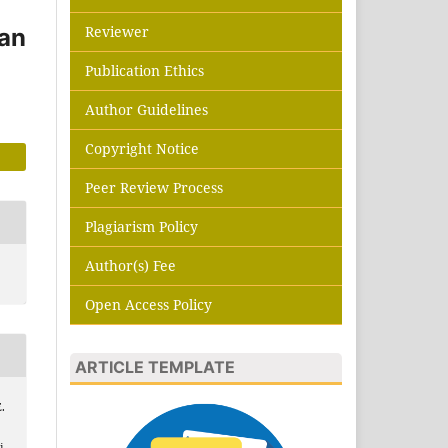
Reviewer
han
Publication Ethics
Author Guidelines
Copyright Notice
Peer Review Process
Plagiarism Policy
Author(s) Fee
Open Access Policy
ARTICLE TEMPLATE
.
i