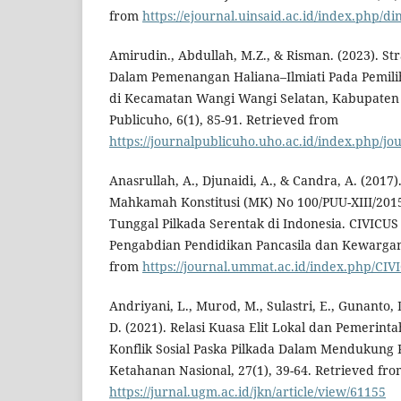
from
https://ejournal.uinsaid.ac.id/index.php/di
Amirudin., Abdullah, M.Z., & Risman. (2023). St
Dalam Pemenangan Haliana–Ilmiati Pada Pemili
di Kecamatan Wangi Wangi Selatan, Kabupaten 
Publicuho, 6(1), 85-91. Retrieved from
https://journalpublicuho.uho.ac.id/index.php/jou
Anasrullah, A., Djunaidi, A., & Candra, A. (2017
Mahkamah Konstitusi (MK) No 100/PUU-XIII/2015
Tunggal Pilkada Serentak di Indonesia. CIVICUS 
Pengabdian Pendidikan Pancasila dan Kewargan
from
https://journal.ummat.ac.id/index.php/CIVI
Andriyani, L., Murod, M., Sulastri, E., Gunanto, 
D. (2021). Relasi Kuasa Elit Lokal dan Pemerin
Konflik Sosial Paska Pilkada Dalam Mendukung K
Ketahanan Nasional, 27(1), 39-64. Retrieved fr
https://jurnal.ugm.ac.id/jkn/article/view/61155