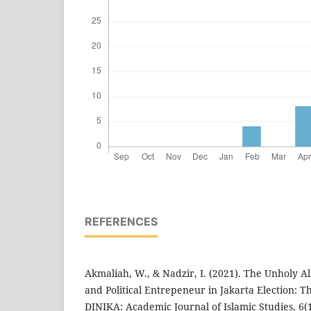
REFERENCES
Akmaliah, W., & Nadzir, I. (2021). The Unholy Al
and Political Entrepeneur in Jakarta Election: T
DINIKA: Academic Journal of Islamic Studies, 6(