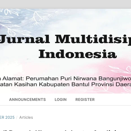
S
ANNOUNCEMENTS
LOGIN
REGISTER
BER 2025
/
Articles