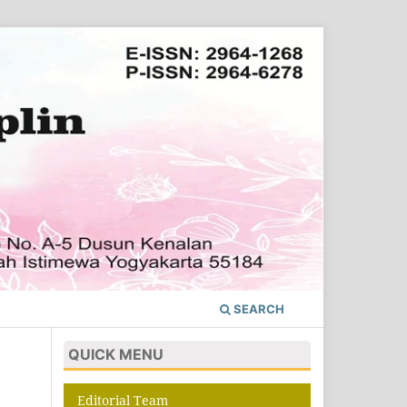
SEARCH
QUICK MENU
Editorial Team