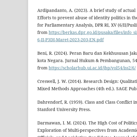
Ardipandanto, A. (2023). A brief study of actual 
Efforts to prevent abuse of identity politics in t
for Parliamentary Analysis, DPR RI, XV (6/II/Pus
from
https://berkas.dpr.go.id/pusaka/files/info_
6-II-P3DI-Maret-2023-203-EN.pdf
Beni, R. (2024). Peran Baru dan Kekhususan Jak
kota Negara. Jurnal Hukum & Pembangunan, 54(
from
https://scholarhub.ui.ac.id/jhp/vol54/iss2/6/
Creswell, J. W. (2014). Research Design: Qualitat
Mixed Methods Approaches (4th ed.). SAGE Publ
Dahrendorf, R. (1959). Class and Class Conflict in
Stanford University Press.
Darmawan, I. M. (2024). The High Cost of Politic
Exploration of Multi-perspectives from Academic