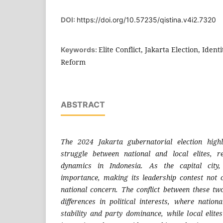
DOI:
https://doi.org/10.57235/qistina.v4i2.7320
Elite Conflict, Jakarta Election, Identi
Keywords:
Reform
ABSTRACT
The 2024 Jakarta gubernatorial election high
struggle between national and local elites, re
dynamics in Indonesia. As the capital city,
importance, making its leadership contest not 
national concern. The conflict between these tw
differences in political interests, where national
stability and party dominance, while local elites