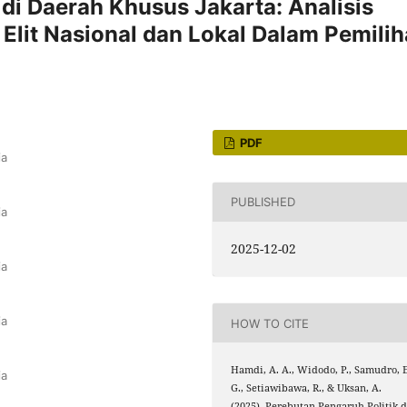
 di Daerah Khusus Jakarta: Analisis
 Elit Nasional dan Lokal Dalam Pemili
PDF
ia
PUBLISHED
ia
2025-12-02
ia
ia
HOW TO CITE
Hamdi, A. A., Widodo, P., Samudro, E
ia
G., Setiawibawa, R., & Uksan, A.
(2025). Perebutan Pengaruh Politik d