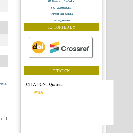
SK Dewan Redaksi
SK Akreditasi
Sertifikat Sinta
Instagaram
SUPPORTED BY
CITATION
tive
rnal