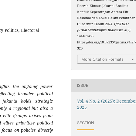
Daerah Khusus Jakarta: Analisis
Konflik Kepentingan Antara Elit
Nasional dan Lokal Dalam Pemilihan
Gubernur Tahun 2024.
QISTINA:
ty Politics, Electoral
Jurnal Multidisiplin Indonesia
,
4
(2),
144101453.
https://doi.org/10.57235/qistina.v4i2.
320
More Citation Formats
ISSUE
lights the ongoing power
flecting broader political
Vol. 4 No. 2 (2025): Decembe
 Jakarta holds strategic
2025
only a regional but also a
o elite groups arises from
 elites prioritize political
SECTION
 focus on policies directly