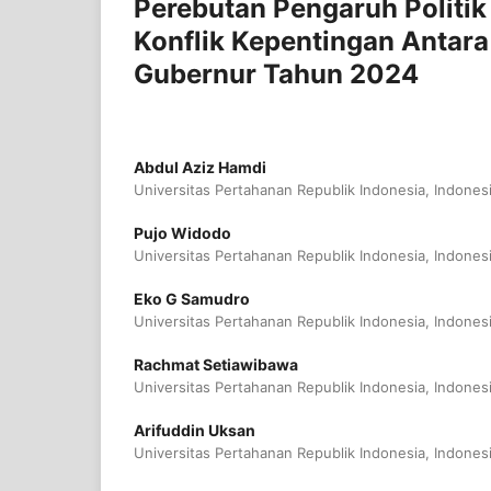
Perebutan Pengaruh Politik
Konflik Kepentingan Antara
Gubernur Tahun 2024
Abdul Aziz Hamdi
Universitas Pertahanan Republik Indonesia, Indones
Pujo Widodo
Universitas Pertahanan Republik Indonesia, Indones
Eko G Samudro
Universitas Pertahanan Republik Indonesia, Indones
Rachmat Setiawibawa
Universitas Pertahanan Republik Indonesia, Indones
Arifuddin Uksan
Universitas Pertahanan Republik Indonesia, Indones