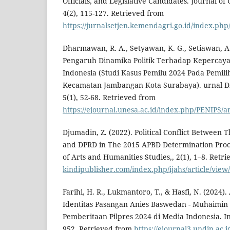
Officials, and Legislative Candidates. Journal o
4(2), 115-127. Retrieved from
https://jurnalsetjen.kemendagri.go.id/index.php/
Dharmawan, R. A., Setyawan, K. G., Setiawan, A.
Pengaruh Dinamika Politik Terhadap Kepercaya
Indonesia (Studi Kasus Pemilu 2024 Pada Pemil
Kecamatan Jambangan Kota Surabaya). urnal Dia
5(1), 52-68. Retrieved from
https://ejournal.unesa.ac.id/index.php/PENIPS/a
Djumadin, Z. (2022). Political Conflict Between
and DPRD in The 2015 APBD Determination Proce
of Arts and Humanities Studies,, 2(1), 1–8. Retr
kindipublisher.com/index.php/ijahs/article/view
Farihi, H. R., Lukmantoro, T., & Hasfi, N. (2024).
Identitas Pasangan Anies Baswedan - Muhaimin
Pemberitaan Pilpres 2024 di Media Indonesia. Int
952. Retrieved from
https://ejournal3.undip.ac.i