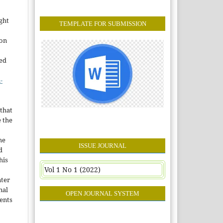
ght
TEMPLATE FOR SUBMISSION
ion
sed
-
that
e the
he
ISSUE JOURNAL
d
his
Vol 1 No 1 (2022)
nter
nal
OPEN JOURNAL SYSTEM
ents