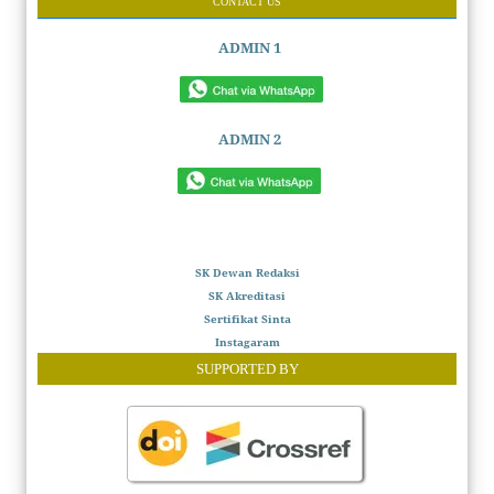
CONTACT US
ADMIN 1
ADMIN 2
SK Dewan Redaksi
SK Akreditasi
Sertifikat Sinta
Instagaram
SUPPORTED BY