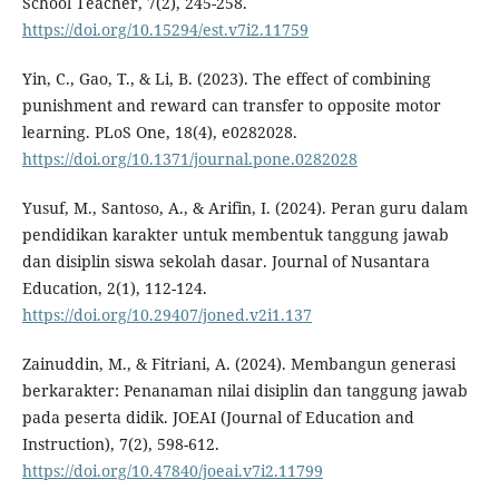
School Teacher, 7(2), 245-258.
https://doi.org/10.15294/est.v7i2.11759
Yin, C., Gao, T., & Li, B. (2023). The effect of combining
punishment and reward can transfer to opposite motor
learning. PLoS One, 18(4), e0282028.
https://doi.org/10.1371/journal.pone.0282028
Yusuf, M., Santoso, A., & Arifin, I. (2024). Peran guru dalam
pendidikan karakter untuk membentuk tanggung jawab
dan disiplin siswa sekolah dasar. Journal of Nusantara
Education, 2(1), 112-124.
https://doi.org/10.29407/joned.v2i1.137
Zainuddin, M., & Fitriani, A. (2024). Membangun generasi
berkarakter: Penanaman nilai disiplin dan tanggung jawab
pada peserta didik. JOEAI (Journal of Education and
Instruction), 7(2), 598-612.
https://doi.org/10.47840/joeai.v7i2.11799