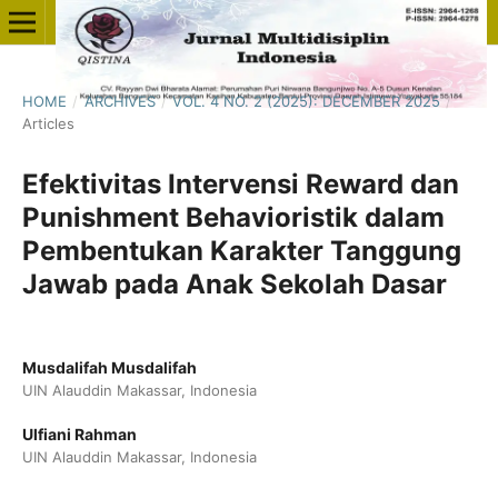
HOME
/
ARCHIVES
/
VOL. 4 NO. 2 (2025): DECEMBER 2025
/
Articles
Efektivitas Intervensi Reward dan
Punishment Behavioristik dalam
Pembentukan Karakter Tanggung
Jawab pada Anak Sekolah Dasar
Musdalifah Musdalifah
UIN Alauddin Makassar, Indonesia
Ulfiani Rahman
UIN Alauddin Makassar, Indonesia