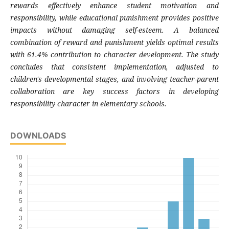
rewards effectively enhance student motivation and
responsibility, while educational punishment provides positive
impacts without damaging self-esteem. A balanced
combination of reward and punishment yields optimal results
with 61.4% contribution to character development. The study
concludes that consistent implementation, adjusted to
children's developmental stages, and involving teacher-parent
collaboration are key success factors in developing
responsibility character in elementary schools.
DOWNLOADS