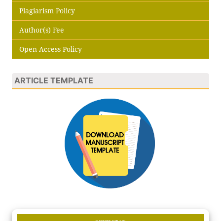
Plagiarism Policy
Author(s) Fee
Open Access Policy
ARTICLE TEMPLATE