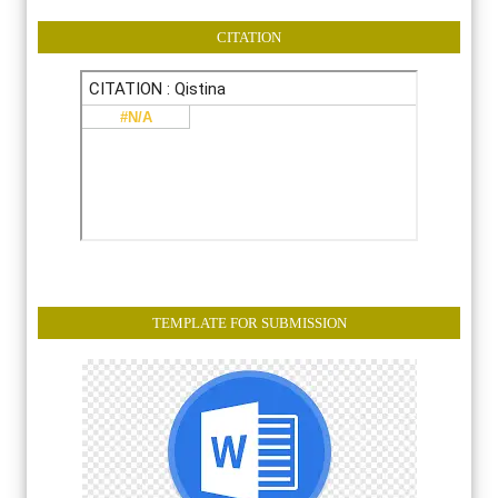
CITATION
TEMPLATE FOR SUBMISSION