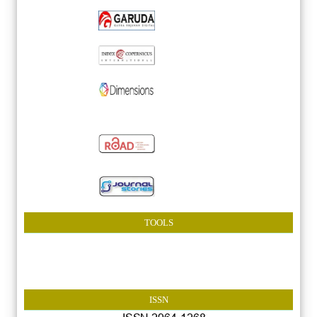
TOOLS
ISSN