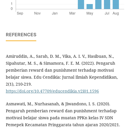
REFERENCES
Amiruddin, A., Sarah, D. M., Vika, A. I. V., Hasibuan, N.,
Sipahutar, M. S., & Simamora, F. E. M. (2022). Pengaruh
pemberian reward dan punishment terhadap motivasi
belajar siswa. Edu Cendikia: Jurnal Ilmiah Kependidikan,
2(1), 210-219.
https://doi.org/10.47709/educendikia.v2i01.1596
Asmawati, M., Nurhasanah, & Jiwandono, I. S. (2020).
Pengaruh pemberian reward dan punishment terhadap
motivasi belajar siswa pada muatan PPKn kelas IV SDN
Pemepek Kecamatan Pringgarata tahun ajaran 2020/2021.