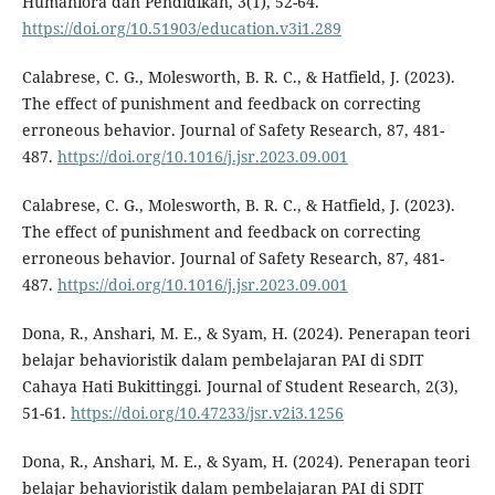
Humaniora dan Pendidikan, 3(1), 52-64.
https://doi.org/10.51903/education.v3i1.289
Calabrese, C. G., Molesworth, B. R. C., & Hatfield, J. (2023).
The effect of punishment and feedback on correcting
erroneous behavior. Journal of Safety Research, 87, 481-
487.
https://doi.org/10.1016/j.jsr.2023.09.001
Calabrese, C. G., Molesworth, B. R. C., & Hatfield, J. (2023).
The effect of punishment and feedback on correcting
erroneous behavior. Journal of Safety Research, 87, 481-
487.
https://doi.org/10.1016/j.jsr.2023.09.001
Dona, R., Anshari, M. E., & Syam, H. (2024). Penerapan teori
belajar behavioristik dalam pembelajaran PAI di SDIT
Cahaya Hati Bukittinggi. Journal of Student Research, 2(3),
51-61.
https://doi.org/10.47233/jsr.v2i3.1256
Dona, R., Anshari, M. E., & Syam, H. (2024). Penerapan teori
belajar behavioristik dalam pembelajaran PAI di SDIT