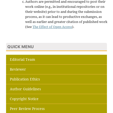
Authors are permitted and encouraged to post their
work online (e.g., in institutional repositories or on
their website) prior to and during the submission
process, as it can lead to productive exchanges, as
well as earlier and greater citation of published work
(See
The Effect of Open Access
).
QUICK MENU
Editorial Team
Reviewer
Publication Ethics
Author Guidelines
Copyright Notice
Peer Review Process