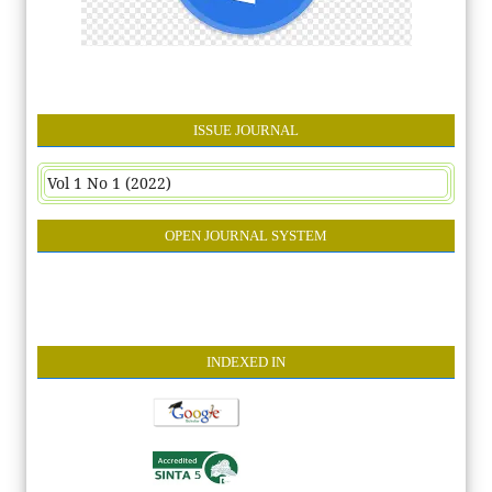
ISSUE JOURNAL
Vol 1 No 1 (2022)
OPEN JOURNAL SYSTEM
INDEXE
D IN