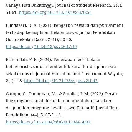
Cahaya Hati Bukittinggi. Journal of Student Research, 2(3),
51-61.
https://doi.org/10.47233/jsr.v2i3.1256
Elindasari, D. A. (2021). Pengaruh reward dan punishment
terhadap kedisiplinan belajar siswa. Jurnal Pendidikan
Guru Sekolah Dasar, 26(1), 50-60.
https://doi.org/10.24912/je.v26i1.717
Fidienillah, F. F. (2024). Penerapan teori belajar
behavioristik untuk membentuk karakter disiplin siswa
sekolah dasar. Journal Education and Government Wiyata,
2(1), 1-8.
https://doi.org/10.71128/e-gov.v2i1.42
Gampu, G., Pinontoan, M., & Sumilat, J. M. (2022). Peran
lingkungan sekolah terhadap pembentukan karakter
disiplin dan tanggung jawab siswa. Edukatif: Jurnal Ilmu
Pendidikan, 4(4), 5107-5118.
https://doi.org/10.31004/edukatif.v4i4.3090