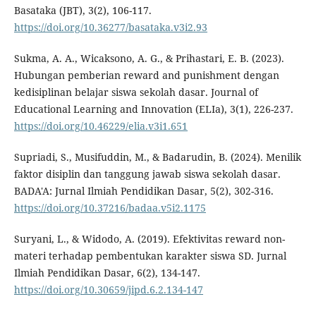
Basataka (JBT), 3(2), 106-117.
https://doi.org/10.36277/basataka.v3i2.93
Sukma, A. A., Wicaksono, A. G., & Prihastari, E. B. (2023).
Hubungan pemberian reward and punishment dengan
kedisiplinan belajar siswa sekolah dasar. Journal of
Educational Learning and Innovation (ELIa), 3(1), 226-237.
https://doi.org/10.46229/elia.v3i1.651
Supriadi, S., Musifuddin, M., & Badarudin, B. (2024). Menilik
faktor disiplin dan tanggung jawab siswa sekolah dasar.
BADA'A: Jurnal Ilmiah Pendidikan Dasar, 5(2), 302-316.
https://doi.org/10.37216/badaa.v5i2.1175
Suryani, L., & Widodo, A. (2019). Efektivitas reward non-
materi terhadap pembentukan karakter siswa SD. Jurnal
Ilmiah Pendidikan Dasar, 6(2), 134-147.
https://doi.org/10.30659/jipd.6.2.134-147