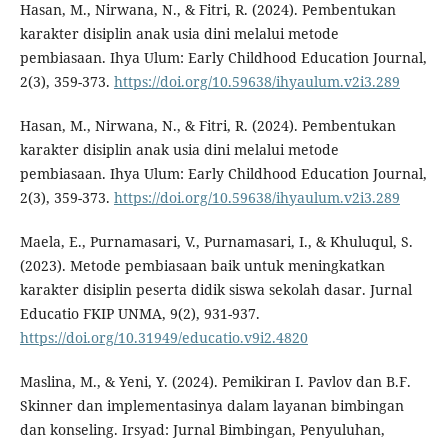
Hasan, M., Nirwana, N., & Fitri, R. (2024). Pembentukan
karakter disiplin anak usia dini melalui metode
pembiasaan. Ihya Ulum: Early Childhood Education Journal,
2(3), 359-373.
https://doi.org/10.59638/ihyaulum.v2i3.289
Hasan, M., Nirwana, N., & Fitri, R. (2024). Pembentukan
karakter disiplin anak usia dini melalui metode
pembiasaan. Ihya Ulum: Early Childhood Education Journal,
2(3), 359-373.
https://doi.org/10.59638/ihyaulum.v2i3.289
Maela, E., Purnamasari, V., Purnamasari, I., & Khuluqul, S.
(2023). Metode pembiasaan baik untuk meningkatkan
karakter disiplin peserta didik siswa sekolah dasar. Jurnal
Educatio FKIP UNMA, 9(2), 931-937.
https://doi.org/10.31949/educatio.v9i2.4820
Maslina, M., & Yeni, Y. (2024). Pemikiran I. Pavlov dan B.F.
Skinner dan implementasinya dalam layanan bimbingan
dan konseling. Irsyad: Jurnal Bimbingan, Penyuluhan,