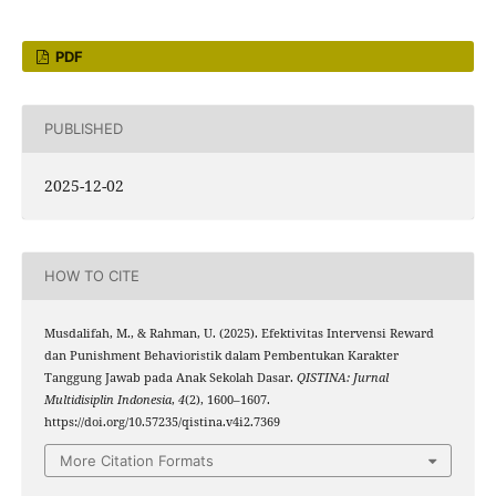
PDF
PUBLISHED
2025-12-02
HOW TO CITE
Musdalifah, M., & Rahman, U. (2025). Efektivitas Intervensi Reward
dan Punishment Behavioristik dalam Pembentukan Karakter
Tanggung Jawab pada Anak Sekolah Dasar.
QISTINA: Jurnal
Multidisiplin Indonesia
,
4
(2), 1600–1607.
https://doi.org/10.57235/qistina.v4i2.7369
More Citation Formats