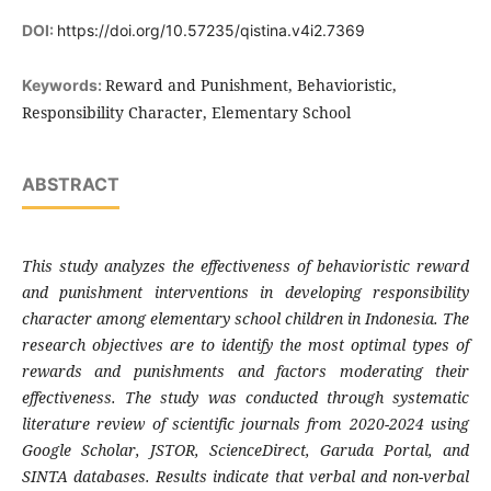
DOI:
https://doi.org/10.57235/qistina.v4i2.7369
Reward and Punishment, Behavioristic,
Keywords:
Responsibility Character, Elementary School
ABSTRACT
This study analyzes the effectiveness of behavioristic reward
and punishment interventions in developing responsibility
character among elementary school children in Indonesia. The
research objectives are to identify the most optimal types of
rewards and punishments and factors moderating their
effectiveness. The study was conducted through systematic
literature review of scientific journals from 2020-2024 using
Google Scholar, JSTOR, ScienceDirect, Garuda Portal, and
SINTA databases. Results indicate that verbal and non-verbal