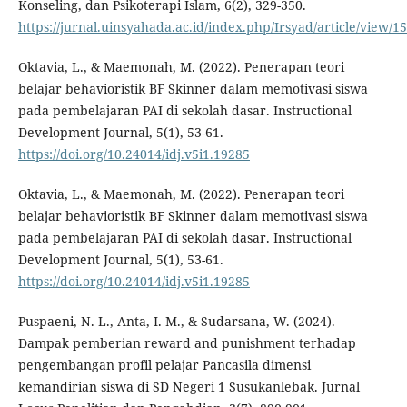
Konseling, dan Psikoterapi Islam, 6(2), 329-350.
https://jurnal.uinsyahada.ac.id/index.php/Irsyad/article/view/1
Oktavia, L., & Maemonah, M. (2022). Penerapan teori
belajar behavioristik BF Skinner dalam memotivasi siswa
pada pembelajaran PAI di sekolah dasar. Instructional
Development Journal, 5(1), 53-61.
https://doi.org/10.24014/idj.v5i1.19285
Oktavia, L., & Maemonah, M. (2022). Penerapan teori
belajar behavioristik BF Skinner dalam memotivasi siswa
pada pembelajaran PAI di sekolah dasar. Instructional
Development Journal, 5(1), 53-61.
https://doi.org/10.24014/idj.v5i1.19285
Puspaeni, N. L., Anta, I. M., & Sudarsana, W. (2024).
Dampak pemberian reward and punishment terhadap
pengembangan profil pelajar Pancasila dimensi
kemandirian siswa di SD Negeri 1 Susukanlebak. Jurnal