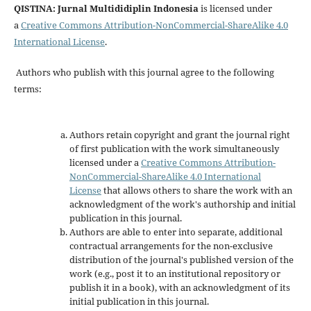
QISTINA: Jurnal Multididiplin Indonesia
is licensed under
a
Creative Commons Attribution-NonCommercial-ShareAlike 4.0
International License
.
Authors who publish with this journal agree to the following
terms:
Authors retain copyright and grant the journal right
of first publication with the work simultaneously
licensed under a
Creative Commons Attribution-
NonCommercial-ShareAlike 4.0 International
License
that allows others to share the work with an
acknowledgment of the work's authorship and initial
publication in this journal.
Authors are able to enter into separate, additional
contractual arrangements for the non-exclusive
distribution of the journal's published version of the
work (e.g., post it to an institutional repository or
publish it in a book), with an acknowledgment of its
initial publication in this journal.