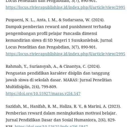
Locus Penelitian dan Pengabdian, 3(7), 890-901.
https://locus.rivierapublishing.id/index.php/jl/article/view/2995
Puspaeni, N. L., Anta, I. M., & Sudarsana, W. (2024).
Dampak pemberian reward and punishment terhadap
pengembangan profil pelajar Pancasila dimensi
kemandirian siswa di SD Negeri 1 Susukanlebak. Jurnal
Locus Penelitian dan Pengabdian, 3(7), 890-901.
https://locus.rivierapublishing.id/index.php/jl/article/view/2995
Rahmah, Y., Suriansyah, A., & Cinantya, C. (2024).
Penguatan pendidikan karakter disiplin dan tanggung
jawab siswa di sekolah dasar. MARAS: Jurnal Penelitian
Multidisiplin, 2(4), 799-809.
https://doi.org/10.55927/maras.v2i4.547
Sazidah, M., Hanifah, R. M., Haliza, R. V., & Marini, A. (2023).
Pemberian reward dalam meningkatkan motivasi belajar.
Jurnal Pendidikan Dasar dan Sosial Humaniora, 2(6), 829-
838.
https://doi.org/10.53625/jpds.v2i6.5847