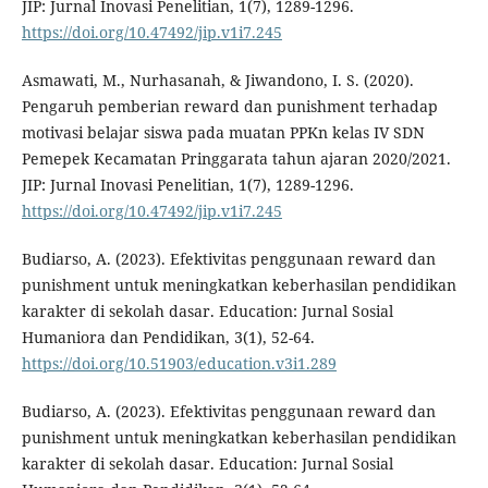
JIP: Jurnal Inovasi Penelitian, 1(7), 1289-1296.
https://doi.org/10.47492/jip.v1i7.245
Asmawati, M., Nurhasanah, & Jiwandono, I. S. (2020).
Pengaruh pemberian reward dan punishment terhadap
motivasi belajar siswa pada muatan PPKn kelas IV SDN
Pemepek Kecamatan Pringgarata tahun ajaran 2020/2021.
JIP: Jurnal Inovasi Penelitian, 1(7), 1289-1296.
https://doi.org/10.47492/jip.v1i7.245
Budiarso, A. (2023). Efektivitas penggunaan reward dan
punishment untuk meningkatkan keberhasilan pendidikan
karakter di sekolah dasar. Education: Jurnal Sosial
Humaniora dan Pendidikan, 3(1), 52-64.
https://doi.org/10.51903/education.v3i1.289
Budiarso, A. (2023). Efektivitas penggunaan reward dan
punishment untuk meningkatkan keberhasilan pendidikan
karakter di sekolah dasar. Education: Jurnal Sosial