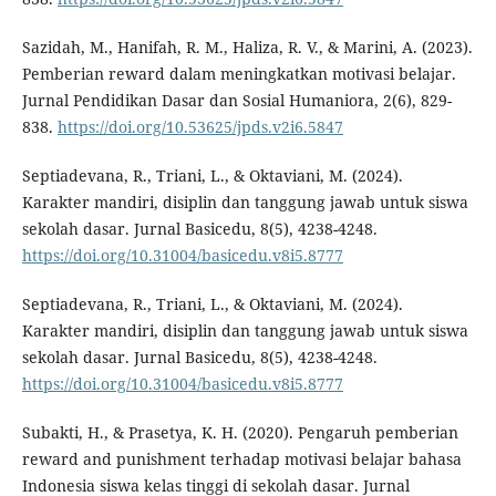
Sazidah, M., Hanifah, R. M., Haliza, R. V., & Marini, A. (2023).
Pemberian reward dalam meningkatkan motivasi belajar.
Jurnal Pendidikan Dasar dan Sosial Humaniora, 2(6), 829-
838.
https://doi.org/10.53625/jpds.v2i6.5847
Septiadevana, R., Triani, L., & Oktaviani, M. (2024).
Karakter mandiri, disiplin dan tanggung jawab untuk siswa
sekolah dasar. Jurnal Basicedu, 8(5), 4238-4248.
https://doi.org/10.31004/basicedu.v8i5.8777
Septiadevana, R., Triani, L., & Oktaviani, M. (2024).
Karakter mandiri, disiplin dan tanggung jawab untuk siswa
sekolah dasar. Jurnal Basicedu, 8(5), 4238-4248.
https://doi.org/10.31004/basicedu.v8i5.8777
Subakti, H., & Prasetya, K. H. (2020). Pengaruh pemberian
reward and punishment terhadap motivasi belajar bahasa
Indonesia siswa kelas tinggi di sekolah dasar. Jurnal