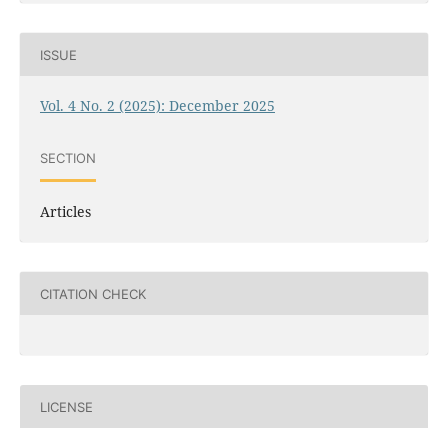
ISSUE
Vol. 4 No. 2 (2025): December 2025
SECTION
Articles
CITATION CHECK
LICENSE