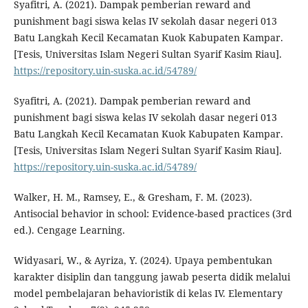
Syafitri, A. (2021). Dampak pemberian reward and
punishment bagi siswa kelas IV sekolah dasar negeri 013
Batu Langkah Kecil Kecamatan Kuok Kabupaten Kampar.
[Tesis, Universitas Islam Negeri Sultan Syarif Kasim Riau].
https://repository.uin-suska.ac.id/54789/
Syafitri, A. (2021). Dampak pemberian reward and
punishment bagi siswa kelas IV sekolah dasar negeri 013
Batu Langkah Kecil Kecamatan Kuok Kabupaten Kampar.
[Tesis, Universitas Islam Negeri Sultan Syarif Kasim Riau].
https://repository.uin-suska.ac.id/54789/
Walker, H. M., Ramsey, E., & Gresham, F. M. (2023).
Antisocial behavior in school: Evidence-based practices (3rd
ed.). Cengage Learning.
Widyasari, W., & Ayriza, Y. (2024). Upaya pembentukan
karakter disiplin dan tanggung jawab peserta didik melalui
model pembelajaran behavioristik di kelas IV. Elementary