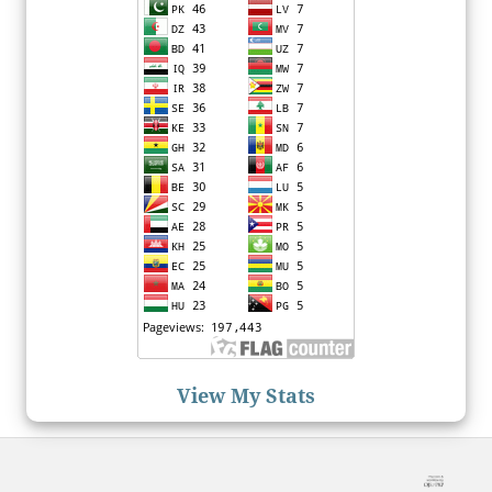
View My Stats