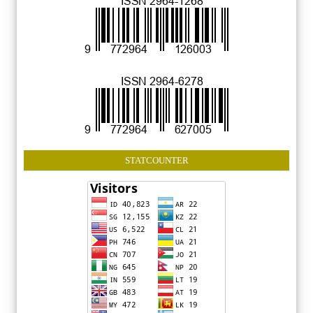
STATCOUNTER