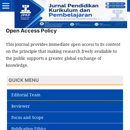
Open Access Policy
This journal provides immediate open access to its content
on the principle that making research freely available to
the public supports a greater global exchange of
knowledge.
QUICK MENU
Editorial Team
Reviewer
Focus and Scope
Publication Ethics