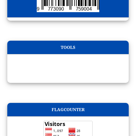
TOOLS
FLAGCOUNTER