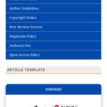
Author Guidelines
Copyright Notice
Peer Review Process
Plagiarism Policy
Author(s) Fee
Open Access Policy
ARTICLE TEMPLATE
INDEXED