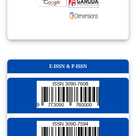
E-ISSN & P-ISSN