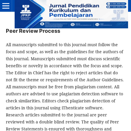
Peer Review Process
All manuscripts submitted to this journal must follow the
focus and scope, as well as the guidelines for the authors of
this journal. Manuscripts submitted must discuss scientific
benefits or novelty in accordance with the focus and scope.
The Editor in Chief has the right to reject articles that do
not fit the theme or requirements of the Author Guidelines.
All manuscripts must be free from plagiarism content. All
authors are advised to use plagiarism detection software to
check similarities. Editors check plagiarism detection of
articles in this journal using iThenticate software.
Research articles submitted to the journal are peer
reviewed with a double blind review. The quality of Peer
Review Statements is ensured with thoroughness and