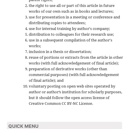
the right to use all or part of this article in future
works of our own such as in books and lectures;
use for presentation in a meeting or conference and
distributing copies to attendees;
use for internal training by author's company;
distribution to colleagues for their research use;
use in a subsequent compilation of the author's
works;
inclusion in a thesis or dissertation;
reuse of portions or extracts from the article in other
works (with full acknowledgement of final article);
preparation of derivative works (other than
commercial purposes) (with full acknowledgement
of final article); and
voluntary posting on open web sites operated by
author or author’s institution for scholarly purposes,
but it should follow the open access license of
Creative Common CC BY-NC License.
QUICK MENU