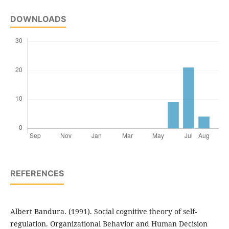
DOWNLOADS
REFERENCES
Albert Bandura. (1991). Social cognitive theory of self-
regulation. Organizational Behavior and Human Decision