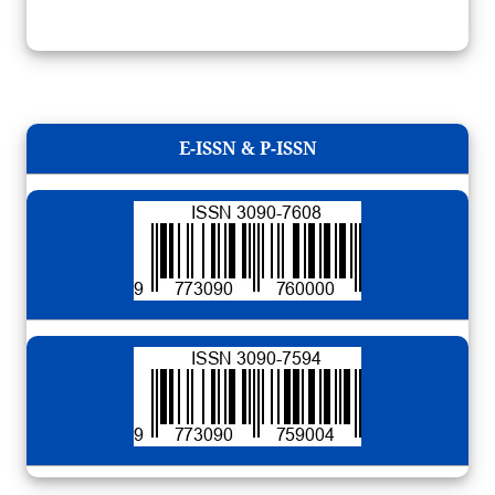
E-ISSN & P-ISSN