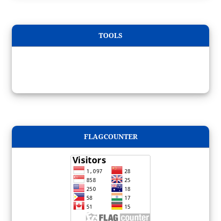
TOOLS
FLAGCOUNTER