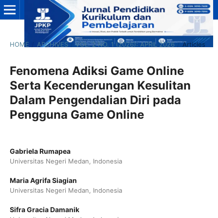
HOME
/
ARCHIVES
/
VOL. 2 NO. 1 (2026): APRIL 2026
/
Articles
Fenomena Adiksi Game Online
Serta Kecenderungan Kesulitan
Dalam Pengendalian Diri pada
Pengguna Game Online
Gabriela Rumapea
Universitas Negeri Medan, Indonesia
Maria Agrifa Siagian
Universitas Negeri Medan, Indonesia
Sifra Gracia Damanik