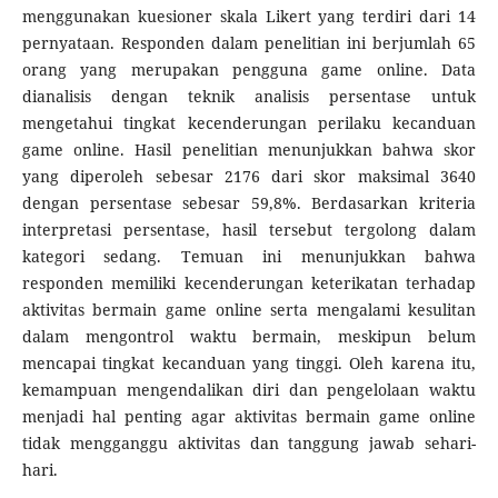
menggunakan kuesioner skala Likert yang terdiri dari 14
pernyataan. Responden dalam penelitian ini berjumlah 65
orang yang merupakan pengguna game online. Data
dianalisis dengan teknik analisis persentase untuk
mengetahui tingkat kecenderungan perilaku kecanduan
game online. Hasil penelitian menunjukkan bahwa skor
yang diperoleh sebesar 2176 dari skor maksimal 3640
dengan persentase sebesar 59,8%. Berdasarkan kriteria
interpretasi persentase, hasil tersebut tergolong dalam
kategori sedang. Temuan ini menunjukkan bahwa
responden memiliki kecenderungan keterikatan terhadap
aktivitas bermain game online serta mengalami kesulitan
dalam mengontrol waktu bermain, meskipun belum
mencapai tingkat kecanduan yang tinggi. Oleh karena itu,
kemampuan mengendalikan diri dan pengelolaan waktu
menjadi hal penting agar aktivitas bermain game online
tidak mengganggu aktivitas dan tanggung jawab sehari-
hari.