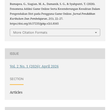
Rumapea, G., Siagian, M. A., Damanik, S. G., & Syahputri, T. (2026).
Fenomena Adiksi Game Online Serta Kecenderungan Kesulitan Dalam
Pengendalian Diri pada Pengguna Game Online.
Jurnal Pendidikan
Kurikulum Dan Pembelajaran
,
2
(1), 22–27.
https://doi.org/10.57235/jpkp.v2i1.8165
More Citation Formats
ISSUE
Vol. 2 No. 1 (2026): April 2026
SECTION
Articles