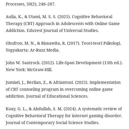
Processes, 50(2), 248–287.
Aulia, K., & Utami, M. S. S. (2025). Cognitive Behavioral
Therapy (CBT) Approach in Adolescents with Online Game
Addiction. Eduvest Journal of Universal Studies.
Ghufron, M. N., & Risnawita, R. (2017). Teori-teori Psikologi.
Yogyakarta: Ar-Ruzz Media.
John W. Santrock. (2012). Life-Span Development (13th ed.).
New York: McGraw-Hill.
Jumiati, J., Berlian, Z., & Afriantoni. (2025). Implementation
of CBT counseling program in overcoming online game
addiction. Journal of Educational Sciences.
Koay, G. L., & Abdullah, S. M. (2024). A systematic review of
Cognitive Behavioral Therapy for internet gaming disorder.
Journal of Contemporary Social Science Studies.