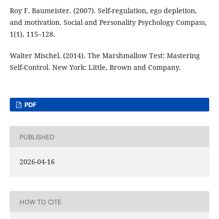
Roy F. Baumeister. (2007). Self-regulation, ego depletion,
and motivation. Social and Personality Psychology Compass,
1(1), 115–128.
Walter Mischel. (2014). The Marshmallow Test: Mastering
Self-Control. New York: Little, Brown and Company.
PDF
PUBLISHED
2026-04-16
HOW TO CITE