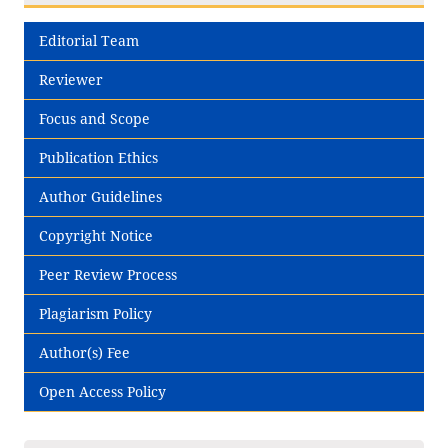
Editorial Team
Reviewer
Focus and Scope
Publication Ethics
Author Guidelines
Copyright Notice
Peer Review Process
Plagiarism Policy
Author(s) Fee
Open Access Policy