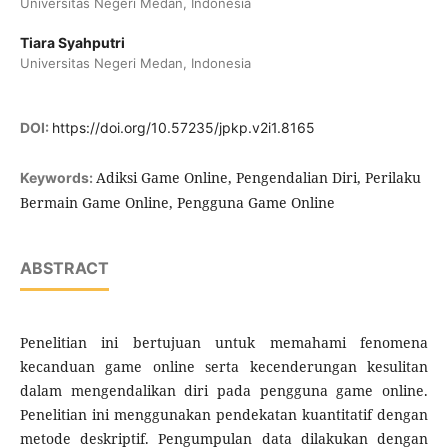
Universitas Negeri Medan, Indonesia
Tiara Syahputri
Universitas Negeri Medan, Indonesia
DOI:
https://doi.org/10.57235/jpkp.v2i1.8165
Adiksi Game Online, Pengendalian Diri, Perilaku
Keywords:
Bermain Game Online, Pengguna Game Online
ABSTRACT
Penelitian ini bertujuan untuk memahami fenomena
kecanduan game online serta kecenderungan kesulitan
dalam mengendalikan diri pada pengguna game online.
Penelitian ini menggunakan pendekatan kuantitatif dengan
metode deskriptif. Pengumpulan data dilakukan dengan