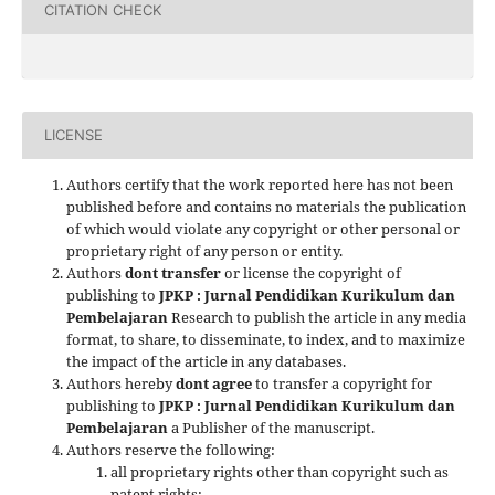
CITATION CHECK
LICENSE
Authors certify that the work reported here has not been
published before and contains no materials the publication
of which would violate any copyright or other personal or
proprietary right of any person or entity.
Authors
dont transfer
or license the copyright of
publishing to
JPKP : Jurnal Pendidikan Kurikulum dan
Pembelajaran
Research to publish the article in any media
format, to share, to disseminate, to index, and to maximize
the impact of the article in any databases.
Authors hereby
dont agree
to transfer a copyright for
publishing to
JPKP : Jurnal Pendidikan Kurikulum dan
Pembelajaran
a Publisher of the manuscript.
Authors reserve the following:
all proprietary rights other than copyright such as
patent rights;