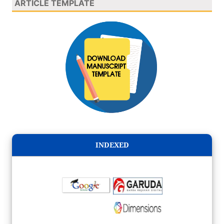
ARTICLE TEMPLATE
INDEXED